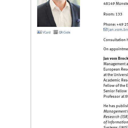
48149
Münste
Room:
133
Phone:
+49 2
jan.vom.b
VCard
QR-Code
Consultation 
On appointme
Jan vom Broc
Management at 
European Resea
at the Univers
Academic Rese
Fellow of the 
Senior Fellow 
Professor at t
He has publis
Management I
Research (ISR
of Information
Systems (JAIS