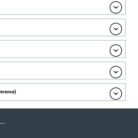
ference)