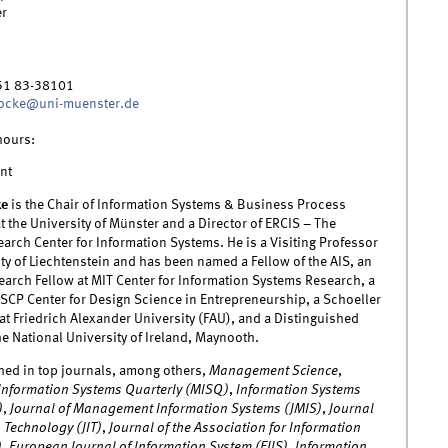
r
51 83-38101
rocke@uni-muenster.de
hours:
nt
ke
is the Chair of Information Systems & Business Process
the University of Münster and a Director of ERCIS – The
rch Center for Information Systems. He is a Visiting Professor
ity of Liechtenstein and has been named a Fellow of the AIS, an
arch Fellow at MIT Center for Information Systems Research, a
ESCP Center for Design Science in Entrepreneurship, a Schoeller
at Friedrich Alexander University (FAU), and a Distinguished
he National University of Ireland, Maynooth.
hed in top journals, among others,
Management Science
,
nformation Systems Quarterly (MISQ)
,
Information Systems
)
,
Journal of Management Information Systems (JMIS)
,
Journal
 Technology (JIT)
,
Journal of the Association for Information
)
,
European Journal of Information System (EJIS)
,
Information