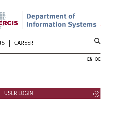
US
CAREER
EN
DE
USER LOGIN