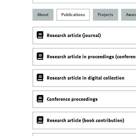
About
Publications
Projects
Awar
Research article (journal)
Research article in proceedings (conferen
Research article in digital collection
Conference proceedings
Research article (book contribution)