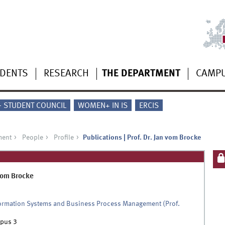
UDENTS
RESEARCH
THE DEPARTMENT
CAMP
 - STUDENT COUNCIL
WOMEN+ IN IS
ERCIS
ment
People
Profile
Publications | Prof. Dr. Jan vom Brocke
om Brocke
formation Systems and Business Process Management (Prof.
pus 3