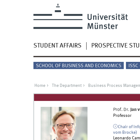
STUDENT AFFAIRS
PROSPECTIVE ST
SCHOOL OF BUSINESS AND ECONOMICS
ISSC
Home
The Department
Business Process Manage
Prof. Dr.
Jan
v
Professor
Chair of In
vom Brocke)
Leonardo Cam