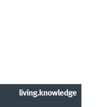
living.knowledge