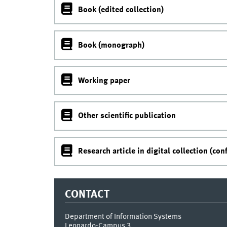
Book (edited collection)
Book (monograph)
Working paper
Other scientific publication
Research article in digital collection (con
CONTACT
Department of Information Systems
Leonardo-Campus 3