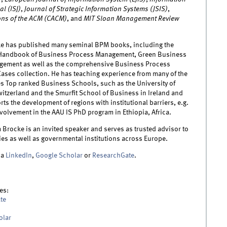
l (ISJ)
,
Journal of Strategic Information Systems (JSIS)
,
ns of the ACM (CACM)
, and
MIT Sloan Management Review
e has published many seminal BPM books, including the
 Handbook of Business Process Management, Green Business
ement as well as the comprehensive Business Process
ses collection. He has teaching experience from many of the
es Top ranked Business Schools, such as the University of
witzerland and the Smurfit School of Business in Ireland and
rts the development of regions with institutional barriers, e.g.
volvement in the AAU IS PhD program in Ethiopia, Africa.
Brocke is an invited speaker and serves as trusted advisor to
s as well as governmental institutions across Europe.
ia
LinkedIn
,
Google Scholar
or
ResearchGate
.
es:
te
olar