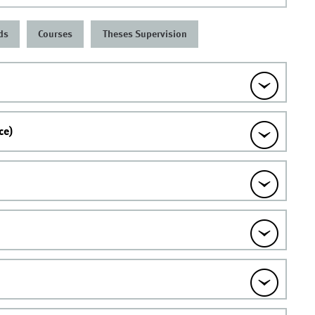
ds
Courses
Theses Supervision
ce)