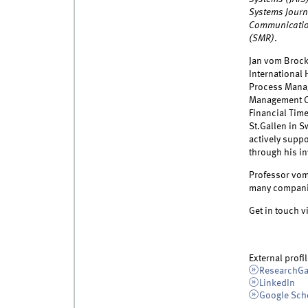
Systems Journa
Communicatio
(SMR)
.
Jan vom Brock
International
Process Manag
Management Ca
Financial Tim
St.Gallen in S
actively suppo
through his in
Professor vom 
many companie
Get in touch v
External profil
ResearchGa
LinkedIn
Google Sch