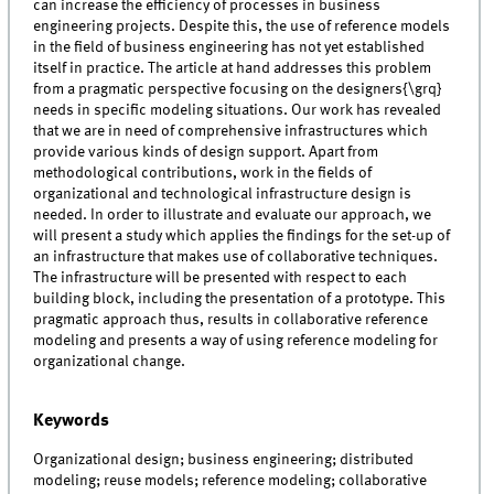
can increase the efficiency of processes in business
engineering projects. Despite this, the use of reference models
in the field of business engineering has not yet established
itself in practice. The article at hand addresses this problem
from a pragmatic perspective focusing on the designers{\grq}
needs in specific modeling situations. Our work has revealed
that we are in need of comprehensive infrastructures which
provide various kinds of design support. Apart from
methodological contributions, work in the fields of
organizational and technological infrastructure design is
needed. In order to illustrate and evaluate our approach, we
will present a study which applies the findings for the set-up of
an infrastructure that makes use of collaborative techniques.
The infrastructure will be presented with respect to each
building block, including the presentation of a prototype. This
pragmatic approach thus, results in collaborative reference
modeling and presents a way of using reference modeling for
organizational change.
Keywords
Organizational design; business engineering; distributed
modeling; reuse models; reference modeling; collaborative