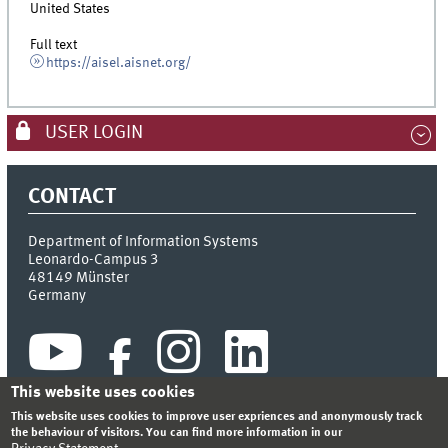
United States
Full text
https://aisel.aisnet.org/
USER LOGIN
CONTACT
Department of Information Systems
Leonardo-Campus 3
48149
Münster
Germany
This website uses cookies
This website uses cookies to improve user expriences and anonymously track
the behaviour of visitors. You can find more information in our