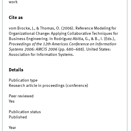
work
Cite as
vom Brocke, J., & Thomas, O. (2006). Reference Modeling for
Organizational Change: Applying Collaborative Techniques for
Business Engineering. In Rodríguez-Abitia, G., & B., I. (Eds.),
Proceedings of the 12th Americas Conference on Information
Systems 2006: AMCIS 2006
(pp. 680–688). United States:
Association for Information Systems.
Details
Publication type
Research article in proceedings (conference)
Peer reviewed
Yes
Publication status
Published
Year