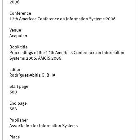
2006
Conference
12th Americas Conference on Information Systems 2006
Venue
Acapulco
Book title
Proceedings of the 12th Americas Conference on Information
Systems 2006: AMCIS 2006
Editor
Rodríguez-Abitia G; B. IA
Start page
680
End page
688
Publisher
Association for Information Systems
Place