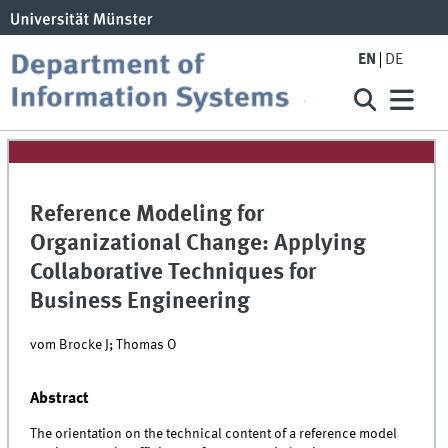
EN
DE
Reference Modeling for
Organizational Change: Applying
Collaborative Techniques for
Business Engineering
vom Brocke J; Thomas O
Abstract
The orientation on the technical content of a reference model