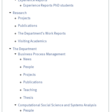
Experience Reports
Experience Reports PhD students
Research
Projects
Publications
The Department’s Work Reports
Visiting Academics
The Department
Business Process Management
News
People
Projects
Publications
Teaching
Thesis
Computational Social Science and Systems Analysis
People