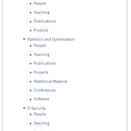
People
Teaching
Publications
Projects
Statistics and Optimization
People
Teaching
Publications
Projects
Additional Material
Conferences
Software
IT-Security
People
Teaching