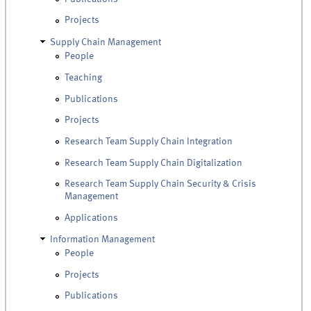
Projects
Supply Chain Management
People
Teaching
Publications
Projects
Research Team Supply Chain Integration
Research Team Supply Chain Digitalization
Research Team Supply Chain Security & Crisis
Management
Applications
Information Management
People
Projects
Publications