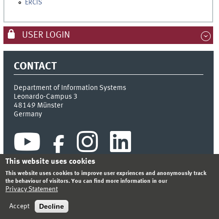
ERCIS
USER LOGIN
CONTACT
Department of Information Systems
Leonardo-Campus 3
48149
Münster
Germany
This website uses cookies
This website uses cookies to improve user expriences and anonymously track
the behaviour of visitors. You can find more information in our
Privacy Statement
INDEX
SITEMAP
CONTACT
LOGIN
LEGAL NOTICE
PRIVACY STATEMENT
Decline
Accept