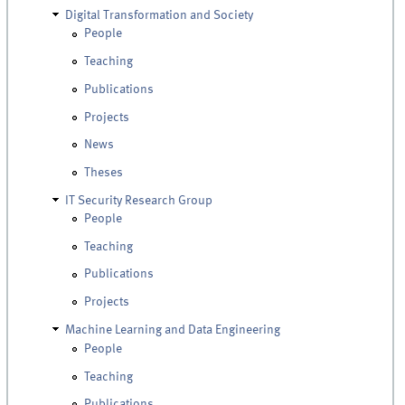
Digital Transformation and Society
People
Teaching
Publications
Projects
News
Theses
IT Security Research Group
People
Teaching
Publications
Projects
Machine Learning and Data Engineering
People
Teaching
Publications