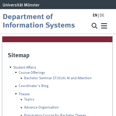
EN
DE
Sitemap
Student Affairs
Course Offerings
Bachelor Seminar ST2026: AI and Attention
Coordinator's Blog
Theses
Topics
Advance Organisation
Preparatory Course for Bachelor Theses