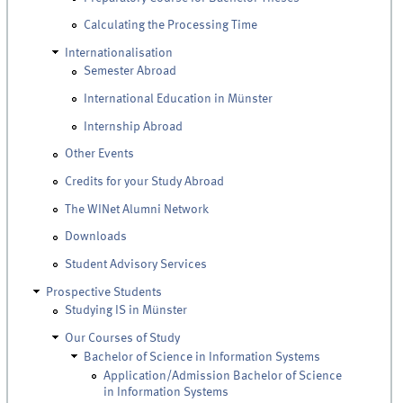
Calculating the Processing Time
Internationalisation
Semester Abroad
International Education in Münster
Internship Abroad
Other Events
Credits for your Study Abroad
The WINet Alumni Network
Downloads
Student Advisory Services
Prospective Students
Studying IS in Münster
Our Courses of Study
Bachelor of Science in Information Systems
Application/Admission Bachelor of Science
in Information Systems