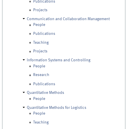
Publications
Projects
Communication and Collaboration Management
People
Publications
Teaching
Projects
Information Systems and Controlling
People
Research
Publications
Quantitative Methods
People
Quantitative Methods for Logistics
People
Teaching