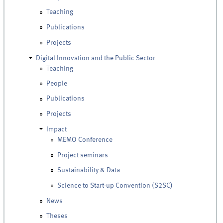
Teaching
Publications
Projects
Digital Innovation and the Public Sector
Teaching
People
Publications
Projects
Impact
MEMO Conference
Project seminars
Sustainability & Data
Science to Start-up Convention (S2SC)
News
Theses