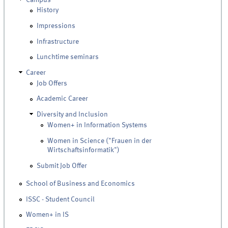
History
Impressions
Infrastructure
Lunchtime seminars
Career
Job Offers
Academic Career
Diversity and Inclusion
Women+ in Information Systems
Women in Science ("Frauen in der
Wirtschaftsinformatik")
Submit Job Offer
School of Business and Economics
ISSC - Student Council
Women+ in IS