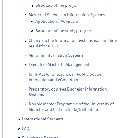
Structure of the program
Master of Science in Information Systems
Application / Admission
Structure of the study program
Change to the Information Systems examination
regulations 2024
Minor in Information Systems
Executive Master IT-Management
Joint Master of Science in Public Sector
Innovation and eGovernance
Preparatory courses Bachelor Information
Systems
Double Master Programme of the University of
Münster and UT Enschede/Netherlands
International Students
FAQ