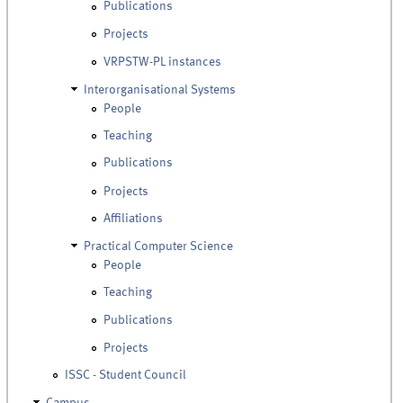
Publications
Projects
VRPSTW-PL instances
Interorganisational Systems
People
Teaching
Publications
Projects
Affiliations
Practical Computer Science
People
Teaching
Publications
Projects
ISSC - Student Council
Campus