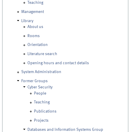
Teaching
Management
Library
About us
Rooms
Orientation
Literature search
Opening hours and contact details
System Administration
Former Groups
Cyber Security
People
Teaching
Publications
Projects
Databases and Information Systems Group