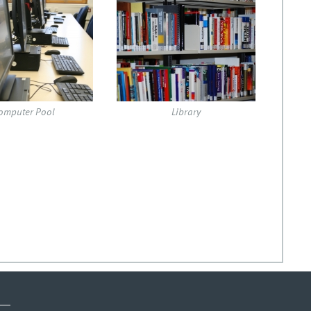
jpg
dsc_4582.jpg
omputer Pool
Library