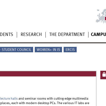
UDENTS
RESEARCH
THE DEPARTMENT
CAMPU
 - STUDENT COUNCIL
WOMEN+ IN IS
ERCIS
lecture halls
and seminar rooms with cutting-edge multimedia
places, each with modern desktop PCs. The various IT labs are