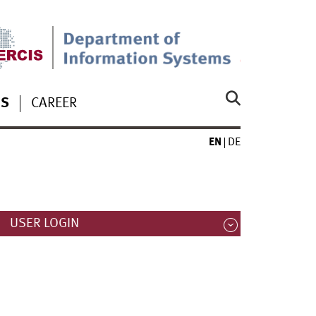
S
CAREER
EN
DE
USER LOGIN