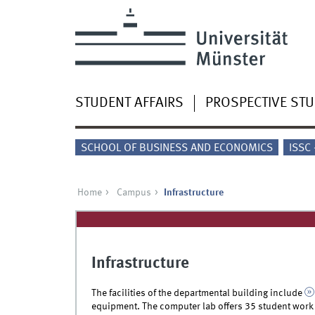
STUDENT AFFAIRS
PROSPECTIVE ST
SCHOOL OF BUSINESS AND ECONOMICS
ISSC
Home
Campus
Infrastructure
Infrastructure
The facilities of the departmental building include
equipment. The computer lab offers 35 student work 