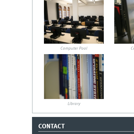
img_0148.jpg
pcpool.
Computer Pool
C
dsc_4579.jpg
Library
CONTACT