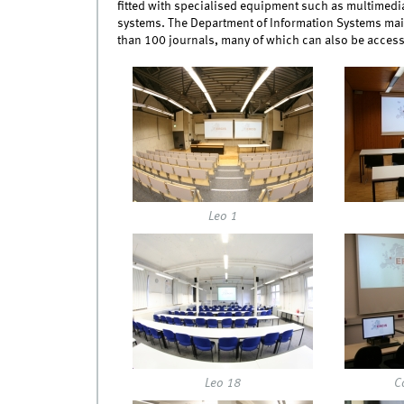
fitted with specialised equipment such as multimedi
systems. The Department of Information Systems mai
than 100 journals, many of which can also be access
img_0118.jpg
img_012
Leo 1
img_0134.jpg
img_014
Leo 18
C