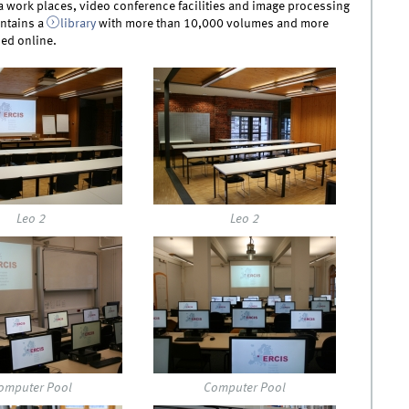
a work places, video conference facilities and image processing
ntains a
library
with more than 10,000 volumes and more
ed online.
4.jpg
img_0125.jpg
Leo 2
Leo 2
6.jpg
img_0142.jpg
omputer Pool
Computer Pool