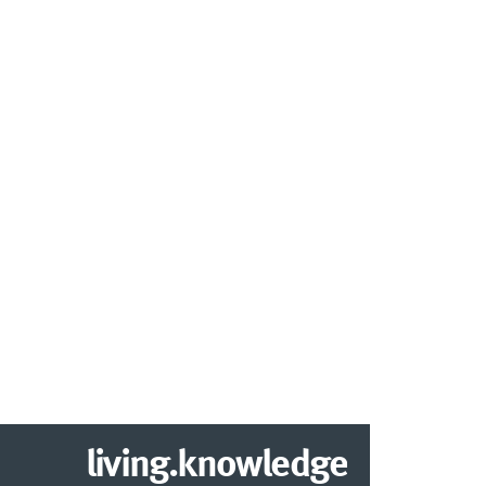
living.knowledge