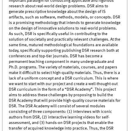
important paradigm for conducting applicable and rigorous
research about real-world design problems. DSR aims to
generate prescriptive knowledge about the design of IS
artifacts, such as software, methods, models, or concepts. DSR
is a promising methodology that intends to generate knowledge
on the design of innovative solutions to real-world problems.
As such, DSR is specifically useful in contributing to the
solution of societally and practically relevant challenges. At the
same time, matured methodological foundations are available
today, specifically supporting publishing DSR research both at
conferences and top-tier journals. DSR has become a
permanent teaching component in many undergraduate and
Ph.D. programs. The variety of materials, courses, and papers
make it difficult to select high-quality materials. Thus, there is a
lack of a uniform concept and a DSR curriculum. This is where
we want to start with our project and create a well-thought-out
DSR curriculum in the form of a “DSR Academy”. This project
aims to address these challenges by proposing to build the
DSR Academy that will provide high-quality course materials for
DSR. The DSR Academy will consist of several modules
consisting of three components: (1) interviews with iconic
authors from DSR, (2) interactive learning videos for self-
assessment, and (3) hands-on DSR projects that enable the
transfer of acquired knowledge into practice. Thus, the DSR