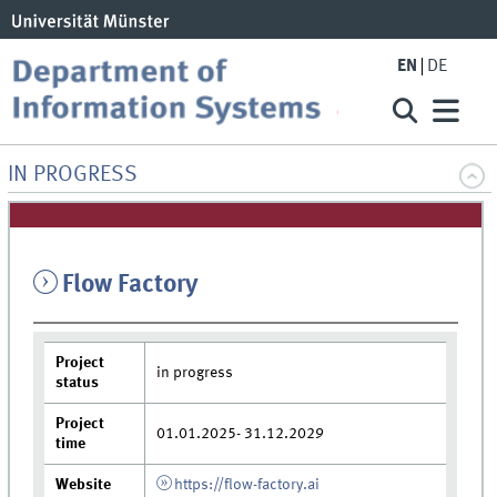
EN
DE
IN PROGRESS
Flow Factory
Project
in progress
status
Project
01.01.2025- 31.12.2029
time
Website
https://flow-factory.ai