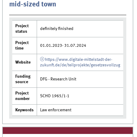
mid-sized town
Project
definitely finished
status
Project
01.01.2023- 31.07.2024
time
https://www.digitale-mittelstadt-der-
Website
zukunft.de/de/teilprojekte/gesetzesvollzug
Funding
DFG - Research Unit
source
Project
SCHO 1965/1-1
number
Keywords
Law enforcement