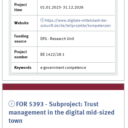
Project
01.01.2023- 31.12.2026
time
https://www.digitale-mittelstadt-der-
Website
zukunft.de/de/teilprojekte/kompetenzen
Funding
DFG - Research Unit
source
Project
BE 1422/28-1
number
Keywords
e-government competence
FOR 5393 - Subproject: Trust
management in the digital mid-sized
town