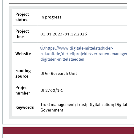
Project
in progress
status
Project
01.01.2023- 31.12.2026
time
https://www.digitale-mittelstadt-der-
Website
zukunft.de/de/teilprojekte/vertrauensmanagement-
digitalen-mittelstaedten
Funding
DFG - Research Unit
source
Project
DI 2760/1-1
number
Trust management; Trust; Digitalization; Digital
Keywords
Government