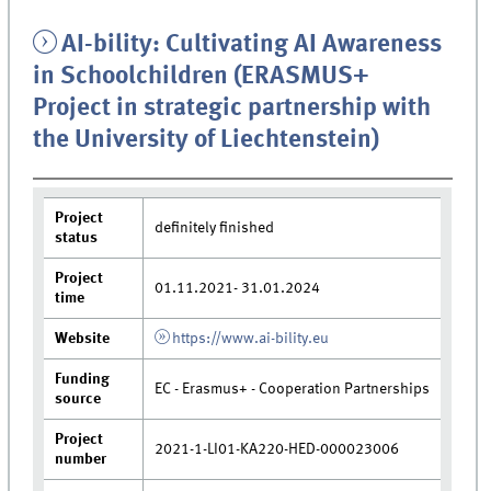
AI-bility: Cultivating AI Awareness
in Schoolchildren (ERASMUS+
Project in strategic partnership with
the University of Liechtenstein)
Project
definitely finished
status
Project
01.11.2021- 31.01.2024
time
Website
https://www.ai-bility.eu
Funding
EC - Erasmus+ - Cooperation Partnerships
source
Project
2021-1-LI01-KA220-HED-000023006
number