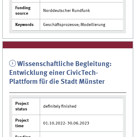
Funding
Norddeutscher Rundfunk
source
Keywords
Geschäftsprozesse; Modellierung
Wissenschaftliche Begleitung:
Entwicklung einer CivicTech-
Plattform für die Stadt Münster
Project
definitely finished
status
Project
01.10.2022- 30.06.2023
time