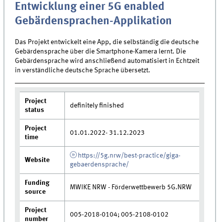
Entwicklung einer 5G enabled
Gebärdensprachen-Applikation
Das Projekt entwickelt eine App, die selbständig die deutsche
Gebärdensprache über die Smartphone-Kamera lernt. Die
Gebärdensprache wird anschließend automatisiert in Echtzeit
in verständliche deutsche Sprache übersetzt.
Project
definitely finished
status
Project
01.01.2022- 31.12.2023
time
https://5g.nrw/best-practice/giga-
Website
gebaerdensprache/
Funding
MWIKE NRW - Förderwettbewerb 5G.NRW
source
Project
005-2018-0104; 005-2108-0102
number