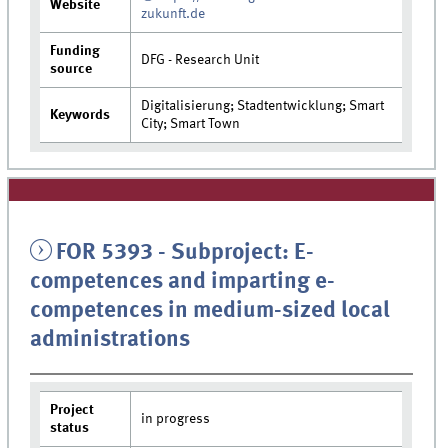
Website
zukunft.de
Funding
DFG - Research Unit
source
Digitalisierung; Stadtentwicklung; Smart
Keywords
City; Smart Town
FOR 5393 - Subproject: E-
competences and imparting e-
competences in medium-sized local
administrations
Project
in progress
status