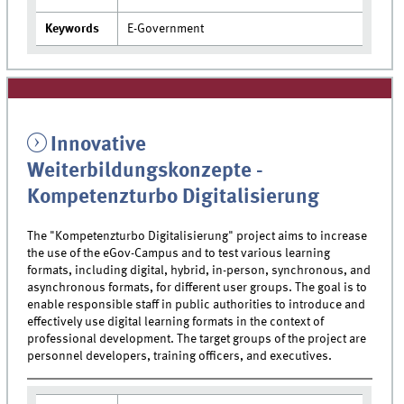
Keywords
E-Government
Innovative
Weiterbildungskonzepte -
Kompetenzturbo Digitalisierung
The "Kompetenzturbo Digitalisierung" project aims to increase
the use of the eGov-Campus and to test various learning
formats, including digital, hybrid, in-person, synchronous, and
asynchronous formats, for different user groups. The goal is to
enable responsible staff in public authorities to introduce and
effectively use digital learning formats in the context of
professional development. The target groups of the project are
personnel developers, training officers, and executives.