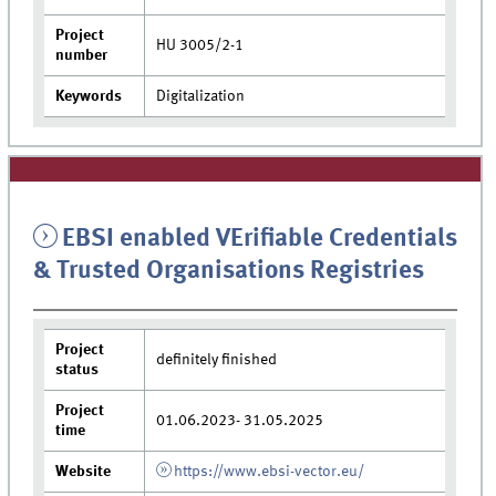
Project
HU 3005/2-1
number
Keywords
Digitalization
EBSI enabled VErifiable Credentials
& Trusted Organisations Registries
Project
definitely finished
status
Project
01.06.2023- 31.05.2025
time
Website
https://www.ebsi-vector.eu/