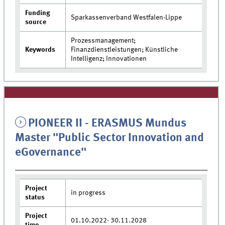
Funding
Sparkassenverband Westfalen-Lippe
source
Prozessmanagement;
Keywords
Finanzdienstleistungen; Künstliche
Intelligenz; Innovationen
PIONEER II - ERASMUS Mundus
Master "Public Sector Innovation and
eGovernance"
Project
in progress
status
Project
01.10.2022- 30.11.2028
time