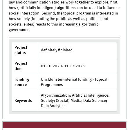
law and communication studies work together to explore, first,
how (artificially intelligent) algorithms can be used to influence
social interaction. Second, the topical program is interested in
how society (including the public as well as political and
societal elites) reacts to this increasing algorithmic
governance.
Project
definitely finished
status
Project
01.10.2020- 31.12.2023
time
Funding
Uni Münster-internal funding - Topical
source
Programmes
Algorithmization; Artificial Intelligence;
Keywords
Society; (Social) Media; Data Science;
Data Analytics