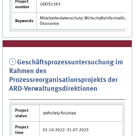
Project
16KIS1363
number
Mitarbeiterdatenschutz; Wirtschaftsinformatik;
Keywords
Ökonomie
Geschäftsprozessuntersuchung im
Rahmen des
Prozessreorganisationsprojekts der
ARD-Verwaltungsdirektionen
Project
definitely finished
status
Project
01.10.2022- 31.07.2023
time