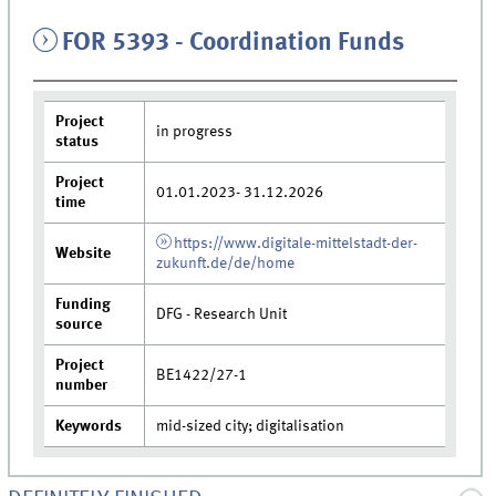
FOR 5393 - Coordination Funds
Project
in progress
status
Project
01.01.2023- 31.12.2026
time
https://www.digitale-mittelstadt-der-
Website
zukunft.de/de/home
Funding
DFG - Research Unit
source
Project
BE1422/27-1
number
Keywords
mid-sized city; digitalisation