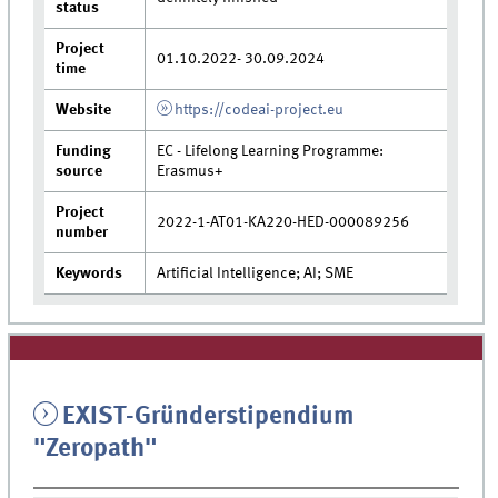
status
Project
01.10.2022- 30.09.2024
time
Website
https://codeai-project.eu
Funding
EC - Lifelong Learning Programme:
source
Erasmus+
Project
2022-1-AT01-KA220-HED-000089256
number
Keywords
Artificial Intelligence; AI; SME
EXIST-Gründerstipendium
"Zeropath"