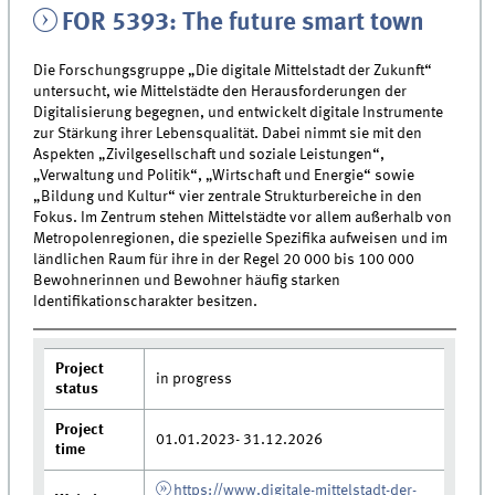
FOR 5393: The future smart town
Die Forschungsgruppe „Die digitale Mittelstadt der Zukunft“
untersucht, wie Mittelstädte den Herausforderungen der
Digitalisierung begegnen, und entwickelt digitale Instrumente
zur Stärkung ihrer Lebensqualität. Dabei nimmt sie mit den
Aspekten „Zivilgesellschaft und soziale Leistungen“,
„Verwaltung und Politik“, „Wirtschaft und Energie“ sowie
„Bildung und Kultur“ vier zentrale Strukturbereiche in den
Fokus. Im Zentrum stehen Mittelstädte vor allem außerhalb von
Metropolenregionen, die spezielle Spezifika aufweisen und im
ländlichen Raum für ihre in der Regel 20 000 bis 100 000
Bewohnerinnen und Bewohner häufig starken
Identifikationscharakter besitzen.
Project
in progress
status
Project
01.01.2023- 31.12.2026
time
https://www.digitale-mittelstadt-der-