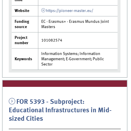
Website
https://pioneer-master.eu/
Funding
EC - Erasmus+ - Erasmus Mundus Joint
source
Masters
Project
101082574
number
Information Systems; Information
Keywords
Management; E-Government; Public
Sector
FOR 5393 - Subproject:
Educational Infrastructures in Mid-
sized Cities