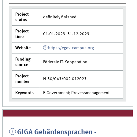
Project
definitely finished
status
Project
01.01.2023- 31.12.2023
time
Website
https://egov-campus.org
Funding
Föderale IT-Kooperation
source
Project
Fl-50/043/002-012023
number
Keywords
E-Government; Prozessmanagement
GIGA Gebärdensprachen -