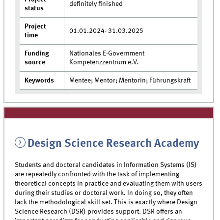
definitely finished
status
Project
01.01.2024- 31.03.2025
time
Funding
Nationales E-Government
source
Kompetenzzentrum e.V.
Keywords
Mentee; Mentor; Mentorin; Führungskraft
Design Science Research Academy
Students and doctoral candidates in Information Systems (IS)
are repeatedly confronted with the task of implementing
theoretical concepts in practice and evaluating them with users
during their studies or doctoral work. In doing so, they often
lack the methodological skill set. This is exactly where Design
Science Research (DSR) provides support. DSR offers an