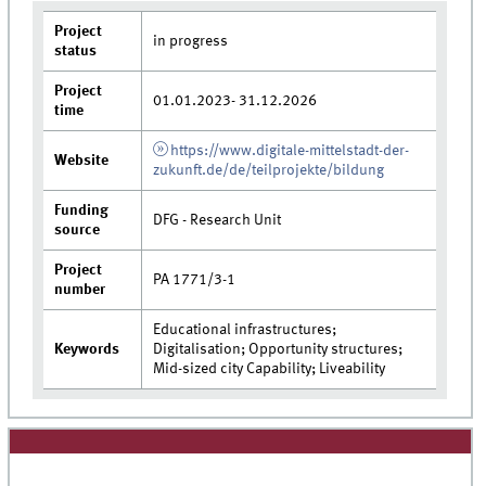
Project
in progress
status
Project
01.01.2023- 31.12.2026
time
https://www.digitale-mittelstadt-der-
Website
zukunft.de/de/teilprojekte/bildung
Funding
DFG - Research Unit
source
Project
PA 1771/3-1
number
Educational infrastructures;
Keywords
Digitalisation; Opportunity structures;
Mid-sized city Capability; Liveability