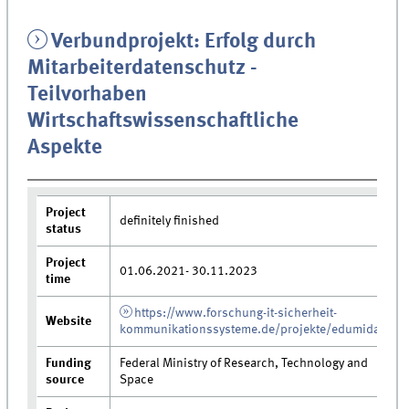
Verbundprojekt: Erfolg durch
Mitarbeiterdatenschutz -
Teilvorhaben
Wirtschaftswissenschaftliche
Aspekte
Project
definitely finished
status
Project
01.06.2021- 30.11.2023
time
https://www.forschung-it-sicherheit-
Website
kommunikationssysteme.de/projekte/edumida
Funding
Federal Ministry of Research, Technology and
source
Space