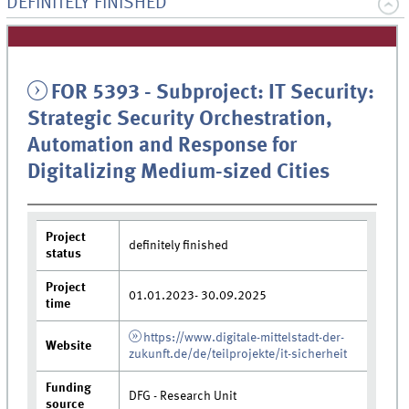
DEFINITELY FINISHED
FOR 5393 - Subproject: IT Security:
Strategic Security Orchestration,
Automation and Response for
Digitalizing Medium-sized Cities
Project
definitely finished
status
Project
01.01.2023- 30.09.2025
time
https://www.digitale-mittelstadt-der-
Website
zukunft.de/de/teilprojekte/it-sicherheit
Funding
DFG - Research Unit
source