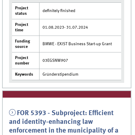
Project
definitely finished
status
Project
01.08.2023- 31.07.2024
time
Funding
BMWE - EXIST Business Start-up Grant
source
Project
03EGSNW907
number
Keywords
Gründerstipendium
FOR 5393 - Subproject: Efficient
and identity-enhancing law
enforcement in the municipality of a