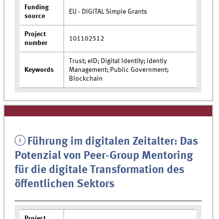
Funding
EU - DIGITAL Simple Grants
source
Project
101102512
number
Trust; eID; Digital Identity; Identiy
Keywords
Management; Public Government;
Blockchain
Führung im digitalen Zeitalter: Das
Potenzial von Peer-Group Mentoring
für die digitale Transformation des
öffentlichen Sektors
Project