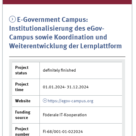
E-Government Campus:
Institutionalisierung des eGov-
Campus sowie Koordination und
Weiterentwicklung der Lernplattform
Project
definitely finished
status
Project
01.01.2024- 31.12.2024
time
Website
https://egov-campus.org
Funding
Föderale IT-Kooperation
source
Project
Fl-68/001-01-022024
number