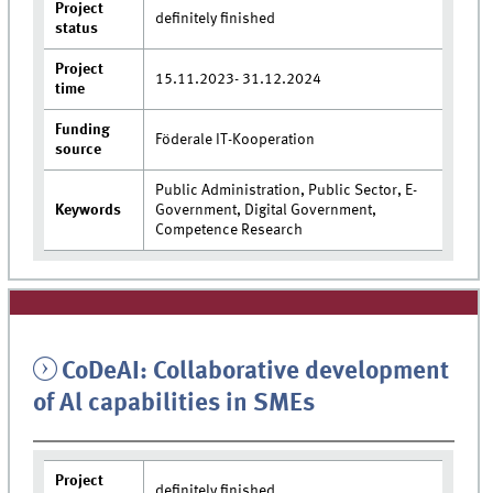
Project
definitely finished
status
Project
15.11.2023- 31.12.2024
time
Funding
Föderale IT-Kooperation
source
Public Administration, Public Sector, E-
Keywords
Government, Digital Government,
Competence Research
CoDeAI: Collaborative development
of Al capabilities in SMEs
Project
definitely finished