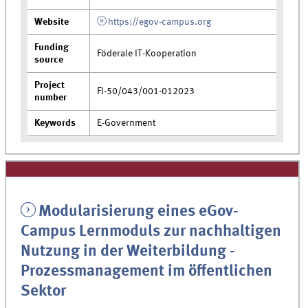
Website
https://egov-campus.org
Funding
Föderale IT-Kooperation
source
Project
Fl-50/043/001-012023
number
Keywords
E-Government
Modularisierung eines eGov-
Campus Lernmoduls zur nachhaltigen
Nutzung in der Weiterbildung -
Prozessmanagement im öffentlichen
Sektor