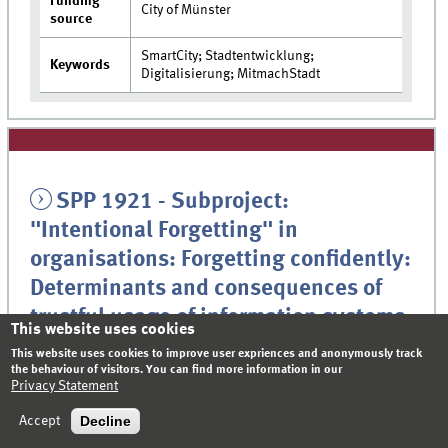
Funding
City of Münster
source
SmartCity; Stadtentwicklung;
Keywords
Digitalisierung; MitmachStadt
SPP 1921 - Subproject:
"Intentional Forgetting" in
organisations: Forgetting confidently:
Determinants and consequences of
trustful usage of information systems
This website uses cookies
in organizations
This website uses cookies to improve user expriences and anonymously track
the behaviour of visitors. You can find more information in our
Privacy Statement
Continuously increasing and changing amounts of data in
modern organizations demand new information handling
Decline
Accept
strategies. Effective knowledge management requires a flexible
selection of essential information, for example, for decision