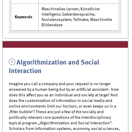
Maschinelles Lernen; Künstliche
Intelligenz; Gebärdensprache;
Keywords
Assistenzsystem; Teilhabe; Maschinelle
Bildanalyse
Algorithmization and Social
Interaction
Imagine you call a company and your request is no longer
answered by a human being but by an artificial assistant - how
does this affect you as an individual and society at large? And
does the customization of information in social media and
online environments limit our horizon, or even keeps us in a
‚filter bubble‘? These are just a few of the socially and
politically relevant core questions of the interdisciplinary
topical program „Algorithmization and Social Interaction“.
Scholars from information systems, economy, social sciences,