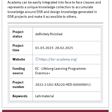
Academy can be easily integrated into face-to-face classes and
represents a unique knowledge collection to accumulate
knowledge around DSR and design knowledge generated in
DSR projects and make it accessible to others.
Project
definitely finished
status
Project
01.03.2023- 28.02.2025
time
Website
https://dsr-academy.org/
Funding
EC - Lifelong Learning Programme:
source
Erasmus+
Project
2022-2-LI01-KA220-HED-000098911
number
Keywords
Lehrmaterial