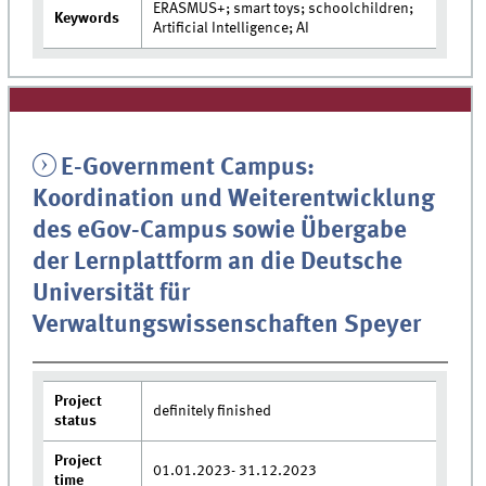
ERASMUS+; smart toys; schoolchildren;
Keywords
Artificial Intelligence; AI
E-Government Campus:
Koordination und Weiterentwicklung
des eGov-Campus sowie Übergabe
der Lernplattform an die Deutsche
Universität für
Verwaltungswissenschaften Speyer
Project
definitely finished
status
Project
01.01.2023- 31.12.2023
time