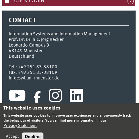
USER LOGIN
CONTACT
Information Systems and Information Management
Prof. Dr. Dr. h.c. Jörg Becker
Leonardo-Campus 3
48149
Muenster
Deutschland
Tel.:
+49 251 83-38100
Fax:
+49 251 83-38109
info@wi.uni-muenster.de
This website uses cookies
This website uses cookies to improve user expriences and anonymously track
the behaviour of visitors. You can find more information in our
Privacy Statement
INDEX
SITEMAP
CONTACT
LOGIN
LEGAL NOTICE
PRIVACY STATEMENT
Decline
Accept