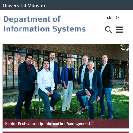
EN
DE
Senior Professorship Information Management