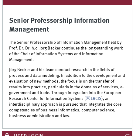
Senior Professorship Information
Management
The Senior Professorship of Information Management held by
Prof. Dr. Dr. h.c. Jörg Becker continues the long-standing work
of the Chair of Information Systems and Information
Management.
Jörg Becker and his team conduct research in the fields of
process and data modeling. In addition to the development and
evaluation of new methods, the focus is on the transfer of
results into practice, particularly in the domains of services, e-
government and trade. Through integration into the European
Research Center for Information Systems (
ERCIS
), an
interdisciplinary approach is pursued that integrates the core
competencies of business informatics, computer science,
business administration and law.