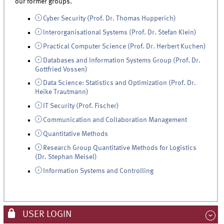
our former groups.
Cyber Security (Prof. Dr. Thomas Hupperich)
Interorganisational Systems (Prof. Dr. Stefan Klein)
Practical Computer Science (Prof. Dr. Herbert Kuchen)
Databases and Information Systems Group (Prof. Dr.
Gottfried Vossen)
Data Science: Statistics and Optimization (Prof. Dr.
Heike Trautmann)
IT Security (Prof. Fischer)
Communication and Collaboration Management
Quantitative Methods
Research Group Quantitative Methods for Logistics
(Dr. Stephan Meisel)
Information Systems and Controlling
USER LOGIN