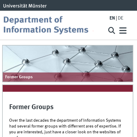
EN
DE
Former Groups
Former Groups
Over the last decades the department of Information Systems
had several former groups with differrent ares of expertise. If
you are interested, just have a closer look on the websites of