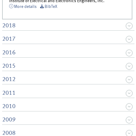
Institute of Electrical and Electronics Engineers, Inc.
More details
BibTeX
2018
2017
2016
2015
2012
2011
2010
2009
2008