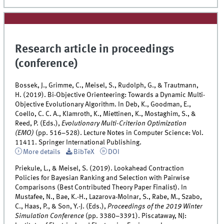
Research article in proceedings
(conference)
Bossek, J., Grimme, C., Meisel, S., Rudolph, G., & Trautmann,
H. (2019). Bi-Objective Orienteering: Towards a Dynamic Multi-
Objective Evolutionary Algorithm. In Deb, K., Goodman, E.,
Coello, C. C. A., Klamroth, K., Miettinen, K., Mostaghim, S., &
Reed, P. (Eds.),
Evolutionary Multi-Criterion Optimization
(EMO)
(pp. 516–528). Lecture Notes in Computer Science: Vol.
11411. Springer International Publishing.
More details
BibTeX
DOI
Priekule, L., & Meisel, S. (2019). Lookahead Contraction
Policies for Bayesian Ranking and Selection with Pairwise
Comparisons (Best Contributed Theory Paper Finalist). In
Mustafee, N., Bae, K.-H., Lazarova-Molnar, S., Rabe, M., Szabo,
C., Haas, P., & Son, Y.-J. (Eds.),
Proceedings of the 2019 Winter
Simulation Conference
(pp. 3380–3391). Piscataway, NJ: