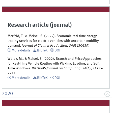
Research article (journal)
Merfeld, T., & Meisel, S. (2022). Economic real-time energy
trading services for electric vehicles with uncertain mobility
demand.
Journal of Cleaner Production
,
340
(130639).
More details
BibTeX
DOI
Wölck, M., & Meisel, S. (2022). Branch-and-Price Approaches
for Real-Time Vehicle Routing with Picking, Loading, and Soft
Time Windows.
INFORMS Journal on Computing
,
34
(4), 2192–
2211.
More details
BibTeX
DOI
2020