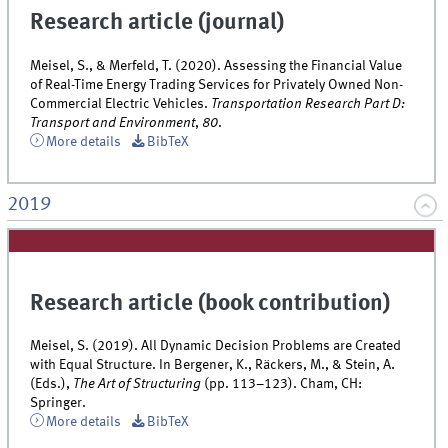
Research article (journal)
Meisel, S., & Merfeld, T. (2020). Assessing the Financial Value
of Real-Time Energy Trading Services for Privately Owned Non-
Commercial Electric Vehicles.
Transportation Research Part D:
Transport and Environment
,
80
.
More details
BibTeX
2019
Research article (book contribution)
Meisel, S. (2019). All Dynamic Decision Problems are Created
with Equal Structure. In Bergener, K., Räckers, M., & Stein, A.
(Eds.),
The Art of Structuring
(pp. 113–123). Cham, CH:
Springer.
More details
BibTeX