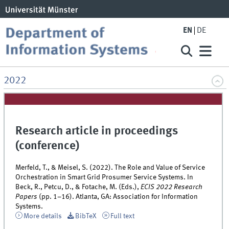
EN
DE
2022
Research article in proceedings
(conference)
Merfeld, T., & Meisel, S. (2022). The Role and Value of Service
Orchestration in Smart Grid Prosumer Service Systems. In
Beck, R., Petcu, D., & Fotache, M. (Eds.),
ECIS 2022 Research
Papers
(pp. 1–16). Atlanta, GA: Association for Information
Systems.
More details
BibTeX
Full text