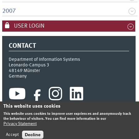
2007
USER LOGIN
CONTACT
Department of Information Systems
Leonardo-Campus 3
48149
Münster
Germany
This website uses cookies
This website uses cookies to improve user expriences and anonymously track
the behaviour of visitors. You can find more information in our
Privacy Statement
INDEX
SITEMAP
CONTACT
LOGIN
LEGAL NOTICE
PRIVACY STATEMENT
Decline
Accept