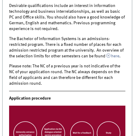
Desirable qualifications include an interest in information
technology and business interrelationships, as well as basic
PC and Office skills. You should also have a good knowledge of
German, English and mathematics. Previous programming
experience is not required.
The Bachelor of Information Systems is an admissions-
restricted program. There is a fixed number of places for each
admission restricted program at the university.
An overview of
the selection limits for other semesters can be found
here
.
Please note: The NC of a previous year is not indicative of the
NC of your application round. The NC always depends on the
field of applicants and can therefore be different for each
admission round.
Application procedure