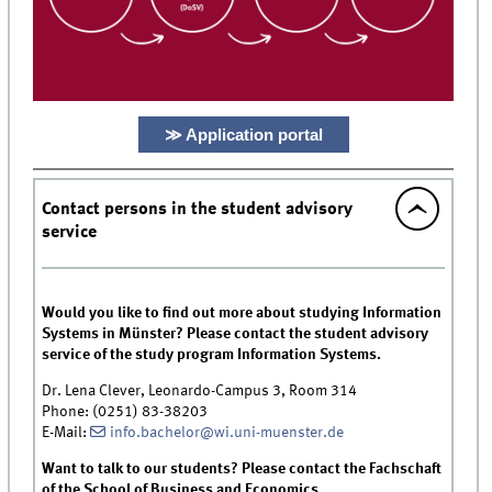
≫ Application portal
Contact persons in the student advisory
service
Would you like to find out more about studying Information
Systems in Münster? Please contact the student advisory
service of the study program Information Systems.
Dr. Lena Clever, Leonardo-Campus 3, Room 314
Phone: (0251) 83-38203
E-Mail:
info.bachelor@wi.uni-muenster.de
Want to talk to our students? Please contact the Fachschaft
of the School of Business and Economics.