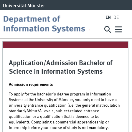
EN
DE
Application/Admission Bachelor of
Science in Information Systems
Admission requirements
To apply for the bachelor's degree program in Information
Systems at the University of Münster, you only need to have a
university entrance qualification
(i.e. the general matriculation
standard/Abitur/A Levels, subject-related entrance
qualification or a qualification that is deemed to be
equivalent). Completing a commercial apprenticeship or
internship before your course of study is not mandatory
.