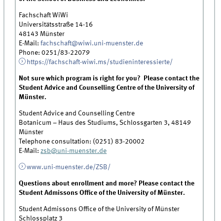
Fachschaft WiWi
Universitätsstraße 14-16
48143 Münster
E-Mail:
fachschaft@wiwi.uni-muenster.de
Phone: 0251/83-22079
https://fachschaft-wiwi.ms/studieninteressierte/
Not sure which program is right for you? Please contact the
Student Advice and Counselling Centre of the University of
Münster.
Student Advice and Counselling Centre
Botanicum – Haus des Studiums, Schlossgarten 3, 48149
Münster
Telephone consultation: (0251) 83-20002
E-Mail:
zsb@uni-muenster.de
www.uni-muenster.de/ZSB/
Questions about enrollment and more? Please contact the
Student Admissons Office of the University of Münster.
Student Admissons Office of the University of Münster
Schlossplatz 3