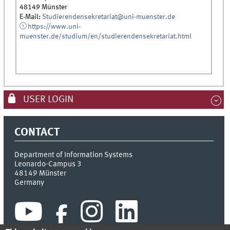
48149 Münster
E-Mail:
Studierendensekretariat@uni-muenster.de
https://www.uni-
muenster.de/studium/en/studierendensekretariat.html
USER LOGIN
CONTACT
Department of Information Systems
Leonardo-Campus 3
48149
Münster
Germany