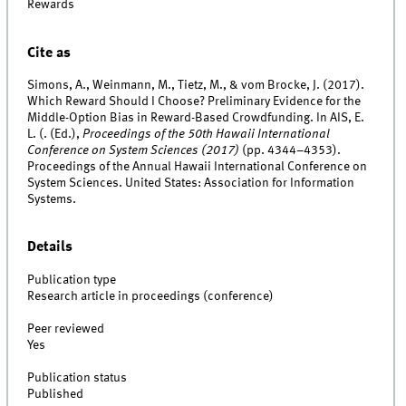
Rewards
Cite as
Simons, A., Weinmann, M., Tietz, M., & vom Brocke, J. (2017).
Which Reward Should I Choose? Preliminary Evidence for the
Middle-Option Bias in Reward-Based Crowdfunding. In AIS, E.
L. (. (Ed.),
Proceedings of the 50th Hawaii International
Conference on System Sciences (2017)
(pp. 4344–4353).
Proceedings of the Annual Hawaii International Conference on
System Sciences. United States: Association for Information
Systems.
Details
Publication type
Research article in proceedings (conference)
Peer reviewed
Yes
Publication status
Published