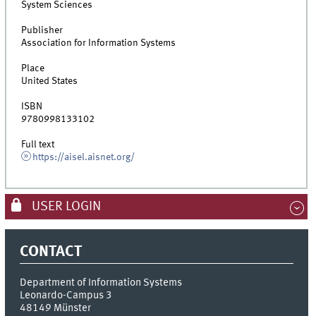
System Sciences
Publisher
Association for Information Systems
Place
United States
ISBN
9780998133102
Full text
https://aisel.aisnet.org/
USER LOGIN
CONTACT
Department of Information Systems
Leonardo-Campus 3
48149
Münster