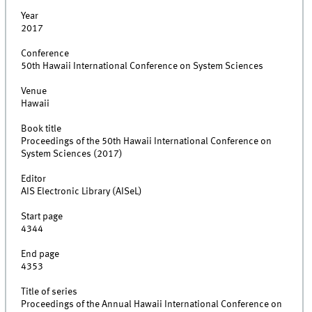
Year
2017
Conference
50th Hawaii International Conference on System Sciences
Venue
Hawaii
Book title
Proceedings of the 50th Hawaii International Conference on
System Sciences (2017)
Editor
AIS Electronic Library (AISeL)
Start page
4344
End page
4353
Title of series
Proceedings of the Annual Hawaii International Conference on