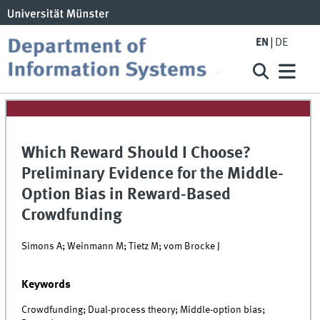
EN
DE
Which Reward Should I Choose?
Preliminary Evidence for the Middle-
Option Bias in Reward-Based
Crowdfunding
Simons A; Weinmann M; Tietz M; vom Brocke J
Keywords
Crowdfunding; Dual-process theory; Middle-option bias;