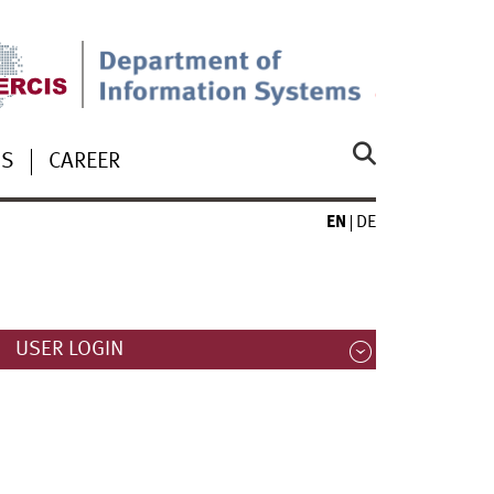
US
CAREER
EN
DE
USER LOGIN