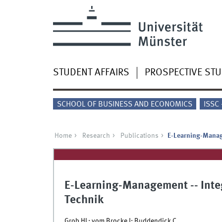
STUDENT AFFAIRS
PROSPECTIVE ST
SCHOOL OF BUSINESS AND ECONOMICS
ISSC
Home
Research
Publications
E-Learning-Manag
E-Learning-Management -- Inte
Technik
Grob HL; vom Brocke J; Buddendick C