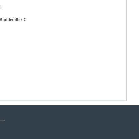
t
 Buddendick C