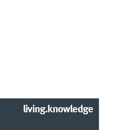
living.knowledge