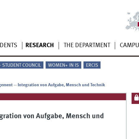
UDENTS
RESEARCH
THE DEPARTMENT
CAMP
 - STUDENT COUNCIL
WOMEN+ IN IS
ERCIS
ement -- Integration von Aufgabe, Mensch und Technik
gration von Aufgabe, Mensch und