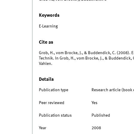
Keywords
E-Learning
Cite as
Grob, H., vom Brocke, J., & Buddendick, C. (2008).
Technik. In Grob, H., vom Brocke, J., & Buddendick, C
Vahlen.
Details
Publication type
Research article (book 
Peer reviewed
Yes
Publication status
Published
Year
2008