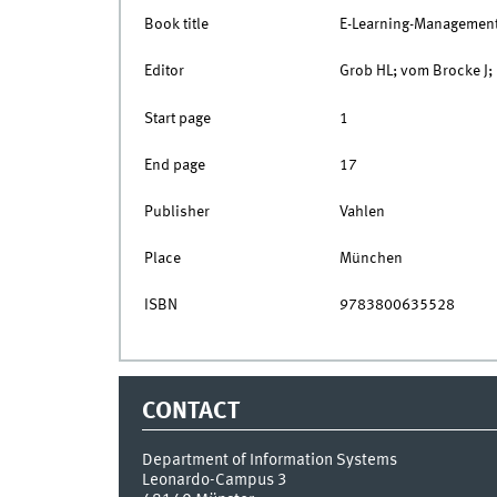
Book title
E-Learning-Managemen
Editor
Grob HL; vom Brocke J;
Start page
1
End page
17
Publisher
Vahlen
Place
München
ISBN
9783800635528
CONTACT
Department of Information Systems
Leonardo-Campus 3