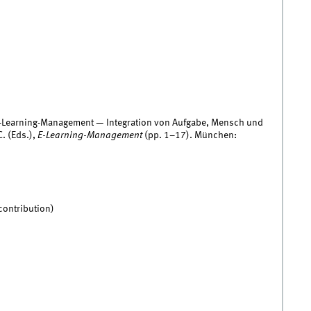
 E-Learning-Management — Integration von Aufgabe, Mensch und
. (Eds.),
E-Learning-Management
(pp. 1–17). München:
contribution)