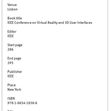
Venue
Lisbon
Book title
IEEE Conference on Virtual Reality and 3D User Interfaces
Editor
IEEE
Start page
286
End page
295
Publisher
IEEE
Place
New York
ISBN
978-1-6654-1838-6