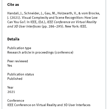
Cite as
Handali, J., Schneider, J., Gau, M., Holzwarth, V., & vom Brocke,
J. (2021). Visual Complexity and Scene Recognition: How Low
Can You Go?. In IEEE, (Ed.),
IEEE Conference on Virtual Reality
and 3D User Interfaces
(pp. 286–295). New York: IEEE.
Details
Publication type
Research article in proceedings (conference)
Peer reviewed
Yes
Publication status
Published
Year
2021
Conference
IEEE Conference on Virtual Reality and 3D User Interfaces