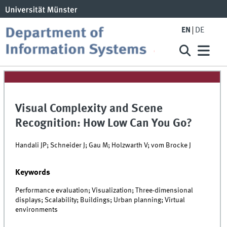
EN
DE
Visual Complexity and Scene
Recognition: How Low Can You Go?
Handali JP; Schneider J; Gau M; Holzwarth V; vom Brocke J
Keywords
Performance evaluation; Visualization; Three-dimensional
displays; Scalability; Buildings; Urban planning; Virtual
environments