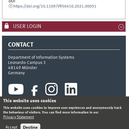
DOI
https://doi.org/10.1109/VR50410.2021.00051
USER LOGIN
CONTACT
Department of Information Systems
Leonardo-Campus 3
48149
Münster
Germany
This website uses cookies
This website uses cookies to improve user expriences and anonymously track
the behaviour of visitors. You can find more information in our
Privacy Statement
INDEX
SITEMAP
CONTACT
LOGIN
LEGAL NOTICE
PRIVACY STATEMENT
Decline
Accept