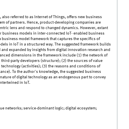
 also referred to as Internet of Things, offers new business
tem of partners. Hence, product-developing companies are
centric lens and respond to changed dynamics. However, extant
or business models in inter-connected IoT- enabled business
 business model framework that captures the specifics of
dels in IoT in a structured way. The suggested framework builds
d and expanded by insights from digital innovation research and
hanced dimensions in the framework include (1) the network of
third-party developers (structure); (2) the sources of value
l technology (activities); (3) the reasons and conditions of
rnance). To the author's knowledge, the suggested business
 nature of digital technology as an endogenous part to convey
intertwined in IoT.
lue networks; service-dominant logic; digital ecosystem;