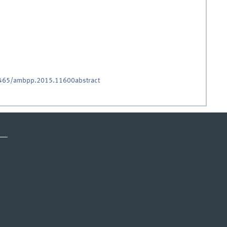
.5465/ambpp.2015.11600abstract