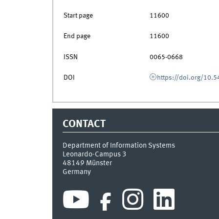
Start page
11600
End page
11600
ISSN
0065-0668
DOI
https://doi.org/10
CONTACT
Department of Information Systems
Leonardo-Campus 3
48149
Münster
Germany