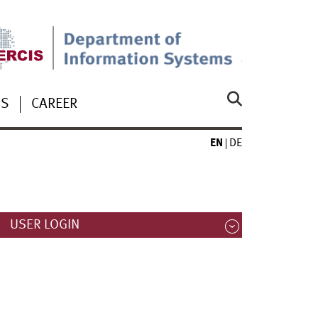
US
CAREER
EN
DE
USER LOGIN