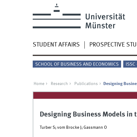
STUDENT AFFAIRS
PROSPECTIVE ST
SCHOOL OF BUSINESS AND ECONOMICS
ISSC
Home
Research
Publications
Designing Busines
Designing Business Models in th
Turber S; vom Brocke J; Gassmann O