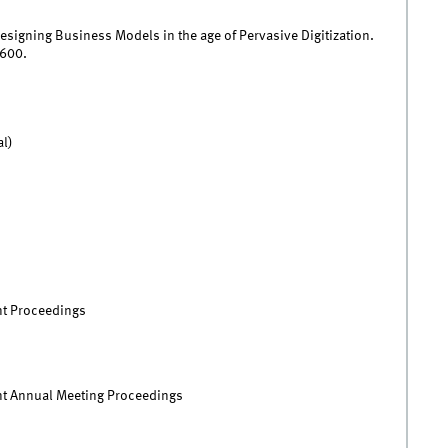
esigning Business Models in the age of Pervasive Digitization.
600.
al)
t Proceedings
 Annual Meeting Proceedings