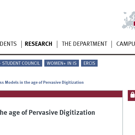
UDENTS
RESEARCH
THE DEPARTMENT
CAMP
 - STUDENT COUNCIL
WOMEN+ IN IS
ERCIS
s Models in the age of Pervasive Digitization
e age of Pervasive Digitization