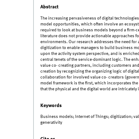
Abstract
The increasing pervasiveness of digital technologies,
model opportunities, which often involve an ecosys
required to look at business models beyond a firm-
literature does not provide actionable approaches f
environments. Our research addresses the need for a
digitization to enable managers to build business mo
upon the activity system perspective, and is enriche
central tenets of the service-dominant logic. The en
value co- creating partners, including customers and 
creation by recognizing the organizing logic of digita
collaboration for involved value co- creators (gove
model framework is the first, which incorporates the
that the physical and the digital world are intricately 
Keywords
Business models; Internet of Things; digitization; va
generativity