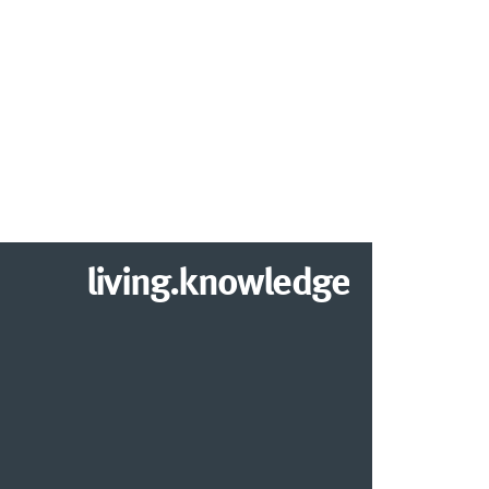
living.knowledge