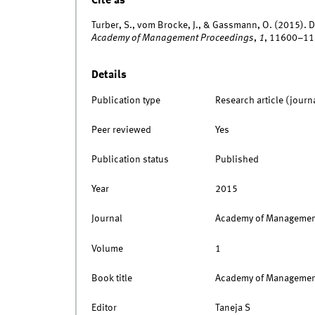
Cite as
Turber, S., vom Brocke, J., & Gassmann, O. (2015). D
Academy of Management Proceedings
,
1
, 11600–11
Details
Publication type
Research article (journ
Peer reviewed
Yes
Publication status
Published
Year
2015
Journal
Academy of Managemen
Volume
1
Book title
Academy of Management
Editor
Taneja S