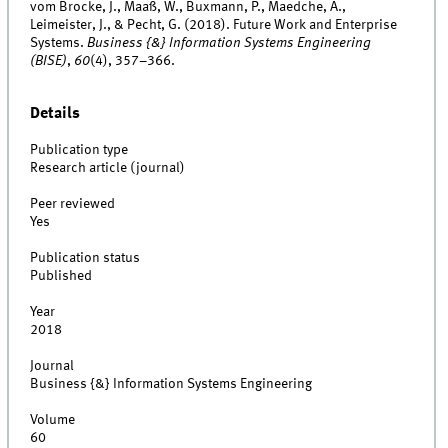
vom Brocke, J., Maaß, W., Buxmann, P., Maedche, A.,
Leimeister, J., & Pecht, G. (2018). Future Work and Enterprise
Systems.
Business {&} Information Systems Engineering
(BISE)
,
60
(4), 357–366.
Details
Publication type
Research article (journal)
Peer reviewed
Yes
Publication status
Published
Year
2018
Journal
Business {&} Information Systems Engineering
Volume
60