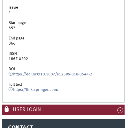
Issue
4
Start page
357
End page
366
ISSN
1867-0202
DOI
https://doi.org/10.1007/s12599-018-0544-2
Full text
https://link.springer.com/
USER LOGIN