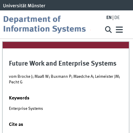
EN
DE
Future Work and Enterprise Systems
vom Brocke J; Maaß W; Buxmann P; Maedche A; Leimeister JM;
Pecht G
Keywords
Enterprise Systems
Cite as