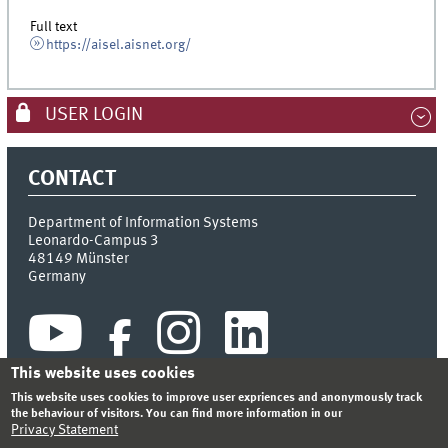
Full text
https://aisel.aisnet.org/
USER LOGIN
CONTACT
Department of Information Systems
Leonardo-Campus 3
48149
Münster
Germany
This website uses cookies
This website uses cookies to improve user expriences and anonymously track
the behaviour of visitors. You can find more information in our
Privacy Statement
INDEX
SITEMAP
CONTACT
LOGIN
LEGAL NOTICE