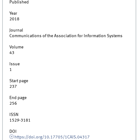
Published
Year
2018
Journal
Communications of the Association for Information Systems
Volume
43
Issue
1
Start page
237
End page
256
ISSN
1529-3181
DOI
https://doi.org/10.17705/1CAIS.04317