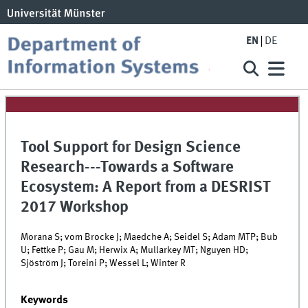
EN
DE
Tool Support for Design Science
Research---Towards a Software
Ecosystem: A Report from a DESRIST
2017 Workshop
Morana S; vom Brocke J; Maedche A; Seidel S; Adam MTP; Bub
U; Fettke P; Gau M; Herwix A; Mullarkey MT; Nguyen HD;
Sjöström J; Toreini P; Wessel L; Winter R
Keywords