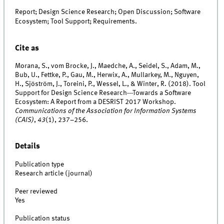
Report; Design Science Research; Open Discussion; Software
Ecosystem; Tool Support; Requirements.
Cite as
Morana, S., vom Brocke, J., Maedche, A., Seidel, S., Adam, M.,
Bub, U., Fettke, P., Gau, M., Herwix, A., Mullarkey, M., Nguyen,
H., Sjöström, J., Toreini, P., Wessel, L., & Winter, R. (2018). Tool
Support for Design Science Research---Towards a Software
Ecosystem: A Report from a DESRIST 2017 Workshop.
Communications of the Association for Information Systems
(CAIS)
,
43
(1), 237–256.
Details
Publication type
Research article (journal)
Peer reviewed
Yes
Publication status