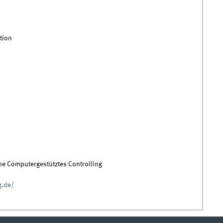
tion
ihe Computergestütztes Controlling
g.de/