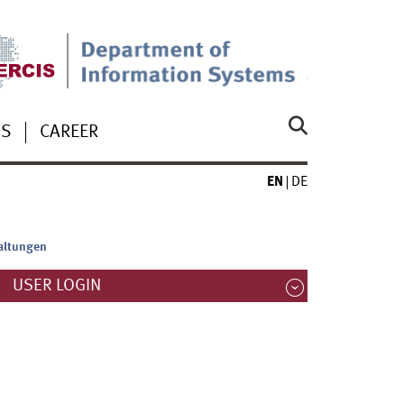
US
CAREER
EN
DE
altungen
USER LOGIN