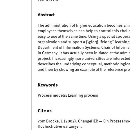
Abstract
The administration of higher education becomes a m
employees themselves can help to control this challe
easy to use at the same time. Using a special cooper
organization and support a {\glqq}lifelong'' learni
Department of Information Systems, Chair of Informa
in Germany. It has actually been initiated at the admi
project. Increasingly more universities are interested
describes the underlying conceptual, methodological 
and then by showing an example of the reference pro
Keywords
Process models; Learning process
Cite as
vom Brocke, J. (2002). ChangeHER — Ein Prozessmo
Hochschulverwaltungen.