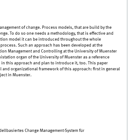
anagement of change. Process models, that are build by the
nge. To do so one needs a methodology, that is effective and
ation model it can be introduced throughout the whole
ng process. Such an approach has been developed at the
tion Management and Controlling at the University of Muenster
nistation organ of the University of Muenster as a reference
 in this approach and plan to introduce it, too. This paper
and organizational framework of this approach: first in general
ject in Muenster.
dellbasiertes Change Management-System für