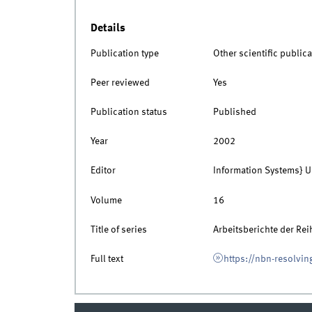
Details
Publication type
Other scientific publica
Peer reviewed
Yes
Publication status
Published
Year
2002
Editor
Information Systems} U
Volume
16
Title of series
Arbeitsberichte der Re
Full text
https://nbn-resolvin