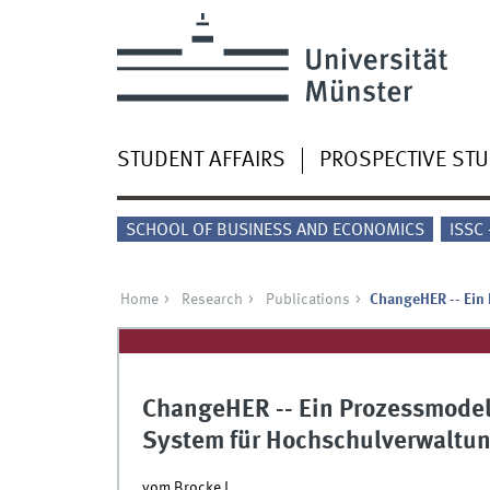
STUDENT AFFAIRS
PROSPECTIVE ST
SCHOOL OF BUSINESS AND ECONOMICS
ISSC
Home
Research
Publications
ChangeHER -- Ein
ChangeHER -- Ein Prozessmode
System für Hochschulverwaltu
vom Brocke J