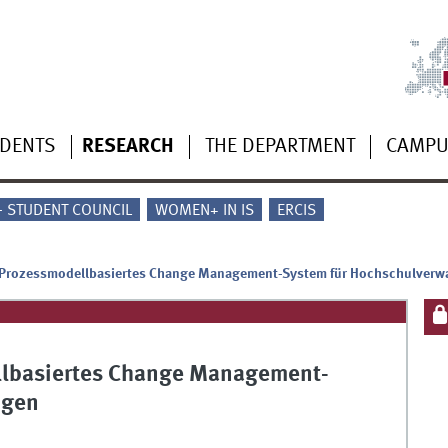
UDENTS
RESEARCH
THE DEPARTMENT
CAMP
 - STUDENT COUNCIL
WOMEN+ IN IS
ERCIS
 Prozessmodellbasiertes Change Management-System für Hochschulverw
llbasiertes Change Management-
ngen