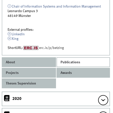
Chair of Information Systems and Information Management
Leonardo Campus 3
48149
Münster
External profiles:
LinkedIn
Xing
ShortURL:
erc.is/p/betzing
About
Publications
Projects
Awards
Theses Supervision
2020