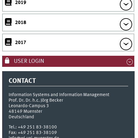
2019
2018
2017
USER LOGIN
CONTACT
Information Systems and Information Management
Prof. Dr. Dr. h.c. Jörg Becker
Leonardo-Campus 3
48149
Muenster
Deutschland
Tel.:
+49 251 83-38100
Fax:
+49 251 83-38109