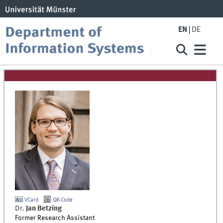
EN
DE
VCard
QR-Code
Dr.
Jan
Betzing
Former Research Assistant