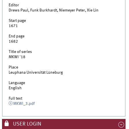
Editor
Drews Paul, Funk Burkhardt, Niemeyer Peter, Xie Lin
Start page
1671
End page
1682
Title of series
MKWI '18
Place
Leuphana Universität Lüneburg
Language
English
Full text
MKWI_3.pdf
USER LOGIN