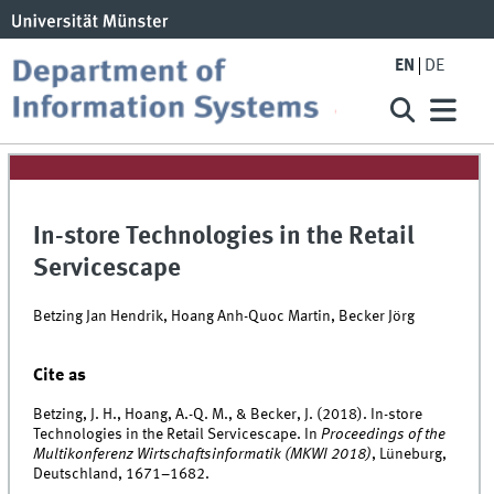
EN
DE
In-store Technologies in the Retail
Servicescape
Betzing Jan Hendrik, Hoang Anh-Quoc Martin, Becker Jörg
Cite as
Betzing, J. H., Hoang, A.-Q. M., & Becker, J. (2018). In-store
Technologies in the Retail Servicescape. In
Proceedings of the
Multikonferenz Wirtschaftsinformatik (MKWI 2018)
, Lüneburg,
Deutschland, 1671–1682.