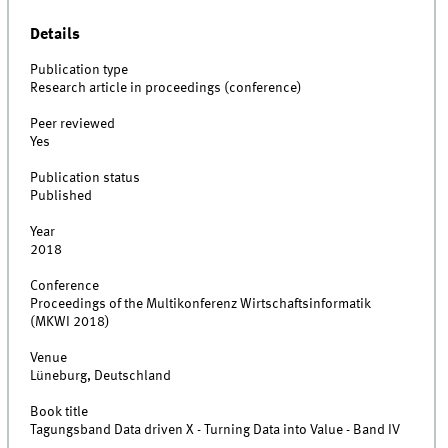
Details
Publication type
Research article in proceedings (conference)
Peer reviewed
Yes
Publication status
Published
Year
2018
Conference
Proceedings of the Multikonferenz Wirtschaftsinformatik
(MKWI 2018)
Venue
Lüneburg, Deutschland
Book title
Tagungsband Data driven X - Turning Data into Value - Band IV