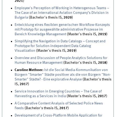
2021
)
Employee's Perception of Working in Heterogenous Teams –
The Case of an International Aviation Company’s Division in
Bulgaria
(Bachelor's thesis IS,
2020
)
Entwicklung eines flexiblen generischen Workflow-Konzepts
mit Prototyp für ausgewählte administrative Prozesse im
Bereich Knowledge Management
(Master's thesis IS,
2019
)
Simplifying the Navigation in Data Catalogs – Concept and
Prototype for Solution-independent Data Catalog
Visualization
(Master's thesis IS,
2019
)
Overview and Discussion of People Analytics Solutions for
Human Resource Management
(Bachelor's thesis IS,
2018
)
Caroline Methner:
Ist die Social Media-Kommunikation von
Bürgern "Smarter" Städte positiver als die von Bürgern "Non-
Smarter" Städte? - Eine explorative Analyse
(Bachelor's thesis
IS,
2017
)
Service Innovation in Emerging Countries – The Case of
Harvesting as a Services in India
(Master's thesis IS,
2017
)
A Comparative Content Analysis of Selected Police News
Feeds
(Bachelor's thesis IS,
2017
)
Development of a Cross-Platform Mobile Application for