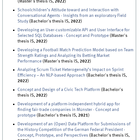
(Master's thesis IS,
2022
)
Schoolchildren’s Attitude toward and Interaction with
Conversational Agents - Insights from an exploratory Field
Study
(Bachelor's thesis IS,
2022
)
Developing an User-customizable API and User Interface for
Selected SQL Databases - Concept and Prototype
(Master's
thesis IS,
2022
)
Developing a Football Match Prediction Model based on Team
Strength Ratings and Analyzing its Betting Market
Performance
(Master's thesis IS,
2022
)
Analyzing Scrum Ticket Heterogeneity’s Impact on Sprint
Efficiency – An NLP-based Approach
(Bachelor's thesis IS,
2022
)
Concept and Design of a Civic Tech Platform
(Bachelor's
thesis IS,
2022
)
Development of a platform-independent hybrid app for
finding fair-trade companies in Münster - Concept and
prototype
(Bachelor's thesis IS,
2021
)
Development of an (Open) Data Platform for Submissions of
the History Competition of the German Federal President -
Concept, Prototype, and Perspectives
(Bachelor's thesis IS,