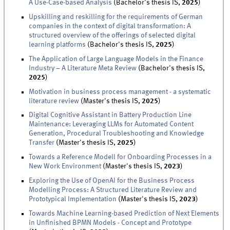
A Use-Case-based Analysis
(Bachelor's thesis IS,
2025
)
Upskilling and reskilling for the requirements of German
companies in the context of digital transformation: A
structured overview of the offerings of selected digital
learning platforms
(Bachelor's thesis IS,
2025
)
The Application of Large Language Models in the Finance
Industry – A Literature Meta Review
(Bachelor's thesis IS,
2025
)
Motivation in business process management - a systematic
literature review
(Master's thesis IS,
2025
)
Digital Cognitive Assistant in Battery Production Line
Maintenance: Leveraging LLMs for Automated Content
Generation, Procedural Troubleshooting and Knowledge
Transfer
(Master's thesis IS,
2025
)
Towards a Reference Modell for Onboarding Processes in a
New Work Environment
(Master's thesis IS,
2023
)
Exploring the Use of OpenAI for the Business Process
Modelling Process: A Structured Literature Review and
Prototypical Implementation
(Master's thesis IS,
2023
)
Towards Machine Learning-based Prediction of Next Elements
in Unfinished BPMN Models - Concept and Prototype