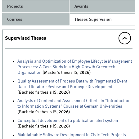
Projects
Awards
Courses
Theses Supervision
Supervised Theses
Analysis and Optimization of Employee Lifecycle Management
Processes: A Case Study in a High-Growth Greentech
Organization
(Master's thesis IS,
2026
)
Quality Assessment of Process Data with Fragmented Event
Data - Literature Review and Protoype Development
(Bachelor's thesis IS,
2026
)
Analysis of Content and Assessment Criteria in "Introduction
to Information Systems" Courses at German Universities
(Bachelor's thesis IS,
2026
)
Conceptual development of a publication alert system
(Bachelor's thesis IS,
2026
)
Maintainable Software Development in Civic Tech Projects –