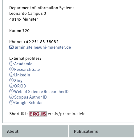
Department of Information Systems
Leonardo Campus 3
48149
Münster
Room:
320
Phone:
+49 251 83-38082
armin.stein@uni-muenster.de
External profiles:
Academia
ResearchGate
LinkedIn
Xing
ORCID
Web of Science ResearcherID
Scopus Author ID
Google Scholar
ShortURL:
erc.is/p/armin.stein
About
Publications