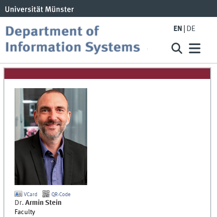
EN
DE
VCard
QR-Code
Dr.
Armin
Stein
Faculty