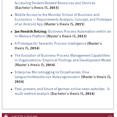
Accessing Student-Related Resources and Services
(Bachelor's thesis IS,
2015
)
Mobile Access to the Münster School of Business and
Economics — Requirements Analysis, Concept, and Prototype
of an Android App
(Master's thesis IS,
2015
)
Jan Hendrik Betzing:
Business Process Automation within an
In-Memory Platform
(Master's thesis IS,
2015
)
A Prototype for Semantic Process Intelligence
(Master's
thesis IS,
2014
)
The Evolution of Business Process Management Capabilities
in Organizations: Empirical Findings and Development Model
(Master's thesis IS,
2014
)
Enterprise Microblogging im Einzelhandel: Eine
Längsschnittstudie von Nutzungsmustern
(Master's thesis IS,
2014
)
Past, present, and future of german online news websites - A
multi-method analysis
(Bachelor's thesis IS,
2014
)