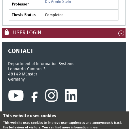
Dr. Armin Stein
Professor
Thesis Status
Completed
USER LOGIN
CONTACT
Department of Information Systems
Leonardo-Campus 3
48149
Münster
Germany
This website uses cookies
This website uses cookies to improve user expriences and anonymously track
INDEX
SITEMAP
CONTACT
LOGIN
LEGAL NOTICE
the behaviour of visitors. You can find more information in our