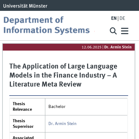
EN
DE
12.06.2025
|
Dr. Armin Stein
The Application of Large Language
Models in the Finance Industry – A
Literature Meta Review
Thesis
Bachelor
Relevance
Thesis
Dr. Armin Stein
Supervisor
Associated