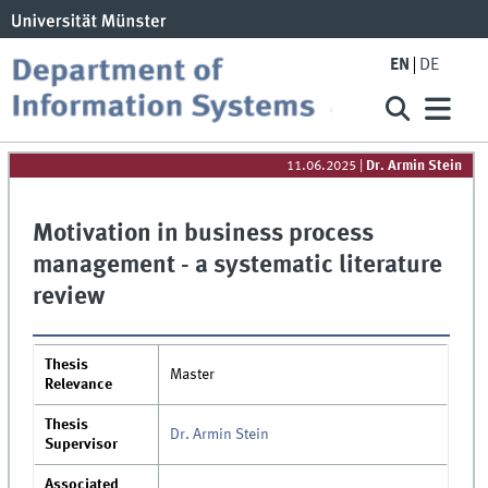
EN
DE
11.06.2025
|
Dr. Armin Stein
Motivation in business process
management - a systematic literature
review
Thesis
Master
Relevance
Thesis
Dr. Armin Stein
Supervisor
Associated