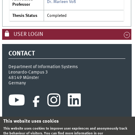
Dr. Marleen Voß
Professor
Thesis Status
Completed
USER LOGIN
CONTACT
Department of Information Systems
Leonardo-Campus 3
48149
Münster
Germany
This website uses cookies
This website uses cookies to improve user expriences and anonymously track
INDEX
SITEMAP
CONTACT
LOGIN
LEGAL NOTICE
the behaviour of visitors. You can find more information in our