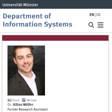
EN
DE
VCard
QR-Code
Dr.
Kilian
Müller
Former Research Assistant