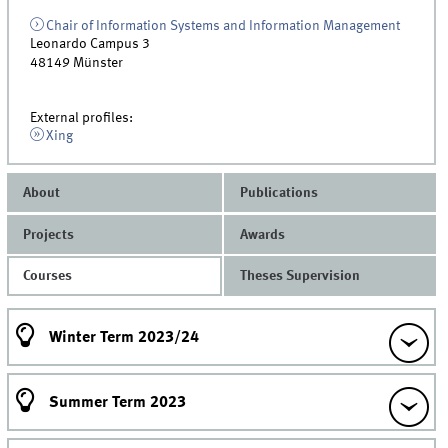
Chair of Information Systems and Information Management
Leonardo Campus 3
48149
Münster
External profiles:
Xing
About
Publications
Projects
Awards
Courses
Theses Supervision
Winter Term 2023/24
Summer Term 2023