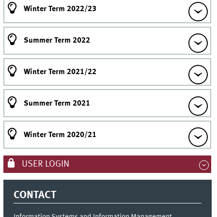
Winter Term 2022/23
Summer Term 2022
Winter Term 2021/22
Summer Term 2021
Winter Term 2020/21
USER LOGIN
CONTACT
Information Systems and Information Management