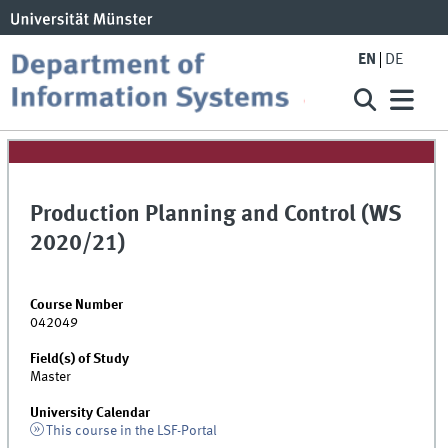
EN
DE
Production Planning and Control (WS
2020/21)
Course Number
042049
Field(s) of Study
Master
University Calendar
This course in the LSF-Portal