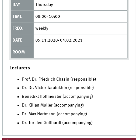
Thursday
08:00- 10:00
weekly
05.11.2020- 04.02.2021
Lecturers
Prof. Dr. Friedrich Chasin (responsible)
Dr. Dr. Victor Taratukhin (responsible)
Benedikt Hoffmeister (accompanying)
Dr. Kilian Müller (accompanying)
Dr. Max Hartmann (accompanying)
Dr. Torsten Gollhardt (accompanying)