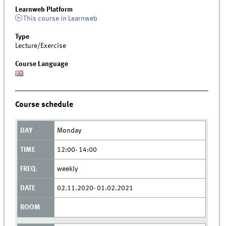
Learnweb Platform
This course in Learnweb
Type
Lecture/Exercise
Course Language
Course schedule
Monday
12:00- 14:00
weekly
02.11.2020- 01.02.2021