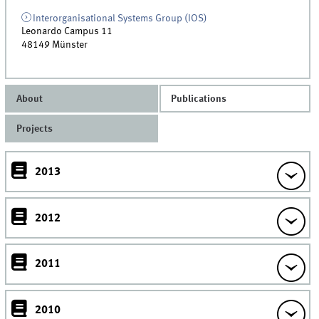
Interorganisational Systems Group (IOS)
Leonardo Campus 11
48149
Münster
About
Publications
Projects
2013
2012
2011
2010