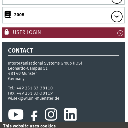
2008
USER LOGIN
CONTACT
Interorganisational Systems Group (IOS)
Leonardo-Campus 11
48149
Münster
Germany
Tel.:
+49 251 83-38110
Fax:
+49 251 83-38119
wi.sek@wi.uni-muenster.de
This website uses cookies