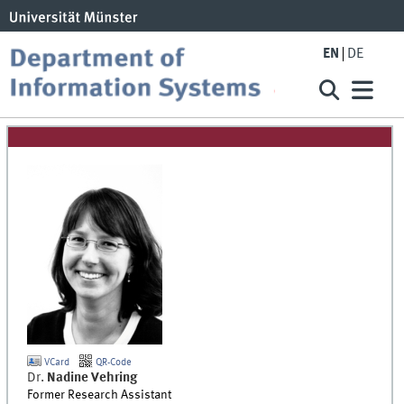
EN
DE
VCard
QR-Code
Dr.
Nadine
Vehring
Former Research Assistant