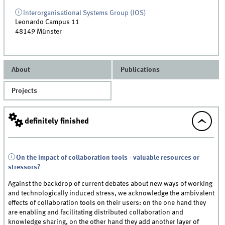
Interorganisational Systems Group (IOS)
Leonardo Campus 11
48149
Münster
About
Publications
Projects
definitely finished
On the impact of collaboration tools - valuable resources or
stressors?
Against the backdrop of current debates about new ways of working
and technologically induced stress, we acknowledge the ambivalent
effects of collaboration tools on their users: on the one hand they
are enabling and facilitating distributed collaboration and
knowledge sharing, on the other hand they add another layer of