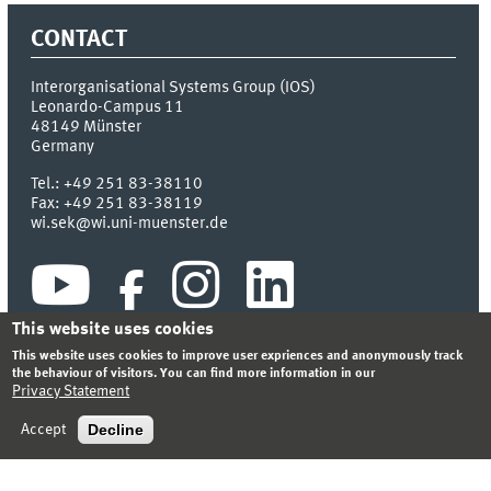
CONTACT
Interorganisational Systems Group (IOS)
Leonardo-Campus 11
48149
Münster
Germany
Tel.:
+49 251 83-38110
Fax:
+49 251 83-38119
wi.sek@wi.uni-muenster.de
This website uses cookies
This website uses cookies to improve user expriences and anonymously track
the behaviour of visitors. You can find more information in our
Privacy Statement
INDEX
SITEMAP
CONTACT
LOGIN
LEGAL NOTICE
PRIVACY STATEMENT
Decline
Accept
© 2026 DEPARTMENT OF INFORMATION SYSTEMS