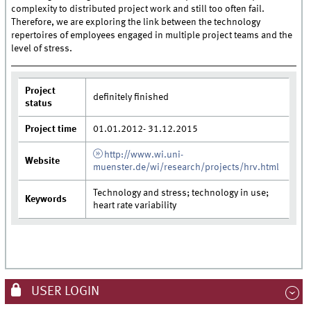
complexity to distributed project work and still too often fail.
Therefore, we are exploring the link between the technology
repertoires of employees engaged in multiple project teams and the
level of stress.
Project
definitely finished
status
Project time
01.01.2012- 31.12.2015
http://www.wi.uni-
Website
muenster.de/wi/research/projects/hrv.html
Technology and stress; technology in use;
Keywords
heart rate variability
USER LOGIN