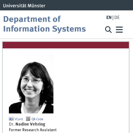
EN
DE
VCard
QR-Code
Dr.
Nadine
Vehring
Former Research Assistant