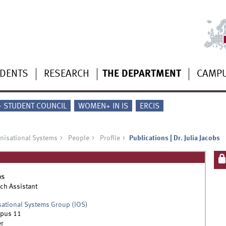
UDENTS
RESEARCH
THE DEPARTMENT
CAMP
 - STUDENT COUNCIL
WOMEN+ IN IS
ERCIS
anisational Systems
People
Profile
Publications | Dr. Julia Jacobs
bs
ch Assistant
sational Systems Group (IOS)
pus 11
r