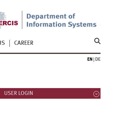
US
CAREER
EN
DE
USER LOGIN