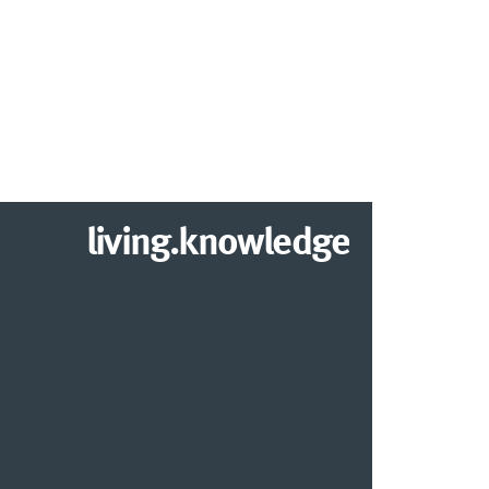
living.knowledge