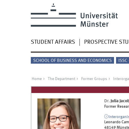
STUDENT AFFAIRS
PROSPECTIVE ST
SCHOOL OF BUSINESS AND ECONOMICS
ISSC
Home
The Department
Former Groups
Interorg
Dr.
Julia
Jaco
Former Resear
Interorgani
Leonardo Cam
48149
Münste