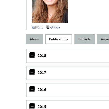
VCard
QR-Code
About
Publications
Projects
Awar
2018
2017
2016
2015