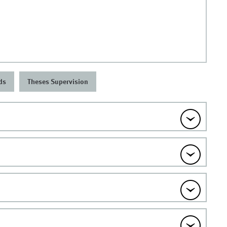
ds
Theses Supervision