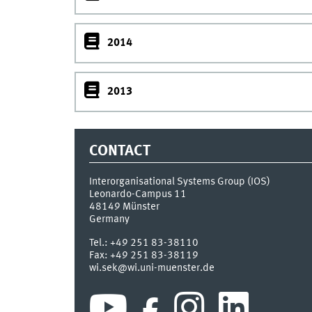
2014
2013
CONTACT
Interorganisational Systems Group (IOS)
Leonardo-Campus 11
48149
Münster
Germany
Tel.:
+49 251 83-38110
Fax:
+49 251 83-38119
wi.sek@wi.uni-muenster.de