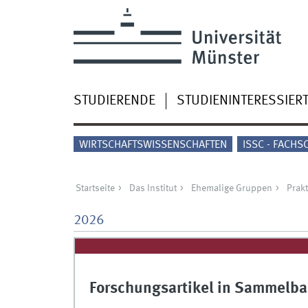
STUDIERENDE
STUDIENINTERESSIER
WIRTSCHAFTSWISSENSCHAFTEN
ISSC - FACHS
Startseite
Das Institut
Ehemalige Gruppen
Prakt
2026
Forschungsartikel in Sammelba