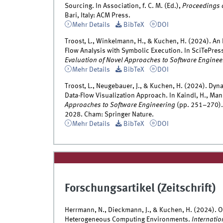
Sourcing. In Association, f. C. M. (Ed.),
Proceedings 
Bari, Italy: ACM Press.
Mehr Details
BibTeX
DOI
Troost, L., Winkelmann, H., & Kuchen, H. (2024). An
Flow Analysis with Symbolic Execution. In SciTePress
Evaluation of Novel Approaches to Software Enginee
Mehr Details
BibTeX
DOI
Troost, L., Neugebauer, J., & Kuchen, H. (2024). Dyn
Data-Flow Visualization Approach. In Kaindl, H., Mann
Approaches to Software Engineering
(pp. 251–270).
2028. Cham: Springer Nature.
Mehr Details
BibTeX
DOI
Forschungsartikel (Zeitschrift)
Herrmann, N., Dieckmann, J., & Kuchen, H. (2024). 
Heterogeneous Computing Environments.
Internatio