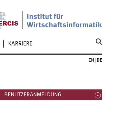
KARRIERE
EN
DE
BENUTZERANMELDUNG