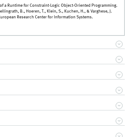
of a Runtime for Constraint-Logic Object-Oriented Programming.
Hellingrath, B., Hoeren, T., Klein, S., Kuchen, H., & Varghese, J.
European Research Center for Information Systems.