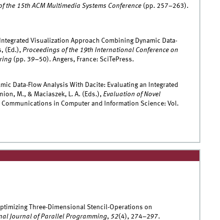
of the 15th ACM Multimedia Systems Conference
(pp. 257–263).
 Integrated Visualization Approach Combining Dynamic Data-
, (Ed.),
Proceedings of the 19th International Conference on
ring
(pp. 39–50). Angers, France: SciTePress.
amic Data-Flow Analysis With Dacite: Evaluating an Integrated
ion, M., & Maciaszek, L. A. (Eds.),
Evaluation of Novel
 Communications in Computer and Information Science: Vol.
Optimizing Three-Dimensional Stencil-Operations on
nal Journal of Parallel Programming
,
52
(4), 274–297.