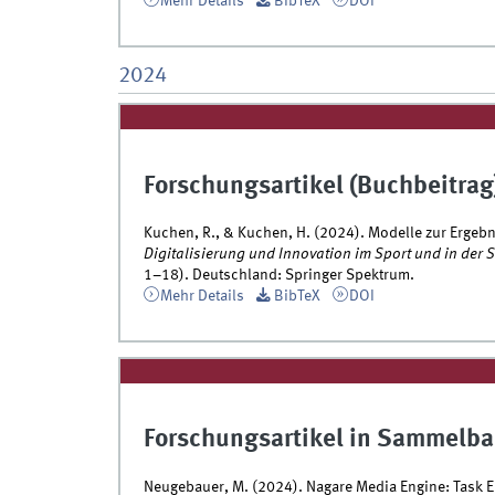
Mehr Details
BibTeX
DOI
2024
Forschungsartikel (Buchbeitrag
Kuchen, R., & Kuchen, H. (2024). Modelle zur Ergeb
Digitalisierung und Innovation im Sport und in der
1–18). Deutschland: Springer Spektrum.
Mehr Details
BibTeX
DOI
Forschungsartikel in Sammelba
Neugebauer, M. (2024). Nagare Media Engine: Task 