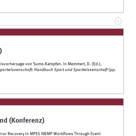
)
nisvorhersage von Sumo-Kämpfen. In Memmert, D. (Ed.),
 Sportwissenschaft: Handbuch Sport und Sportwissenschaft
(pp.
nd (Konferenz)
Error Recovery in MPEG NBMP Workflows Through Event