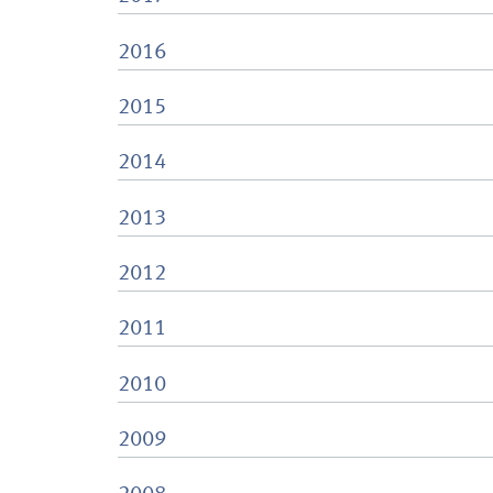
2016
2015
2014
2013
2012
2011
2010
2009