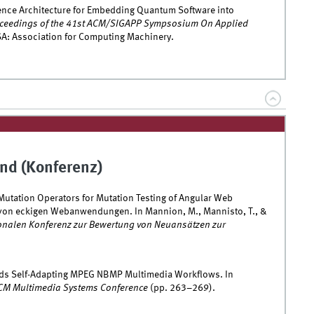
rence Architecture for Embedding Quantum Software into
ceedings of the 41st ACM/SIGAPP Sympsosium On Applied
A: Association for Computing Machinery.
nd (Konferenz)
Mutation Operators for Mutation Testing of Angular Web
 von eckigen Webanwendungen. In Mannion, M., Mannisto, T., &
ionalen Konferenz zur Bewertung von Neuansätzen zur
rds Self-Adapting MPEG NBMP Multimedia Workflows. In
ACM Multimedia Systems Conference
(pp. 263–269).