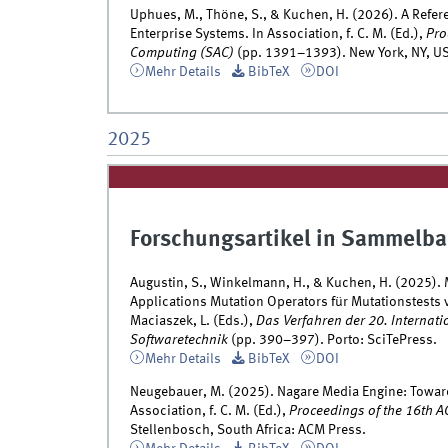
Uphues, M., Thöne, S., & Kuchen, H. (2026). A Refe
Enterprise Systems. In Association, f. C. M. (Ed.),
Pro
Computing (SAC)
(pp. 1391–1393). New York, NY, US
Mehr Details
BibTeX
DOI
2025
Forschungsartikel in Sammelba
Augustin, S., Winkelmann, H., & Kuchen, H. (2025). 
Applications Mutation Operators für Mutationstests
Maciaszek, L. (Eds.),
Das Verfahren der 20. Internat
Softwaretechnik
(pp. 390–397). Porto: SciTePress.
Mehr Details
BibTeX
DOI
Neugebauer, M. (2025). Nagare Media Engine: Towa
Association, f. C. M. (Ed.),
Proceedings of the 16th 
Stellenbosch, South Africa: ACM Press.