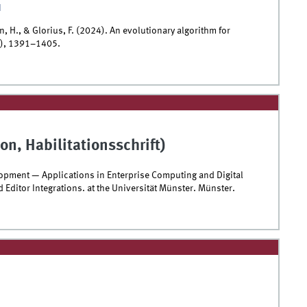
I
, H., & Glorius, F. (2024). An evolutionary algorithm for
5), 1391–1405.
on, Habilitationsschrift)
opment — Applications in Enterprise Computing and Digital
 Editor Integrations. at the Universität Münster. Münster.