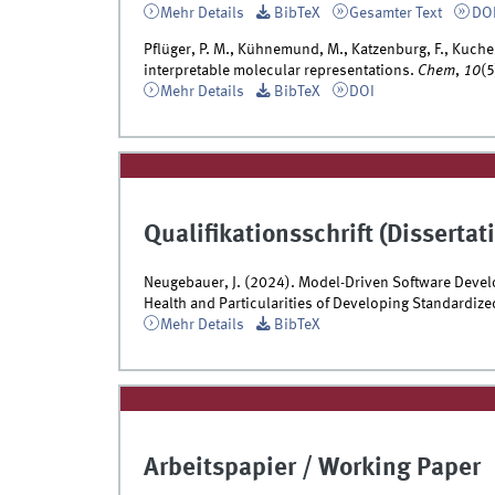
Mehr Details
BibTeX
Gesamter Text
DO
Pflüger, P. M., Kühnemund, M., Katzenburg, F., Kuchen
interpretable molecular representations.
Chem
,
10
(
Mehr Details
BibTeX
DOI
Qualifikationsschrift (Dissertati
Neugebauer, J. (2024). Model-Driven Software Devel
Health and Particularities of Developing Standardized
Mehr Details
BibTeX
Arbeitspapier / Working Paper