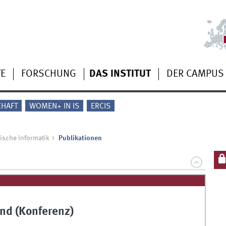
TE
FORSCHUNG
DAS INSTITUT
DER CAMPUS
CHAFT
WOMEN+ IN IS
ERCIS
ische Informatik
Publikationen
nd (Konferenz)