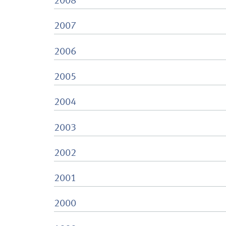
2008
2007
2006
2005
2004
2003
2002
2001
2000