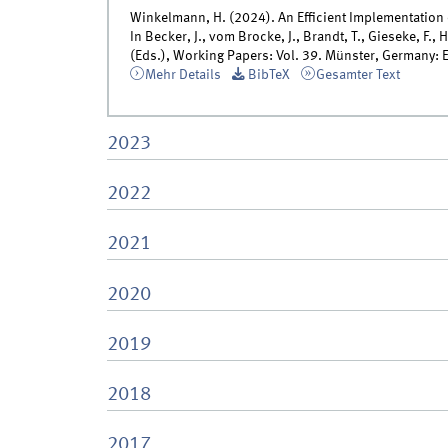
Winkelmann, H. (2024). An Efficient Implementation 
In Becker, J., vom Brocke, J., Brandt, T., Gieseke, F., 
(Eds.), Working Papers: Vol. 39. Münster, Germany: 
Mehr Details
BibTeX
Gesamter Text
2023
2022
2021
2020
2019
2018
2017