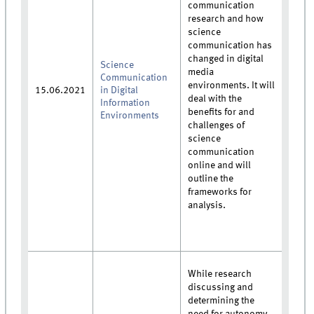
communication
research and how
science
communication has
changed in digital
Science
media
Communication
environments. It will
15.06.2021
in Digital
deal with the
Information
benefits for and
Environments
challenges of
science
communication
online and will
outline the
frameworks for
analysis.
While research
discussing and
determining the
need for autonomy