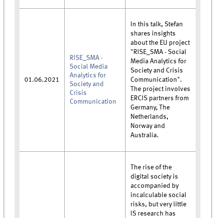
In this talk, Stefan
shares insights
about the EU project
"RISE_SMA - Social
RISE_SMA -
Media Analytics for
Social Media
Society and Crisis
Analytics for
01.06.2021
Communication".
Society and
The project involves
Crisis
ERCIS partners from
Communication
Germany, The
Netherlands,
Norway and
Australia.
The rise of the
digital society is
accompanied by
incalculable social
risks, but very little
IS research has