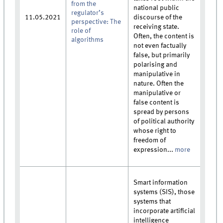
from the
national public
regulator’s
11.05.2021
discourse of the
perspective: The
receiving state.
role of
Often, the content is
algorithms
not even factually
false, but primarily
polarising and
manipulative in
nature. Often the
manipulative or
false content is
spread by persons
of political authority
whose right to
freedom of
expression...
more
Smart information
systems (SIS), those
systems that
incorporate artificial
intelligence