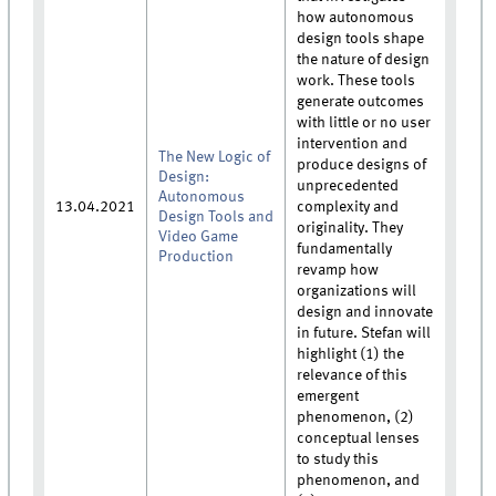
how autonomous
design tools shape
the nature of design
work. These tools
generate outcomes
with little or no user
intervention and
The New Logic of
produce designs of
Design:
unprecedented
Autonomous
13.04.2021
complexity and
Design Tools and
originality. They
Video Game
fundamentally
Production
revamp how
organizations will
design and innovate
in future. Stefan will
highlight (1) the
relevance of this
emergent
phenomenon, (2)
conceptual lenses
to study this
phenomenon, and