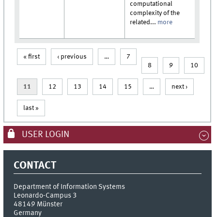
computational
complexity of the
related...
more
« first
‹ previous
…
7
Pages
8
9
10
11
12
13
14
15
…
next ›
last »
USER LOGIN
CONTACT
Department of Information Systems
Leonardo-Campus 3
48149
Münster
Germany