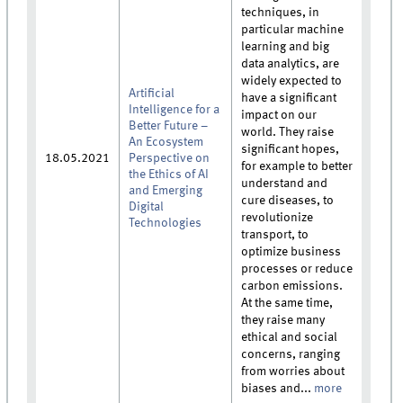
techniques, in
particular machine
learning and big
data analytics, are
widely expected to
Artificial
have a significant
Intelligence for a
impact on our
Better Future –
world. They raise
An Ecosystem
significant hopes,
18.05.2021
Perspective on
for example to better
the Ethics of AI
understand and
and Emerging
cure diseases, to
Digital
revolutionize
Technologies
transport, to
optimize business
processes or reduce
carbon emissions.
At the same time,
they raise many
ethical and social
concerns, ranging
from worries about
biases and...
more