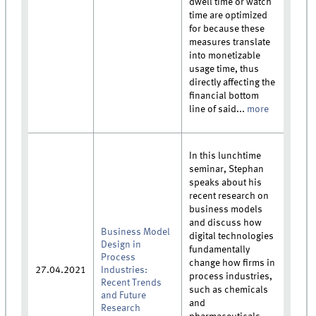
dwell time or watch
time are optimized
for because these
measures translate
into monetizable
usage time, thus
directly affecting the
financial bottom
line of said...
more
In this lunchtime
seminar, Stephan
speaks about his
recent research on
business models
and discuss how
Business Model
digital technologies
Design in
fundamentally
Process
change how firms in
27.04.2021
Industries:
process industries,
Recent Trends
such as chemicals
and Future
and
Research