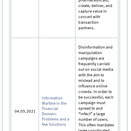
pharmaceuticals,
create, deliver, and
capture value in
concert with
transaction
partners.
Disinformation and
manipulation
campaigns are
frequently carried
out on social media
with the aim to
mislead and to
influence online
crowds. In order to
be successful, each
Information
campaign must
Warfare in the
spread to and
Financial
04.05.2021
Domain:
“infect” a large
Problems and a
number of users.
few Solutions
This often mandates
large coordinated