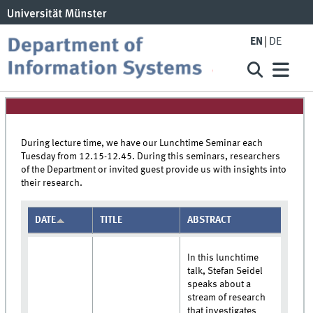
EN
DE
During lecture time, we have our Lunchtime Seminar each
Tuesday from 12.15-12.45. During this seminars, researchers
of the Department or invited guest provide us with insights into
their research.
DATE
TITLE
ABSTRACT
In this lunchtime
talk, Stefan Seidel
speaks about a
stream of research
that investigates