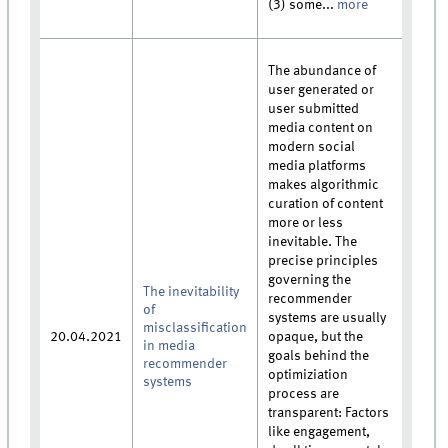
(3) some...
more
The abundance of
user generated or
user submitted
media content on
modern social
media platforms
makes algorithmic
curation of content
more or less
inevitable. The
precise principles
governing the
The inevitability
recommender
of
systems are usually
misclassification
20.04.2021
opaque, but the
in media
goals behind the
recommender
optimiziation
systems
process are
transparent: Factors
like engagement,