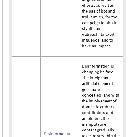
efforts, as well as
the use of bot and
troll armies, for the
campaign to obtain
significant
outreach, to exert
influence, and to
have an impact.
Disinformation is
changing its face.
The foreign and
artificial element
gets more
concealed, and with
the involvement of
domestic authors,
contributors and
amplifiers, the
manipulative
content gradually
Disinformation
takes root within the