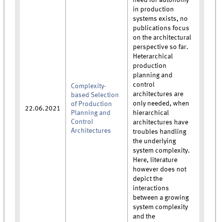
in production
systems exists, no
publications focus
on the architectural
perspective so far.
Heterarchical
production
planning and
control
Complexity-
architectures are
based Selection
only needed, when
of Production
22.06.2021
Planning and
hierarchical
Control
architectures have
Architectures
troubles handling
the underlying
system complexity.
Here, literature
however does not
depict the
interactions
between a growing
system complexity
and the