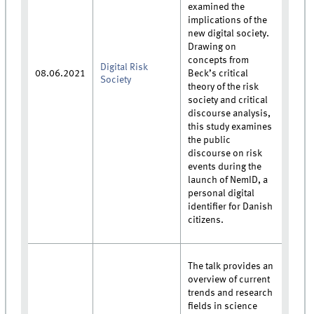
examined the
implications of the
new digital society.
Drawing on
concepts from
Digital Risk
08.06.2021
Beck’s critical
Society
theory of the risk
society and critical
discourse analysis,
this study examines
the public
discourse on risk
events during the
launch of NemID, a
personal digital
identifier for Danish
citizens.
The talk provides an
overview of current
trends and research
fields in science