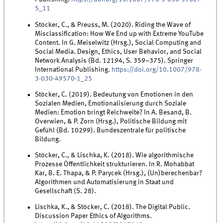
5_11
Stöcker, C., & Preuss, M. (2020). Riding the Wave of
Misclassification: How We End up with Extreme YouTube
Content. In G. Meiselwitz (Hrsg.), Social Computing and
Social Media. Design, Ethics, User Behavior, and Social
Network Analysis (Bd. 12194, S. 359–375). Springer
International Publishing.
https://doi.org/10.1007/978-
3-030-49570-1_25
Stöcker, C. (2019). Bedeutung von Emotionen in den
Sozialen Medien, Emotionalisierung durch Soziale
Medien: Emotion bringt Reichweite? In A. Besand, B.
Overwien, & P. Zorn (Hrsg.), Politische Bildung mit
Gefühl (Bd. 10299). Bundeszentrale für politische
Bildung.
Stöcker, C., & Lischka, K. (2018). Wie algorithmische
Prozesse Öffentlichkeit strukturieren. In R. Mohabbat
Kar, B. E. Thapa, & P. Parycek (Hrsg.), (Un)berechenbar?
Algorithmen und Automatisierung in Staat und
Gesellschaft (S. 28).
Lischka, K., & Stöcker, C. (2018). The Digital Public.
Discussion Paper Ethics of Algorithms.