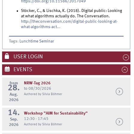
https://doi.org/10.11586/2017049
Stöcker, C., & Lischka, K. (2018). Digital public: Looking
at what algorithms actually do. The Conversation.
http://theconversation.com/digital-public-looking-at-
what-algorithms-act...
Tags
:
Lunchtime Seminar
USER LOGIN
EVENTS
from
NRW-Tag 2026
28.
to 08/30/2026
Aug.
Authored by Silvia Böhmer
2026
14.
Workshop "AIM for Sustainability"
12:30 - 17:45
Sep.
2026
Authored by Silvia Böhmer