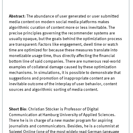
Abstract
: The abundance of user generated or user submitted
media content on modern social media platforms makes
algorithmic curation of content more or less inevitable. The
precise principles governing the recommender systems are
usually opaque, but the goals behind the optimiziation process
are transparent: Factors like engagement, dwell time or watch
time are optimized for because these measures translate into
monetizable usage time, thus directly affecting the financial
bottom line of said companies. There are numerous real-world
examples of collateral damage caused by these optimization
mechanisms. In simulations, it is possible to demonstrate that
suggestions and promotion of inappropriate content are an
inevitable outcome of the interplay of user behavior, content
sources and algorithmic sorting of media content.
Short Bio
: Christian Stöcker is Professor of Digital
Communication at Hamburg University of Applied Sciences.
There he is in charge of a new master program for aspiring
journalists and communicators. Besides, he is a columnist at
Spiegel Online (one of the most widely read German-language