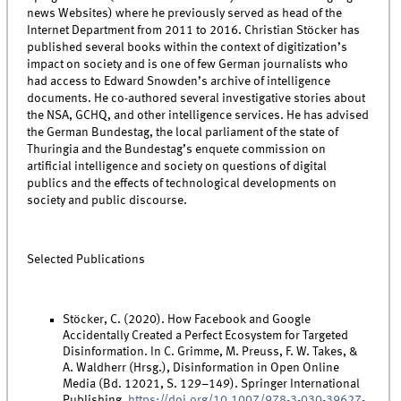
news Websites) where he previously served as head of the
Internet Department from 2011 to 2016. Christian Stöcker has
published several books within the context of digitization’s
impact on society and is one of few German journalists who
had access to Edward Snowden’s archive of intelligence
documents. He co-authored several investigative stories about
the NSA, GCHQ, and other intelligence services. He has advised
the German Bundestag, the local parliament of the state of
Thuringia and the Bundestag’s enquete commission on
artificial intelligence and society on questions of digital
publics and the effects of technological developments on
society and public discourse.
Selected Publications
Stöcker, C. (2020). How Facebook and Google
Accidentally Created a Perfect Ecosystem for Targeted
Disinformation. In C. Grimme, M. Preuss, F. W. Takes, &
A. Waldherr (Hrsg.), Disinformation in Open Online
Media (Bd. 12021, S. 129–149). Springer International
Publishing.
https://doi.org/10.1007/978-3-030-39627-