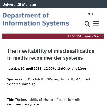
EN
DE
12.04.2021
|
Armin Stein
The inevitability of misclassification
in media recommender systems
Tuesday, 20. April 2021 -
12:00
to
13:00
,
Online (Zoom)
Speaker
: Prof. Dr. Christian Stöcker, University of Applied
Sciences, Hamburg
Title
: The inevitability of misclassification in media
recommender systems