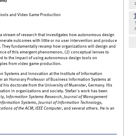
oom)
Tools and Video Game Production
t a stream of research that investigates how autonomous design
enerate outcomes with little or no user intervention and produce
y. They fundamentally revamp how organizations will design and
evance of this emergent phenomenon, (2) conceptual lenses to
ed to the impact of using autonomous design tools on
amples from video game production.
on Systems and Innovation at the Institute of Information
ther an Honorary Professor of Business Information Systems at
ed his doctorate from the University of Muenster, Germany. His
ation in organizations and society. Stefan's work has been
ly
,
Information Systems Research
,
Journal of Management
 Information Systems
,
Journal of Information Technology
,
ations of the ACM
,
IEEE Computer
, and several others. He is an