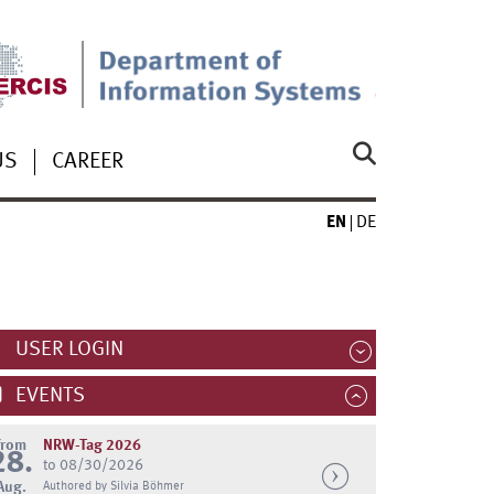
US
CAREER
EN
DE
USER LOGIN
EVENTS
from
NRW-Tag 2026
28.
to 08/30/2026
Aug.
Authored by Silvia Böhmer