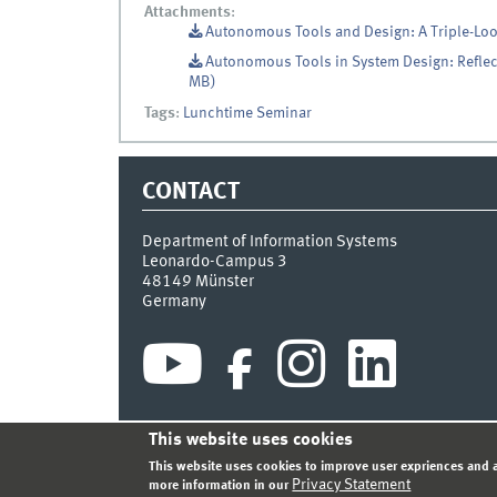
Attachments
:
Autonomous Tools and Design: A Triple-Lo
Autonomous Tools in System Design: Reflect
MB)
Tags
:
Lunchtime Seminar
CONTACT
Department of Information Systems
Leonardo-Campus 3
48149
Münster
Germany
This website uses cookies
INDEX
SITEMAP
CONTACT
LOGIN
LEGAL NOT
This website uses cookies to improve user expriences and a
Privacy Statement
more information in our