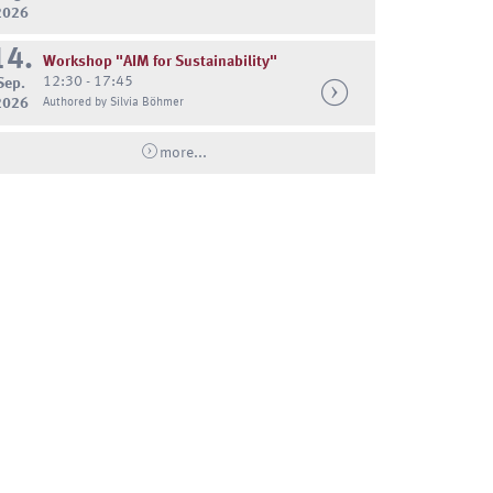
2026
14.
Workshop "AIM for Sustainability"
12:30 - 17:45
Sep.
2026
Authored by Silvia Böhmer
more...