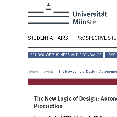
STUDENT AFFAIRS
PROSPECTIVE ST
SCHOOL OF BUSINESS AND ECONOMICS
ISSC
Home
Events
The New Logic of Design: Autonomo
The New Logic of Design: Auto
Production