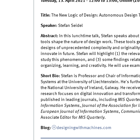
Tuesday, 13. April 2021 -
12:00
to
13:00
,
Online (Z
Title:
The New Logic of Design: Autonomous Design 
Speaker:
Stefan Seidel
Abstract:
In this lunchtime talk, Stefan speaks abou
tools shape the nature of design work. These tools g
designs of unprecedented complexity and originalit
innovate in future. Stefan will highlight (1) the rel
study this phenomenon, and (3) some findings relat
organizing, learning, and creativity. He will use ex
Short Bio:
Stefan is Professor and Chair of Informati
Systems at the University of Liechtenstein. He's fur
the National University of Ireland, Galway. He receiv
research focuses on digital innovation and transform
published in leading journals, including
MIS Quarter
Information Systems
,
Journal of the Association for
European Journal of Information Systems
,
Communic
Associate Editor for
MIS Quarterly
.
Blog:
designingwithmachines.com