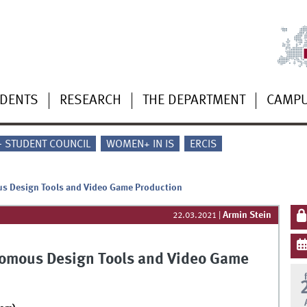
UDENTS
RESEARCH
THE DEPARTMENT
CAMP
 - STUDENT COUNCIL
WOMEN+ IN IS
ERCIS
us Design Tools and Video Game Production
Armin Stein
22.03.2021
|
nomous Design Tools and Video Game