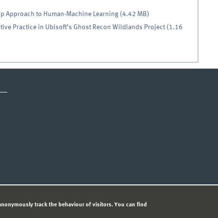
op Approach to Human-Machine Learning (4.42 MB)
ive Practice in Ubisoft’s Ghost Recon Wildlands Project (1.16
ICE
PRIVACY STATEMENT
© 
nonymously track the behaviour of visitors. You can find