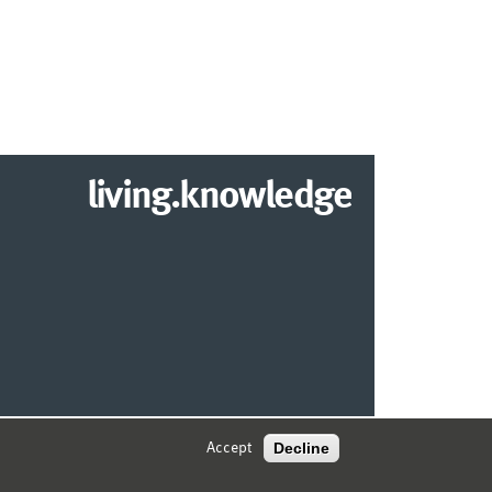
living.knowledge
2026 DEPARTMENT OF INFORMATION SYSTEMS
Decline
Accept