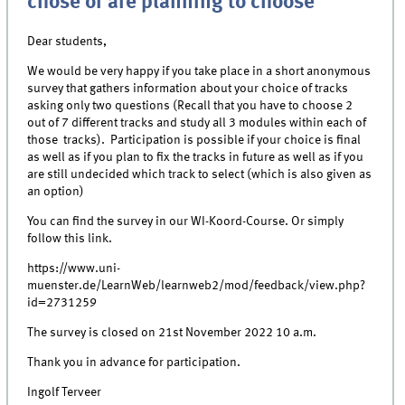
chose or are planning to choose
Dear students,
We would be very happy if you take place in a short anonymous
survey that gathers information about your choice of tracks
asking only two questions (Recall that you have to choose 2
out of 7 different tracks and study all 3 modules within each of
those tracks). Participation is possible if your choice is final
as well as if you plan to fix the tracks in future as well as if you
are still undecided which track to select (which is also given as
an option)
You can find the survey in our WI-Koord-Course. Or simply
follow this link.
https://www.uni-
muenster.de/LearnWeb/learnweb2/mod/feedback/view.php?
id=2731259
The survey is closed on 21st November 2022 10 a.m.
Thank you in advance for participation.
Ingolf Terveer