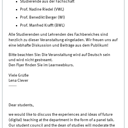
Studierende aus der Fachschaft
Prof. Nadine Riedel (VWL)
Prof. Benedikt Berger (WI)
Prof. Manfred Krafft (BWL)
Alle Studierenden und Lehrenden des Fachbereiches sind
herzlich zu dieser Veranstaltung eingeladen. Wir freuen uns auf
eine lebhafte Diskussion und Beiträge aus dem Publikum!
Bitte beachten Sie: Die Veranstaltung wird auf Deutsch sein
und wird nicht gestreamt.
Den Flyer finden Sie im Learnwebkurs.
Viele Grüße
Lena Clever
-------
Dear students,
we would like to discuss the experiences and ideas of future
(digital) teaching at the department in the form of a panel talk.
Our student council and the dean of studies will moderate the