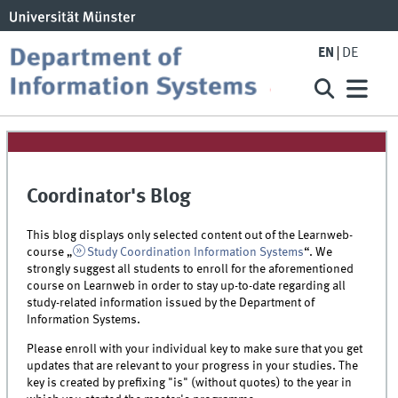
EN
DE
Coordinator's Blog
This blog displays only selected content out of the Learnweb-
course „
Study Coordination Information Systems
“. We
strongly suggest all students to enroll for the aforementioned
course on Learnweb in order to stay up-to-date regarding all
study-related information issued by the Department of
Information Systems.
Please enroll with your individual key to make sure that you get
updates that are relevant to your progress in your studies. The
key is created by prefixing "is" (without quotes) to the year in