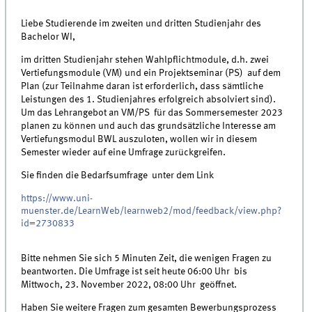
Liebe Studierende im zweiten und dritten Studienjahr des
Bachelor WI,
im dritten Studienjahr stehen Wahlpflichtmodule, d.h. zwei
Vertiefungsmodule (VM) und ein Projektseminar (PS) auf dem
Plan (zur Teilnahme daran ist erforderlich, dass sämtliche
Leistungen des 1. Studienjahres erfolgreich absolviert sind).
Um das Lehrangebot an VM/PS für das Sommersemester 2023
planen zu können und auch das grundsätzliche Interesse am
Vertiefungsmodul BWL auszuloten, wollen wir in diesem
Semester wieder auf eine Umfrage zurückgreifen.
Sie finden die Bedarfsumfrage unter dem Link
https://www.uni-
muenster.de/LearnWeb/learnweb2/mod/feedback/view.php?
id=2730833
Bitte nehmen Sie sich 5 Minuten Zeit, die wenigen Fragen zu
beantworten. Die Umfrage ist seit heute 06:00 Uhr bis
Mittwoch, 23. November 2022, 08:00 Uhr geöffnet.
Haben Sie weitere Fragen zum gesamten Bewerbungsprozess