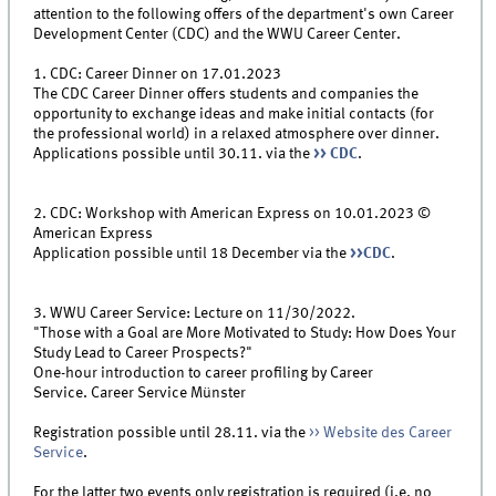
attention to the following offers of the department's own Career
Development Center (CDC) and the WWU Career Center.
1. CDC: Career Dinner on 17.01.2023
The CDC Career Dinner offers students and companies the
opportunity to exchange ideas and make initial contacts (for
the professional world) in a relaxed atmosphere over dinner.
Applications possible until 30.11. via the
>> CDC
.
2. CDC: Workshop with American Express on 10.01.2023 ©
American Express
Application possible until 18 December via the
>>CDC
.
3. WWU Career Service: Lecture on 11/30/2022.
"Those with a Goal are More Motivated to Study: How Does Your
Study Lead to Career Prospects?"
One-hour introduction to career profiling by Career
Service. Career Service Münster
Registration possible until 28.11. via the
>> Website des Career
Service
.
For the latter two events only registration is required (i.e. no