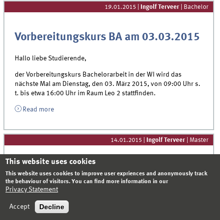
19.01.2015
|
Ingolf Terveer
| Bachelor
Vorbereitungskurs BA am 03.03.2015
Hallo liebe Studierende,
der Vorbereitungskurs Bachelorarbeit in der WI wird das
nächste Mal am Dienstag, den 03. März 2015, von 09:00 Uhr s.
t. bis etwa 16:00 Uhr im Raum Leo 2 stattfinden.
Read more
14.01.2015
|
Ingolf Terveer
| Master
This website uses cookies
Option PhD at the Department of
This website uses cookies to improve user expriences and anonymously track
the behaviour of visitors. You can find more information in our
Information Systems – informative
Privacy Statement
meeting for Master students
Decline
Accept