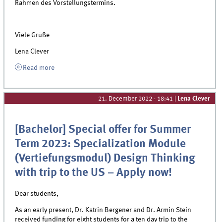
Rahmen des Vorstellungstermins.
Viele Grüße
Lena Clever
Read more
21. December 2022 - 18:41
|
Lena Clever
[Bachelor] Special offer for Summer
Term 2023: Specialization Module
(Vertiefungsmodul) Design Thinking
with trip to the US – Apply now!
Dear students,
As an early present, Dr. Katrin Bergener and Dr. Armin Stein
received funding for
eight
students for a ten day trip to the