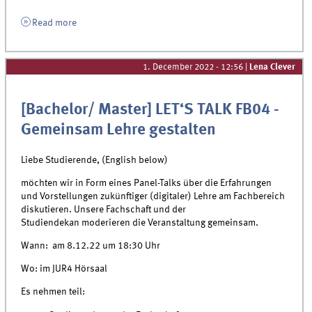
Read more
1. December 2022 - 12:56
|
Lena Clever
[Bachelor/ Master] LET‘S TALK FB04 -
Gemeinsam Lehre gestalten
Liebe Studierende, (English below)
möchten wir in Form eines Panel-Talks über die
Erfahrungen
und Vorstellungen zukünftiger
(digitaler) Lehre am Fachbereich
diskutieren.
Unsere Fachschaft und der
Studiendekan
moderieren die Veranstaltung gemeinsam.
Wann:
am 8.12.22
um 18:30 Uhr
Wo:
im JUR4 Hörsaal
Es nehmen teil: