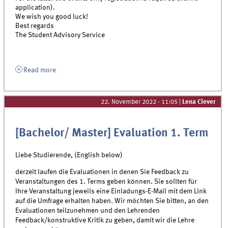
application).
We wish you good luck!
Best regards
The Student Advisory Service
Read more
22. November 2022 - 11:05
|
Lena Clever
[Bachelor/ Master] Evaluation 1. Term
Liebe Studierende, (English below)
derzeit laufen die Evaluationen in denen Sie Feedback zu
Veranstaltungen des 1. Terms geben können. Sie sollten für
Ihre Veranstaltung jeweils eine Einladungs-E-Mail mit dem Link
auf die Umfrage erhalten haben. Wir möchten Sie bitten, an den
Evaluationen teilzunehmen und den Lehrenden
Feedback/konstruktive Kritik zu geben, damit wir die Lehre