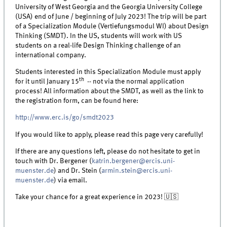
University of West Georgia and the Georgia University College
(USA) end of June / beginning of July 2023! The trip will be part
of a Specialization Module (Vertiefungsmodul WI) about Design
Thinking (SMDT). In the US, students will work with US
students on a real-life Design Thinking challenge of an
international company.
Students interested in this Specialization Module must apply
th
for it until January 15
-- not via the normal application
process! All information about the SMDT, as well as the link to
the registration form, can be found here:
http://www.erc.is/go/smdt2023
If you would like to apply, please read this page very carefully!
If there are any questions left, please do not hesitate to get in
touch with Dr. Bergener (
katrin.bergener@ercis.uni-
muenster.de
) and Dr. Stein (
armin.stein@ercis.uni-
muenster.de
) via email.
Take your chance for a great experience in 2023! 🇺🇸