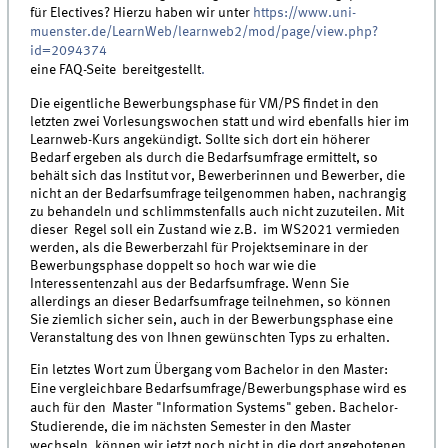
für Electives? Hierzu haben wir unter
https://www.uni-
muenster.de/LearnWeb/learnweb2/mod/page/view.php?
id=2094374
eine FAQ-Seite bereitgestellt
.
Die eigentliche Bewerbungsphase für VM/PS findet in den
letzten zwei Vorlesungswochen statt und wird ebenfalls hier im
Learnweb-Kurs angekündigt. Sollte sich dort ein höherer
Bedarf ergeben als durch die Bedarfsumfrage ermittelt, so
behält sich das Institut vor, Bewerberinnen und Bewerber, die
nicht an der Bedarfsumfrage teilgenommen haben, nachrangig
zu behandeln und schlimmstenfalls auch nicht zuzuteilen. Mit
dieser Regel soll ein Zustand wie z.B. im WS2021 vermieden
werden, als die Bewerberzahl für Projektseminare in der
Bewerbungsphase doppelt so hoch war wie die
Interessentenzahl aus der Bedarfsumfrage. Wenn Sie
allerdings an dieser Bedarfsumfrage teilnehmen, so können
Sie ziemlich sicher sein, auch in der Bewerbungsphase eine
Veranstaltung des von Ihnen gewünschten Typs zu erhalten.
Ein letztes Wort zum Übergang vom Bachelor in den Master:
Eine vergleichbare Bedarfsumfrage/Bewerbungsphase wird es
auch für den Master "Information Systems" geben. Bachelor-
Studierende, die im nächsten Semester in den Master
wechseln, können wir jetzt noch nicht in die dort angebotenen