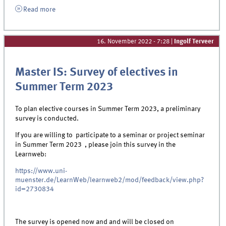
Read more
16. November 2022 - 7:28
|
Ingolf Terveer
Master IS: Survey of electives in
Summer Term 2023
To plan elective courses in Summer Term 2023, a preliminary
survey is conducted.
If you are willing to participate to a seminar or project seminar
in Summer Term 2023 , please join this survey in the
Learnweb:
https://www.uni-
muenster.de/LearnWeb/learnweb2/mod/feedback/view.php?
id=2730834
The survey is opened now and and will be closed on