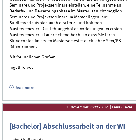
Seminare und Projektseminare einteilen, eine Teilnahme an
Bedarfs- und Bewerbungsphase im Master ist nicht möglich.
Seminare und Projektseminare im Master liegen laut
Studienverlaufsplan auch erst im 2. und höheren
Mastersemester. Das Lehrangebot an Vorlesungen im ersten
Mastersemester ist ausreichend hoch, so dass Sie Ihren
Stundenplan im ersten Mastersemester auch ohne Sem/PS
füllen können.
Mit freundlichen Grüßen
Ingolf Terveer
Read more
3. November 2022 - 8:41
|
Lena Clever
[Bachelor] Abschlussarbeit an der WI