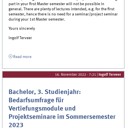
part in your first Master semester will not be possible in
general. There are plenty of lectures intended, e.g. for the first
semester, hence there is no need for a seminar/project seminar
during your 1st Master semester.
Yours sincerely
Ingolf Terveer
Read more
16. November 2022 - 7:21
|
Ingolf Terveer
Bachelor, 3. Studienjahr:
Bedarfsumfrage für
Vertiefungsmodule und
Projektseminare im Sommersemester
2023