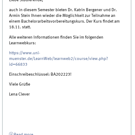
Liebe Studierende,
auch in diesem Semester bieten Dr. Katrin Bergener und Dr.
Armin Stein Ihnen wieder die Möglichkeit zur Teilnahme an
einem Bachelorarbeitsvorbereitungskurs. Der Kurs findet am
18.11. statt.
Alle weiteren Informationen finden Sie im folgenden
Learnwebkurs:
https://www.uni-
muenster.de/LearnWeb/learnweb2/course/view.php?
id=66833
Einschreibeschlüssel: BA202223!
Viele Grüße
Lena Clever
Read more