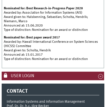
Nominated for: Best Research-in-Progress Paper 2020
Awarded by: Association for Information Systems (AIS)
Award given to: Halsbenning, Sebastian; Scholta, Hendrik;
Niemann, Marco
Announced at: 15.06.2020
Type of distinction: Nomination for an award or distinction
Nominated for: Best paper award 2017
Awarded by: Hawaii International Conference on System Sciences
(HICSS) Committee
Award given to: Scholta, Hendrik
Announced at: 15.01.2017
Type of distinction: Nomination for an award or distinction
USER LOGIN
CONTACT
Information Systems and Information Management
Prof. Dr. Dr. h.c. Jörg Becker