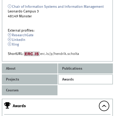
Chair of Information Systems and Information Management
Leonardo Campus 3
48149
Münster
External profiles:
ResearchGate
LinkedIn
Xing
ShortURL:
erc.is/p/hendrik.scholta
About
Publications
Projects
Awards
Courses
Awards