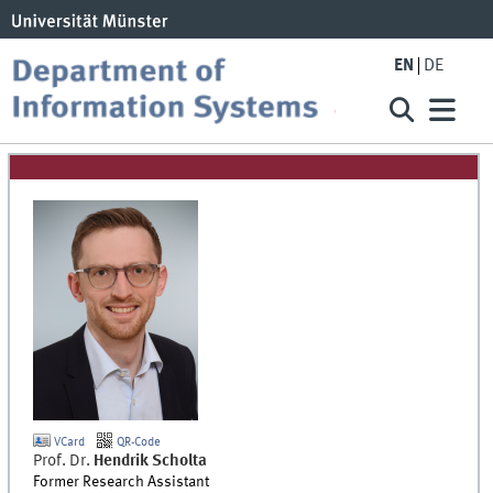
EN
DE
VCard
QR-Code
Prof. Dr.
Hendrik
Scholta
Former Research Assistant