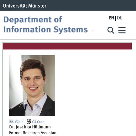
EN
DE
VCard
QR-Code
Dr.
Joschka
Hüllmann
Former Research Assistant