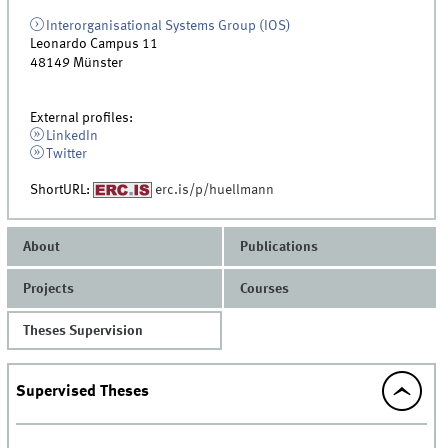
Interorganisational Systems Group (IOS)
Leonardo Campus 11
48149
Münster
External profiles:
LinkedIn
Twitter
ShortURL:
erc.is/p/huellmann
About
Publications
Projects
Courses
Theses Supervision
Supervised Theses