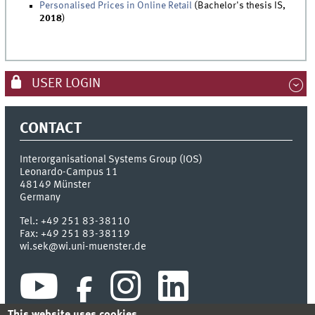
Personalised Prices in Online Retail
(Bachelor's thesis IS,
2018
)
USER LOGIN
CONTACT
Interorganisational Systems Group (IOS)
Leonardo-Campus 11
48149
Münster
Germany
Tel.:
+49 251 83-38110
Fax:
+49 251 83-38119
wi.sek@wi.uni-muenster.de
This website uses cookies