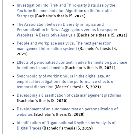
Investigation into First- and Third-party Data Use by the
YouTube Recommendation Algorithm on the YouTube
Startpage
(Bachelor's thesis IS,
2021
)
The Association between Diversity in Topics and
Personalization in News Aggregators versus Newspaper
Websites: A Descriptive Analysis
(Bachelor's thesis IS,
2021
)
People and workplace analytics: The next generation
management information system?
(Bachelor's thesis IS,
2021
)
Effects of personalized content in advertisments on purchase
intentions in social media
(Bachelor's thesis IS,
2021
)
Synchronicity of working hours in the digital age: An
empirical investigation into the performance-effects of
temporal dispersion
(Master's thesis IS,
2021
)
Developing a classification of data management platforms
(Bachelor's thesis IS,
2020
)
Development of an automated test on personalization of
websites
(Bachelor's thesis IS,
2020
)
Identification of Organisational Rhythms by Analysis of
Digital Traces
(Bachelor's thesis IS,
2019
)