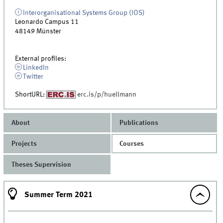
Interorganisational Systems Group (IOS)
Leonardo Campus 11
48149
Münster
External profiles:
LinkedIn
Twitter
ShortURL:
erc.is/p/huellmann
About
Publications
Projects
Courses
Theses Supervision
Summer Term 2021