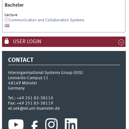
Bachelor
Lecture
Communication and Collaboration Systems
USER LOGIN
CONTACT
Interorganisational Systems Group (IOS)
Leonardo-Campus 11
48149
Münster
Germany
Tel.:
+49 251 83-38110
Fax:
+49 251 83-38119
wi.sek@wi.uni-muenster.de