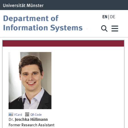
EN
DE
VCard
QR-Code
Dr.
Joschka
Hüllmann
Former Research Assistant