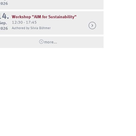
2026
14.
Workshop "AIM for Sustainability"
12:30 - 17:45
Sep.
2026
Authored by Silvia Böhmer
more...