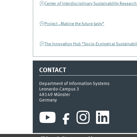
Center of Interdisciplinary Sustainability Research
Project „Making the future tasty“
The Innovation Hub “Socio-Ecological Sustainabil
CONTACT
Department of Information Systems
Leonardo-Campus 3
48149
Münster
Germany