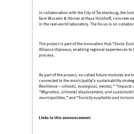
In collaboration with the City of Tecklenburg, the Ins
farm Wurzeln & Hörner at Haus Hülshoff, concrete sol
in the real-world laboratory. The focus is on collabo
The project is part of the Innovation Hub
“Socio-Ecol
Alliance Ulysseus, enabling regional experiences to 
process.
As part of the project, so-called future modules are
connected to the municipality’s sustainability strat
Resilience – climatic, ecological, mental,” “Impacts
“Migration, (climate) displacement, and sustainabilit
municipalities,”
and
“Socially euqitable and inclusi
Links to this announcement: