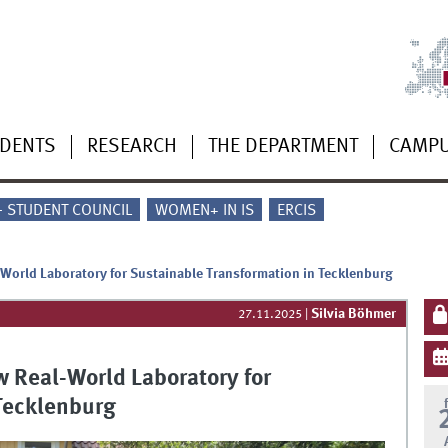
UDENTS
RESEARCH
THE DEPARTMENT
CAMP
 - STUDENT COUNCIL
WOMEN+ IN IS
ERCIS
-World Laboratory for Sustainable Transformation in Tecklenburg
Silvia Böhmer
27.11.2025
|
w Real-World Laboratory for
Tecklenburg