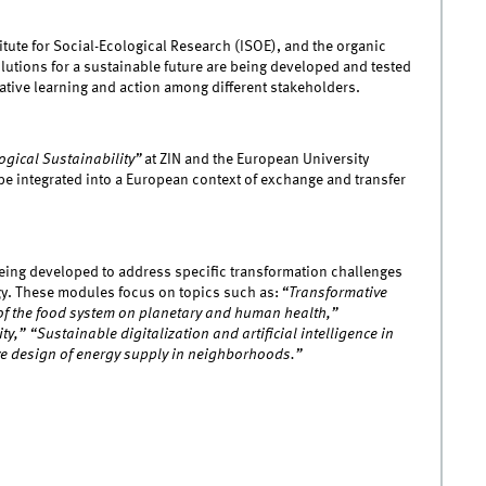
titute for Social-Ecological Research (ISOE), and the organic
utions for a sustainable future are being developed and tested
rative learning and action among different stakeholders.
ogical Sustainability”
at ZIN and the European University
be integrated into a European context of exchange and transfer
 being developed to address specific transformation challenges
egy. These modules focus on topics such as:
“Transformative
 of the food system on planetary and human health,”
y,” “Sustainable digitalization and artificial intelligence in
ve design of energy supply in neighborhoods.”