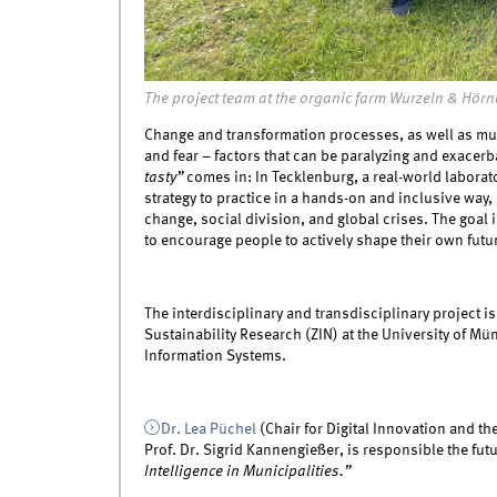
The project team at the organic farm Wurzeln & Hörn
Change and transformation processes, as well as mult
and fear – factors that can be paralyzing and exacerba
tasty”
comes in: In Tecklenburg, a real-world laborato
strategy to practice in a hands-on and inclusive way,
change, social division, and global crises. The goal i
to encourage people to actively shape their own futu
The interdisciplinary and transdisciplinary project i
Sustainability Research (ZIN) at the University of M
Information Systems.
Dr. Lea Püchel
(Chair for Digital Innovation and the
Prof. Dr. Sigrid Kannengießer, is responsible the fu
Intelligence in Municipalities.”