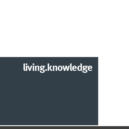
living.knowledge