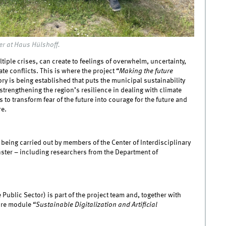
er at Haus Hülshoff.
iple crises, can create to feelings of overwhelm, uncertainty,
te conflicts. This is where the project
“Making the future
ry is being established that puts the municipal sustainability
 strengthening the region’s resilience in dealing with climate
s to transform fear of the future into courage for the future and
re.
s being carried out by members of the Center of Interdisciplinary
ünster – including researchers from the Department of
 Public Sector) is part of the project team and, together with
ture module
“Sustainable Digitalization and Artificial