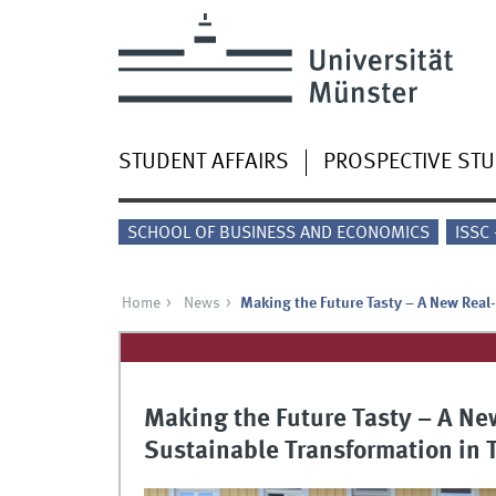
STUDENT AFFAIRS
PROSPECTIVE ST
SCHOOL OF BUSINESS AND ECONOMICS
ISSC
Home
News
Making the Future Tasty – A New Real
Making the Future Tasty – A Ne
Sustainable Transformation in 