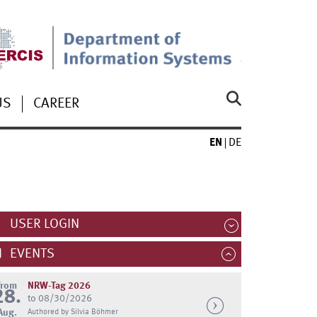
US
CAREER
EN
DE
USER LOGIN
EVENTS
from
NRW-Tag 2026
28.
to 08/30/2026
Aug.
Authored by Silvia Böhmer