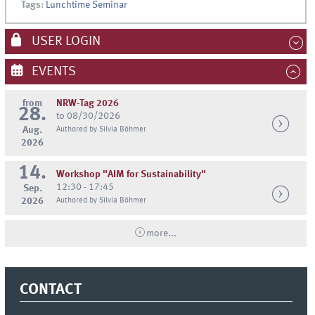
Tags
:
Lunchtime Seminar
USER LOGIN
EVENTS
from
NRW-Tag 2026
28.
to 08/30/2026
Aug.
Authored by Silvia Böhmer
2026
14.
Workshop "AIM for Sustainability"
12:30 - 17:45
Sep.
2026
Authored by Silvia Böhmer
more...
CONTACT