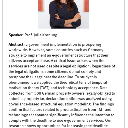
Speaker:
Prof. Julia Krönung
Abstract:
E-government implementation is prospering
worldwide. However, some countries such as Germany
struggle to implement an e-government structure that their
citizens accept and use. A critical issue arises when the
services are not used despite a legal obligation. Regardless of
the legal obligations some citizens do not comply and
postpone the usage past the deadline. To study this
phenomenon, we applied the theoretical lens of temporal
motivation theory (TMT) and technology acceptance. Data
collected from 308 German property owners legally-obliged to
submit a property tax declaration online was analyzed using
covariance-based structural equation modeling. The findings
confirm that factors related to procrastination from TMT and
technology acceptance significantly influence the intention to
comply with the deadline to use e-government services. Our
research shows opportunities for increasing the deadline