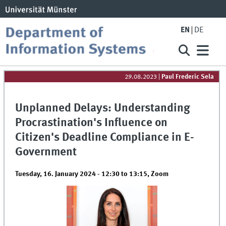
EN
DE
29.08.2023
|
Paul Frederic Sela
Unplanned Delays: Understanding
Procrastination's Influence on
Citizen's Deadline Compliance in E-
Government
Tuesday, 16. January 2024 -
12:30
to
13:15
,
Zoom