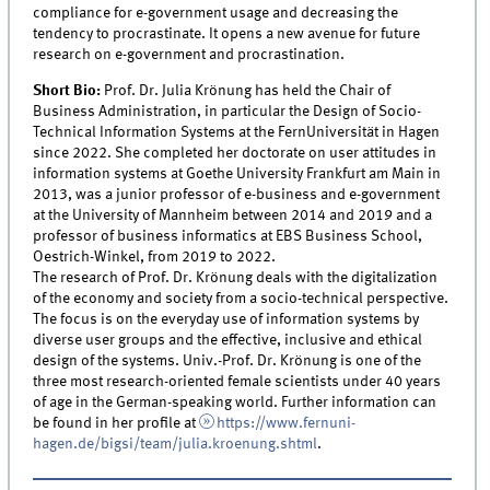
compliance for e-government usage and decreasing the
tendency to procrastinate. It opens a new avenue for future
research on e-government and procrastination.
Short Bio:
Prof. Dr. Julia Krönung has held the Chair of
Business Administration, in particular the Design of Socio-
Technical Information Systems at the FernUniversität in Hagen
since 2022. She completed her doctorate on user attitudes in
information systems at Goethe University Frankfurt am Main in
2013, was a junior professor of e-business and e-government
at the University of Mannheim between 2014 and 2019 and a
professor of business informatics at EBS Business School,
Oestrich-Winkel, from 2019 to 2022.
The research of Prof. Dr. Krönung deals with the digitalization
of the economy and society from a socio-technical perspective.
The focus is on the everyday use of information systems by
diverse user groups and the effective, inclusive and ethical
design of the systems. Univ.-Prof. Dr. Krönung is one of the
three most research-oriented female scientists under 40 years
of age in the German-speaking world. Further information can
be found in her profile at
https://www.fernuni-
hagen.de/bigsi/team/julia.kroenung.shtml
.