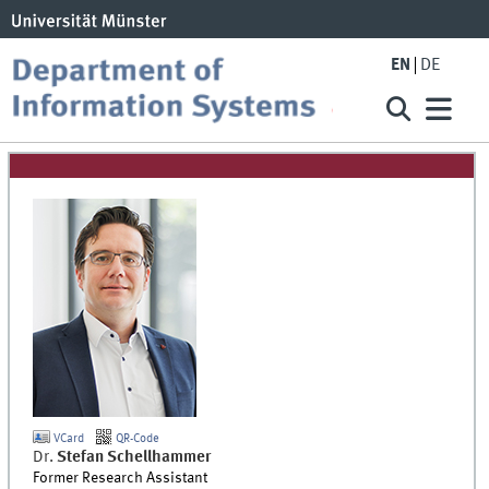
EN
DE
VCard
QR-Code
Dr.
Stefan
Schellhammer
Former Research Assistant