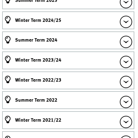
Summer Term 2025
Winter Term 2024/25
Summer Term 2024
Winter Term 2023/24
Winter Term 2022/23
Summer Term 2022
Winter Term 2021/22