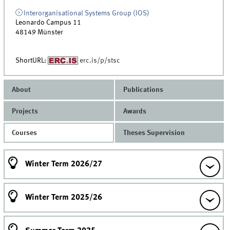
Interorganisational Systems Group (IOS)
Leonardo Campus 11
48149
Münster
ShortURL:
erc.is/p/stsc
About
Publications
Projects
Awards
Courses
Theses Supervision
Winter Term 2026/27
Winter Term 2025/26