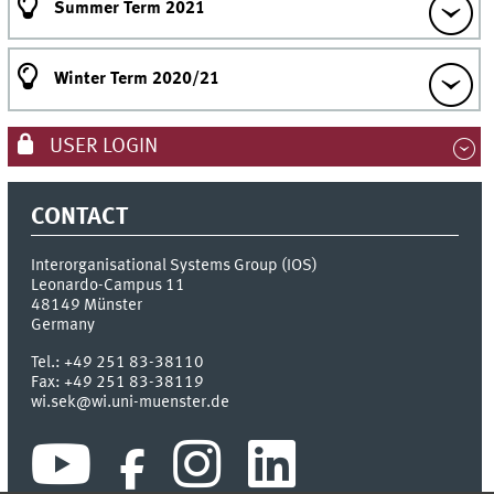
Summer Term 2021
Winter Term 2020/21
USER LOGIN
CONTACT
Interorganisational Systems Group (IOS)
Leonardo-Campus 11
48149
Münster
Germany
Tel.:
+49 251 83-38110
Fax:
+49 251 83-38119
wi.sek@wi.uni-muenster.de