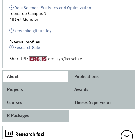
Data Science: Statistics and Optimization
Leonardo Campus 3
48149
Münster
kerschke.github.io/
External profiles:
ResearchGate
ShortURL:
erc.is/p/kerschke
About
Publications
Projects
Awards
Courses
Theses Supervision
R-Packages
Research foci