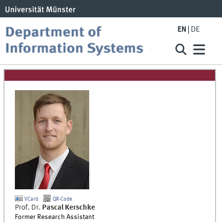
EN
DE
VCard
QR-Code
Prof. Dr.
Pascal
Kerschke
Former Research Assistant