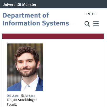
EN
DE
VCard
QR-Code
Dr.
Jan
Stockhinger
Faculty