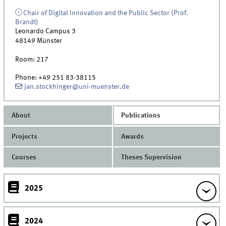
Chair of Digital Innovation and the Public Sector (Prof.
Brandt)
Leonardo Campus 3
48149
Münster
Room:
217
Phone:
+49 251 83-38115
jan.stockhinger@uni-muenster.de
About
Publications
Projects
Awards
Courses
Theses Supervision
2025
2024