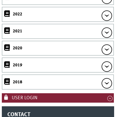
2022
2021
2020
2019
2018
USER LOGIN
CONTACT