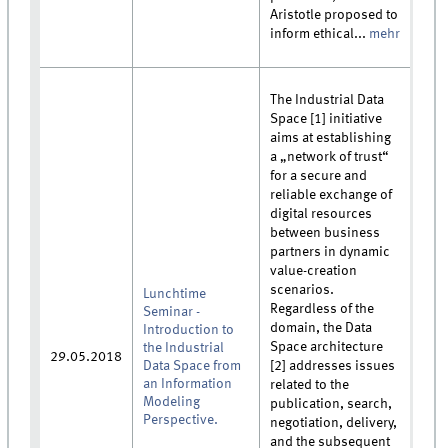
Aristotle proposed to
inform ethical...
mehr
The Industrial Data
Space [1] initiative
aims at establishing
a „network of trust“
for a secure and
reliable exchange of
digital resources
between business
partners in dynamic
value-creation
scenarios.
Lunchtime
Regardless of the
Seminar -
domain, the Data
Introduction to
Space architecture
the Industrial
29.05.2018
Data Space from
[2] addresses issues
an Information
related to the
Modeling
publication, search,
Perspective.
negotiation, delivery,
and the subsequent