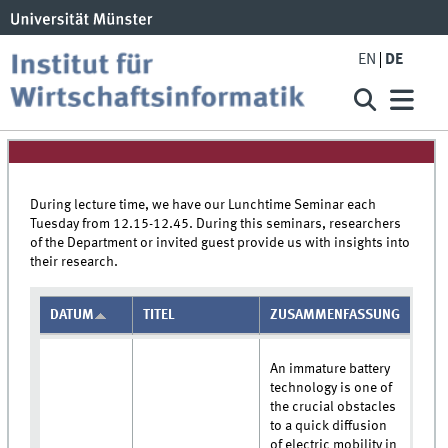
EN
DE
During lecture time, we have our Lunchtime Seminar each
Tuesday from 12.15-12.45. During this seminars, researchers
of the Department or invited guest provide us with insights into
their research.
DATUM
TITEL
ZUSAMMENFASSUNG
An immature battery
technology is one of
the crucial obstacles
to a quick diffusion
of electric mobility in