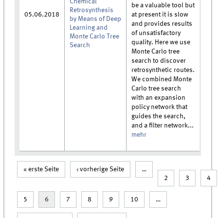
Chemical
be a valuable tool but
Retrosynthesis
05.06.2018
at present it is slow
by Means of Deep
and provides results
Learning and
of unsatisfactory
Monte Carlo Tree
quality. Here we use
Search
Monte Carlo tree
search to discover
retrosynthetic routes.
We combined Monte
Carlo tree search
with an expansion
policy network that
guides the search,
and a filter network...
mehr
« erste Seite
‹ vorherige Seite
…
Seiten
2
3
4
5
6
7
8
9
10
…