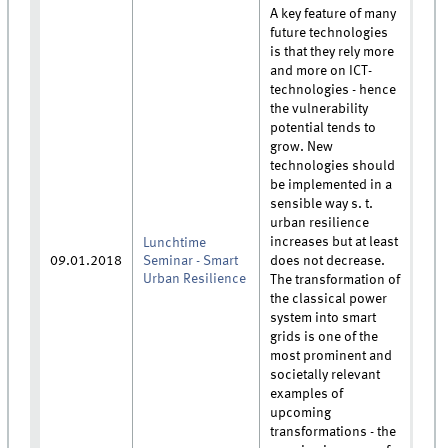
A key feature of many
future technologies
is that they rely more
and more on ICT-
technologies - hence
the vulnerability
potential tends to
grow. New
technologies should
be implemented in a
sensible way s. t.
urban resilience
increases but at least
Lunchtime
09.01.2018
Seminar - Smart
does not decrease.
Urban Resilience
The transformation of
the classical power
system into smart
grids is one of the
most prominent and
societally relevant
examples of
upcoming
transformations - the