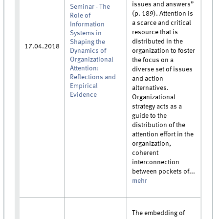
issues and answers”
Seminar - The
(p. 189). Attention is
Role of
a scarce and critical
Information
resource that is
Systems in
distributed in the
Shaping the
17.04.2018
Dynamics of
organization to foster
Organizational
the focus on a
Attention:
diverse set of issues
Reflections and
and action
Empirical
alternatives.
Evidence
Organizational
strategy acts as a
guide to the
distribution of the
attention effort in the
organization,
coherent
interconnection
between pockets of...
mehr
The embedding of