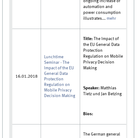
ongoing increase of
automation and
power consumption
illustrates...
mehr
Title:
The Impact of
the EU General Data
Protection
Regulation on Mobile
Lunchtime
Privacy Decision
Seminar - The
Impact of the EU
Making
General Data
16.01.2018
Protection
Regulation on
Speaker:
Matthias
Mobile Privacy
Tietz und Jan Betzing
Decision Making
Bios:
The German general