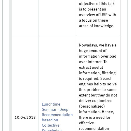
objective of this talk
is to present an
overview of USP with
a focus on these
areas of knowledge.
Nowadays, we have a
huge amount of
information overload
over Internet. To
extract useful
information, filtering
is required. Search
engines help to solve
this problem to some
extent but they do not
deliver customized
Lunchtime
(personalized)
Seminar - Deep
information. Hence,
Recommendation
10.04.2018
there is a need for
based on
effective
Collective
recommendation
Knowledge