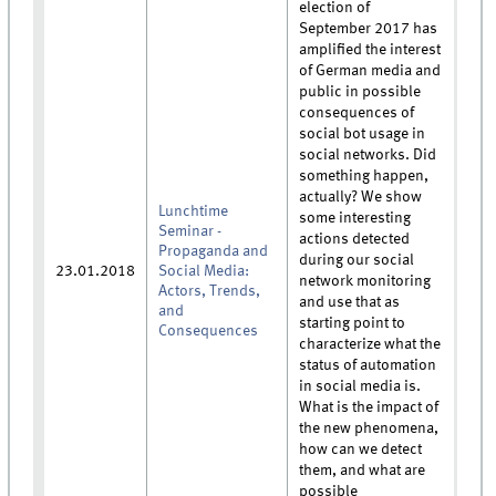
election of
September 2017 has
amplified the interest
of German media and
public in possible
consequences of
social bot usage in
social networks. Did
something happen,
actually? We show
Lunchtime
some interesting
Seminar -
actions detected
Propaganda and
during our social
23.01.2018
Social Media:
network monitoring
Actors, Trends,
and use that as
and
starting point to
Consequences
characterize what the
status of automation
in social media is.
What is the impact of
the new phenomena,
how can we detect
them, and what are
possible