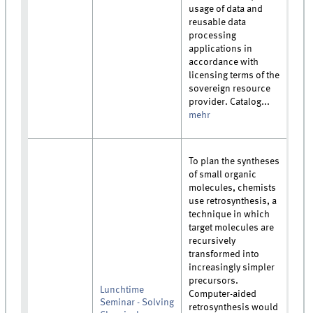
usage of data and
reusable data
processing
applications in
accordance with
licensing terms of the
sovereign resource
provider. Catalog...
mehr
To plan the syntheses
of small organic
molecules, chemists
use retrosynthesis, a
technique in which
target molecules are
recursively
transformed into
increasingly simpler
precursors.
Lunchtime
Computer-aided
Seminar - Solving
retrosynthesis would