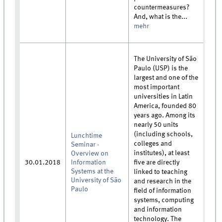
countermeasures?
And, what is the...
mehr
The University of São
Paulo (USP) is the
largest and one of the
most important
universities in Latin
America, founded 80
years ago. Among its
nearly 50 units
(including schools,
Lunchtime
colleges and
Seminar -
institutes), at least
Overview on
30.01.2018
Information
five are directly
Systems at the
linked to teaching
University of São
and research in the
Paulo
field of information
systems, computing
and information
technology. The