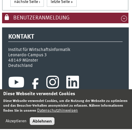
nächste Seite ›
letzte Seite »
BENUTZERANMELDUNG
KONTAKT
Institut für Wirtschaftsinformatik
Leonardo-Campus 3
48149
Münster
Deutschland
Diese Webseite verwendet Cookies
Diese Webseite verwendet Cookies, um die Nutzung der Webseite zu optimieren
und das Besucher-Verhalten anonymisiert zu erfassen. Nähere Informationen
Datenschutzhinweisen
finden Sie in unseren
INDEX
SITEMAP
KONTAKT
ANMELDEN
IMPRESSUM
DATENSCHUTZHINWEIS
Ablehnen
Akzeptieren
© 2026 INSTITUT FÜR WIRTSCHAFTSINFORMATIK