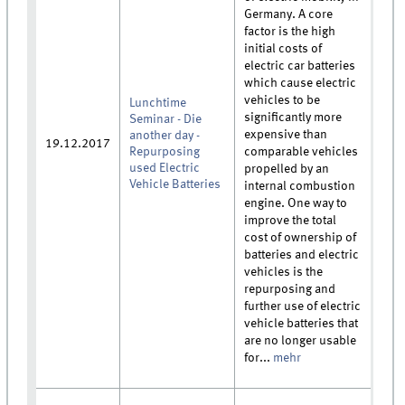
Germany. A core
factor is the high
initial costs of
electric car batteries
which cause electric
vehicles to be
Lunchtime
significantly more
Seminar - Die
expensive than
another day -
19.12.2017
Repurposing
comparable vehicles
used Electric
propelled by an
Vehicle Batteries
internal combustion
engine. One way to
improve the total
cost of ownership of
batteries and electric
vehicles is the
repurposing and
further use of electric
vehicle batteries that
are no longer usable
for...
mehr