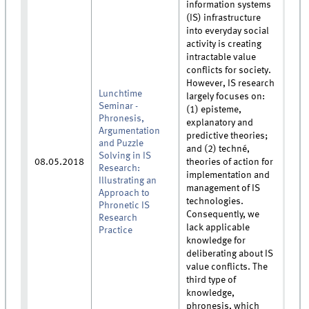
information systems
(IS) infrastructure
into everyday social
activity is creating
intractable value
conflicts for society.
However, IS research
Lunchtime
largely focuses on:
Seminar -
(1) episteme,
Phronesis,
explanatory and
Argumentation
predictive theories;
and Puzzle
and (2) techné,
Solving in IS
08.05.2018
theories of action for
Research:
implementation and
Illustrating an
management of IS
Approach to
technologies.
Phronetic IS
Consequently, we
Research
lack applicable
Practice
knowledge for
deliberating about IS
value conflicts. The
third type of
knowledge,
phronesis, which