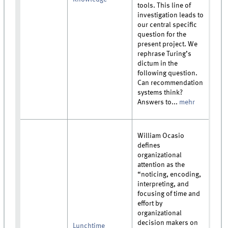
tools. This line of
investigation leads to
our central specific
question for the
present project. We
rephrase Turing’s
dictum in the
following question.
Can recommendation
systems think?
Answers to...
mehr
William Ocasio
defines
organizational
attention as the
“noticing, encoding,
interpreting, and
focusing of time and
effort by
organizational
decision makers on
Lunchtime