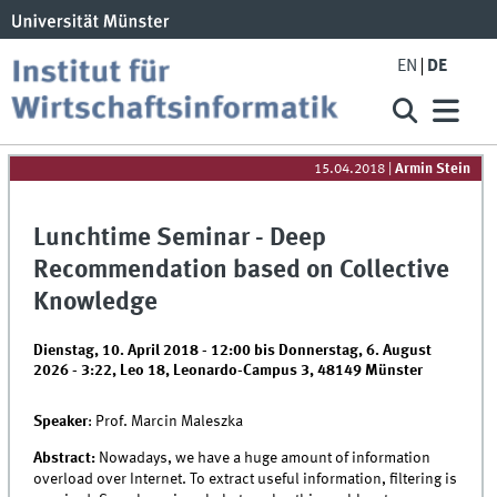
EN
DE
15.04.2018
|
Armin Stein
Lunchtime Seminar - Deep
Recommendation based on Collective
Knowledge
Dienstag, 10. April 2018 - 12:00
bis
Donnerstag, 6. August
2026 - 3:22
,
Leo 18, Leonardo-Campus 3, 48149 Münster
Speaker
: Prof. Marcin Maleszka
Abstract:
Nowadays, we have a huge amount of information
overload over Internet. To extract useful information, filtering is