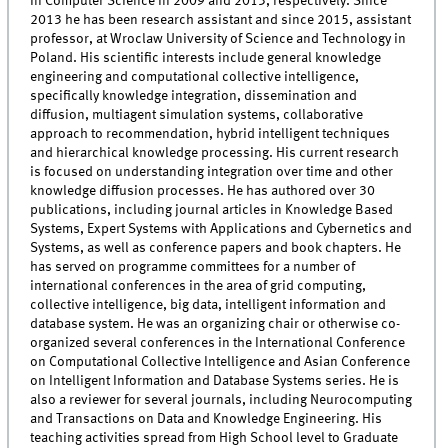
in Computer Science in 2009 and 2013, respectively. Since
2013 he has been research assistant and since 2015, assistant
professor, at Wroclaw University of Science and Technology in
Poland. His scientific interests include general knowledge
engineering and computational collective intelligence,
specifically knowledge integration, dissemination and
diffusion, multiagent simulation systems, collaborative
approach to recommendation, hybrid intelligent techniques
and hierarchical knowledge processing. His current research
is focused on understanding integration over time and other
knowledge diffusion processes. He has authored over 30
publications, including journal articles in Knowledge Based
Systems, Expert Systems with Applications and Cybernetics and
Systems, as well as conference papers and book chapters. He
has served on programme committees for a number of
international conferences in the area of grid computing,
collective intelligence, big data, intelligent information and
database system. He was an organizing chair or otherwise co-
organized several conferences in the International Conference
on Computational Collective Intelligence and Asian Conference
on Intelligent Information and Database Systems series. He is
also a reviewer for several journals, including Neurocomputing
and Transactions on Data and Knowledge Engineering. His
teaching activities spread from High School level to Graduate