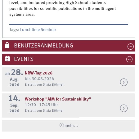
level, and included providing High School students
possibilities for scientific publications in the multi-agent
systems area.
Tags
:
Lunchtime Seminar
BENUTZERANMELDUNG
EVENTS
28.
NRW-Tag 2026
ab
bis 30.08.2026
Aug.
2026
Erstellt von Silvia Böhmer
14.
Workshop "AIM for Sustainability"
12:30 - 17:45 Uhr
Sep.
2026
Erstellt von Silvia Böhmer
mehr...