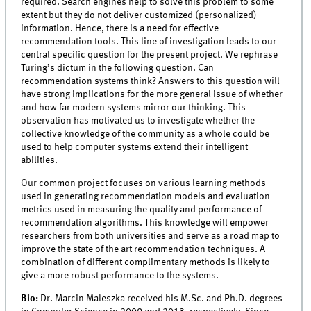
required. Search engines help to solve this problem to some
extent but they do not deliver customized (personalized)
information. Hence, there is a need for effective
recommendation tools. This line of investigation leads to our
central specific question for the present project. We rephrase
Turing’s dictum in the following question. Can
recommendation systems think? Answers to this question will
have strong implications for the more general issue of whether
and how far modern systems mirror our thinking. This
observation has motivated us to investigate whether the
collective knowledge of the community as a whole could be
used to help computer systems extend their intelligent
abilities.
Our common project focuses on various learning methods
used in generating recommendation models and evaluation
metrics used in measuring the quality and performance of
recommendation algorithms. This knowledge will empower
researchers from both universities and serve as a road map to
improve the state of the art recommendation techniques. A
combination of different complimentary methods is likely to
give a more robust performance to the systems.
Bio:
Dr. Marcin Maleszka received his M.Sc. and Ph.D. degrees