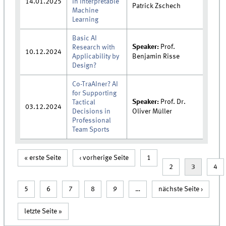
14.01.2025
in Interpretable
Patrick Zschech
Machine
Learning
Basic AI
Speaker:
Prof.
Research with
10.12.2024
Applicability by
Benjamin Risse
Design?
Co-TraAIner? AI
for Supporting
Speaker:
Prof. Dr.
Tactical
03.12.2024
Decisions in
Oliver Müller
Professional
Team Sports
« erste Seite
‹ vorherige Seite
1
Seiten
2
3
4
5
6
7
8
9
…
nächste Seite ›
letzte Seite »