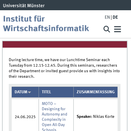
EN
DE
During lecture time, we have our Lunchtime Seminar each
Tuesday from 12.15-12.45. During this seminars, researchers
of the Department or invited guest provide us with insights into
their research.
DATUM
TITEL
ZUSAMMENFASSUNG
MOTO –
Designing for
Autonomy and
Speaker:
Niklas Korte
24.06.2025
Complexity in
Open All-Day
Schools