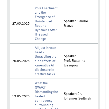
Role Enactment
and the
Emergence of
Speaker
: Sandro
Unintended
27.05.2025
Routine
Franzoi
Dynamics After
IT-Based
Change
All just in your
head -
Speaker:
Unraveling the
Prof.
Ekaterina
20.05.2025
side effects of
generative AI
Jussupow
disclosure in
creative tasks
What the
QWAC?
Dismantling the
Speaker:
Dr.
13.05.2025
heated
Johannes Sedlmeir
controversy
surrounding