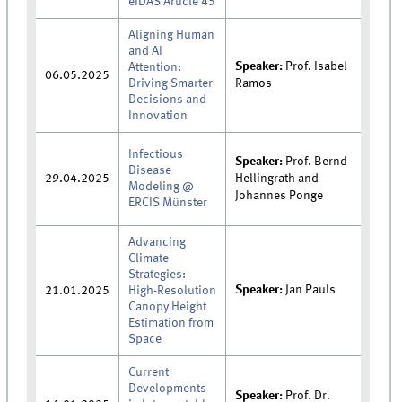
eIDAS Article 45
Aligning Human
and AI
Speaker:
Prof. Isabel
Attention:
06.05.2025
Driving Smarter
Ramos
Decisions and
Innovation
Infectious
Speaker:
Prof. Bernd
Disease
29.04.2025
Hellingrath and
Modeling @
Johannes Ponge
ERCIS Münster
Advancing
Climate
Strategies:
Speaker:
Jan Pauls
21.01.2025
High-Resolution
Canopy Height
Estimation from
Space
Current
Developments
Speaker:
Prof. Dr.