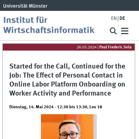
EN
DE
26.03.2024
|
Paul Frederic Sela
Started for the Call, Continued for the
Job: The Effect of Personal Contact in
Online Labor Platform Onboarding on
Worker Activity and Performance
Dienstag, 14. Mai 2024 -
12:30
bis
13:30
,
Leo 18