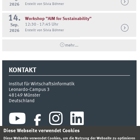
2026
Erstellt von Silvia Böhmer
14.
Workshop "AIM for Sustainability"
12:30 - 17:45 Uhr
Sep.
2026
Erstellt von Silvia Böhmer
mehr...
KONTAKT
Institut für Wirtschaftsinformatik
Leonardo-Campus 3
48149
Münster
Deutschland
Diese Webseite verwendet Cookies
Diese Webseite verwendet Cookies, um die Nutzung der Webseite zu optimieren