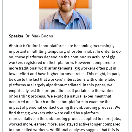
Speaker:
Dr.
Mark Boons
Abstract:
Online labor platforms are becoming increasingly
important in fulfilling temporary, short-term jobs. In order to do
so, these platforms depend on the continuous activity of gig
workers registered on their platform. However, compared to
more traditional work arrangements, gig workers often put in
lower effort and have higher turnover rates. This might, in part,
be due to the fact that workers’ interactions with online labor
platforms are largely algorithm-mediated. In this paper, we
empirically test this proposition as it pertains to the worker
onboarding process. We exploit a natural experiment that
occurred on a Dutch online labor platform to examine the
impact of personal contact during the onboarding process. We
find that gig workers who were called by a platform
representative in the onboarding process applied to more jobs,
worked more, earned more, and stayed active longer compared
to non-called workers. Additional analyses suggest that this is