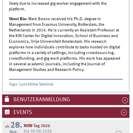
likely due to increased gig worker engagement with the
platform.
Short Bio:
Mark Boons received his Ph.D. degree in
Management from Erasmus University, Rotterdam, the
Netherlands in 2014. He is currently an Assistant Professor at
the KIN Center for Digital Innovation, School of Business and
Economics, Vrije Universiteit Amsterdam. His research
explores how individuals contribute to tasks hosted on digital
platforms in a variety of settings, including crowdsourcing,
crowdfunding, and gig work platforms. His work has appeared
in several academic journals, including the Journal of
Management Studies and Research Policy.
Tags
:
Lunchtime Seminar
BENUTZERANMELDUNG
EVENTS
28.
NRW-Tag 2026
ab
bis 30.08.2026
Aug.