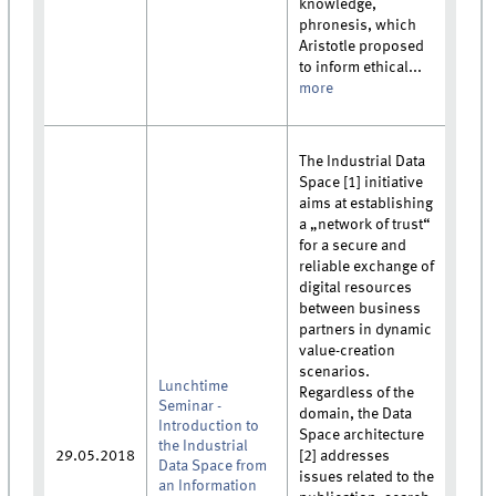
knowledge,
phronesis, which
Aristotle proposed
to inform ethical...
more
The Industrial Data
Space [1] initiative
aims at establishing
a „network of trust“
for a secure and
reliable exchange of
digital resources
between business
partners in dynamic
value-creation
scenarios.
Lunchtime
Regardless of the
Seminar -
domain, the Data
Introduction to
Space architecture
the Industrial
29.05.2018
[2] addresses
Data Space from
issues related to the
an Information