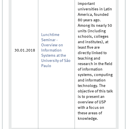
important
universities in Latin
America, founded
80 years ago.
Among its nearly 50
units (including
Lunchtime
schools, colleges
Seminar -
and institutes), at
Overview on
least five are
30.01.2018
Information
directly linked to
Systems at the
teaching and
University of São
research in the field
Paulo
of information
systems, computing
and information
technology. The
objective of this talk
is to present an
overview of USP
with a focus on
these areas of
knowledge.