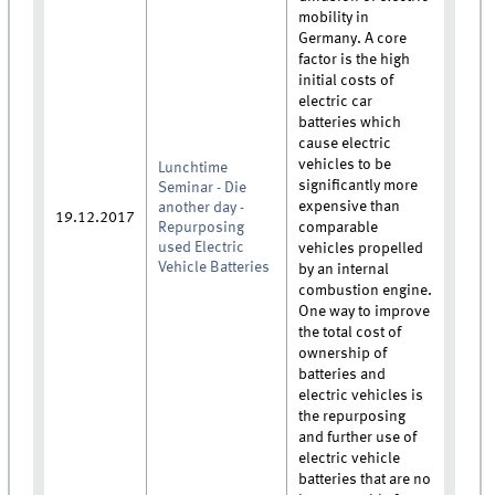
mobility in
Germany. A core
factor is the high
initial costs of
electric car
batteries which
cause electric
vehicles to be
Lunchtime
significantly more
Seminar - Die
expensive than
another day -
19.12.2017
Repurposing
comparable
used Electric
vehicles propelled
Vehicle Batteries
by an internal
combustion engine.
One way to improve
the total cost of
ownership of
batteries and
electric vehicles is
the repurposing
and further use of
electric vehicle
batteries that are no