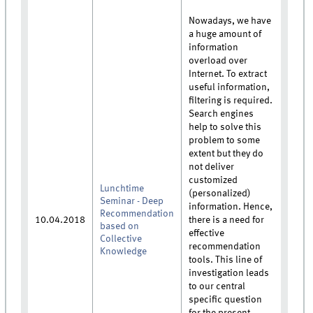
Nowadays, we have
a huge amount of
information
overload over
Internet. To extract
useful information,
filtering is required.
Search engines
help to solve this
problem to some
extent but they do
not deliver
customized
Lunchtime
(personalized)
Seminar - Deep
information. Hence,
Recommendation
10.04.2018
there is a need for
based on
effective
Collective
recommendation
Knowledge
tools. This line of
investigation leads
to our central
specific question
for the present