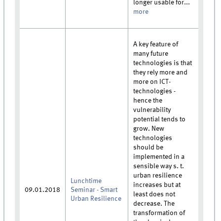
longer usable for...
more
A key feature of
many future
technologies is that
they rely more and
more on ICT-
technologies -
hence the
vulnerability
potential tends to
grow. New
technologies
should be
implemented in a
sensible way s. t.
urban resilience
Lunchtime
increases but at
09.01.2018
Seminar - Smart
least does not
Urban Resilience
decrease. The
transformation of