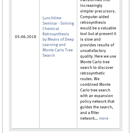
increasingly
simpler precursors.
Computer-aided
Lunchtime
retrosynthesis
Seminar - Solving
would be a valuable
Chemical
tool but at present it
Retrosynthesis
05.06.2018
by Means of Deep
is slow and
Learning and
provides results of
Monte Carlo Tree
unsatisfactory
Search
quality. Here we use
Monte Carlo tree
search to discover
retrosynthetic
routes. We
combined Monte
Carlo tree search
with an expansion
policy network that
guides the search,
and a filter
network...
more