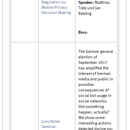
Regulation on
Speaker:
Matthias
Mobile Privacy
Tietz und Jan
Decision Making
Betzing
Bios:
The German general
election of
September 2017
has amplified the
interest of German
media and public in
possible
consequences of
social bot usage in
social networks.
Did something
happen, actually?
We show some
Lunchtime
interesting actions
Seminar -
detected during our