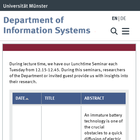
EN
DE
During lecture time, we have our Lunchtime Seminar each
Tuesday from 12.15-12.45. During this seminars, researchers
of the Department or invited guest provide us with insights into
their research.
DATE
TITLE
ABSTRACT
An immature battery
technology is one of
the crucial
obstacles to a quick
diffusion of electric