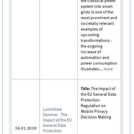
the classical power
system into smart
grids is one of the
most prominent and
societally relevant
examples of
upcoming
transformations -
the ongoing
increase of
automation and
power consumption
illustrates...
more
Title:
The Impact of
the EU General Data
Protection
Regulation on
Lunchtime
Mobile Privacy
Seminar - The
Decision Making
Impact of the EU
General Data
16.01.2018
Protection