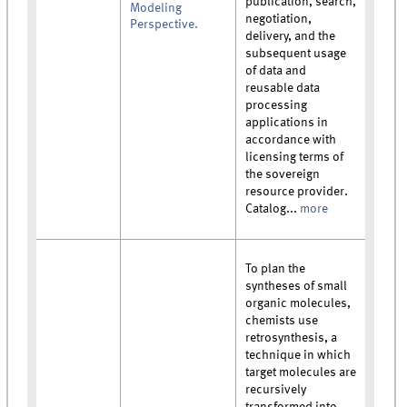
publication, search,
Modeling
negotiation,
Perspective.
delivery, and the
subsequent usage
of data and
reusable data
processing
applications in
accordance with
licensing terms of
the sovereign
resource provider.
Catalog...
more
To plan the
syntheses of small
organic molecules,
chemists use
retrosynthesis, a
technique in which
target molecules are
recursively
transformed into