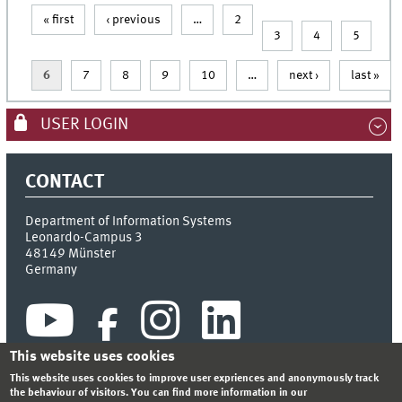
« first
‹ previous
…
2
Pages
3
4
5
6
7
8
9
10
…
next ›
last »
USER LOGIN
CONTACT
Department of Information Systems
Leonardo-Campus 3
48149
Münster
Germany
This website uses cookies
This website uses cookies to improve user expriences and anonymously track
the behaviour of visitors. You can find more information in our