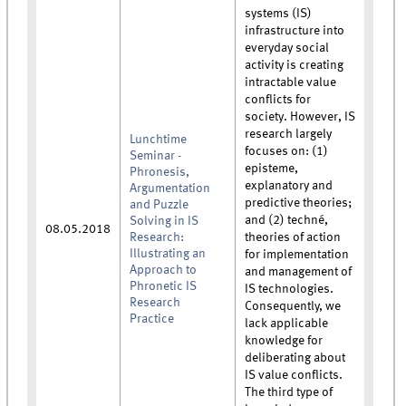
systems (IS)
infrastructure into
everyday social
activity is creating
intractable value
conflicts for
society. However, IS
research largely
Lunchtime
focuses on: (1)
Seminar -
episteme,
Phronesis,
explanatory and
Argumentation
predictive theories;
and Puzzle
and (2) techné,
Solving in IS
08.05.2018
Research:
theories of action
Illustrating an
for implementation
Approach to
and management of
Phronetic IS
IS technologies.
Research
Consequently, we
Practice
lack applicable
knowledge for
deliberating about
IS value conflicts.
The third type of