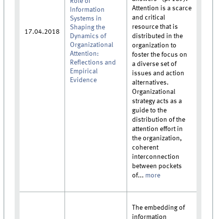
Role of
Attention is a scarce
Information
and critical
Systems in
resource that is
Shaping the
17.04.2018
Dynamics of
distributed in the
Organizational
organization to
Attention:
foster the focus on
Reflections and
a diverse set of
Empirical
issues and action
Evidence
alternatives.
Organizational
strategy acts as a
guide to the
distribution of the
attention effort in
the organization,
coherent
interconnection
between pockets
of...
more
The embedding of
information