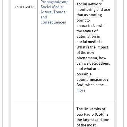
Propaganda and
social network
23.01.2018
Social Media:
monitoring and use
Actors, Trends,
that as starting
and
point to
Consequences
characterize what
the status of
automation in
social media is.
What is the impact
of the new
phenomena, how
can we detect them,
and what are
possible
countermeasures?
And, what is the...
more
The University of
São Paulo (USP) is
the largest and one
of the most