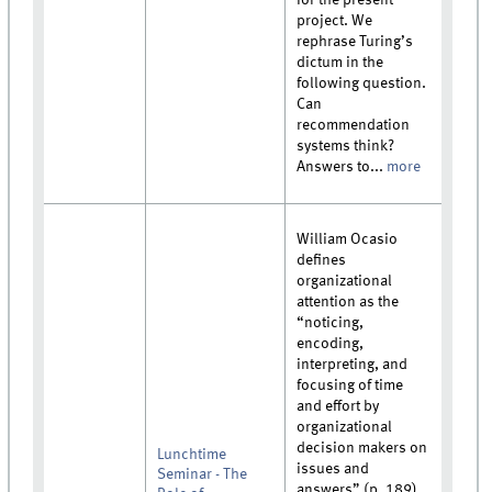
project. We
rephrase Turing’s
dictum in the
following question.
Can
recommendation
systems think?
Answers to...
more
William Ocasio
defines
organizational
attention as the
“noticing,
encoding,
interpreting, and
focusing of time
and effort by
organizational
decision makers on
Lunchtime
issues and
Seminar - The
answers” (p. 189).