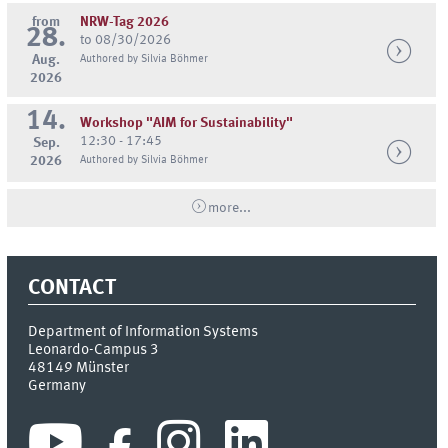
from
NRW-Tag 2026
28.
to 08/30/2026
Aug.
Authored by Silvia Böhmer
2026
14.
Workshop "AIM for Sustainability"
12:30 - 17:45
Sep.
2026
Authored by Silvia Böhmer
more...
CONTACT
Department of Information Systems
Leonardo-Campus 3
48149
Münster
Germany