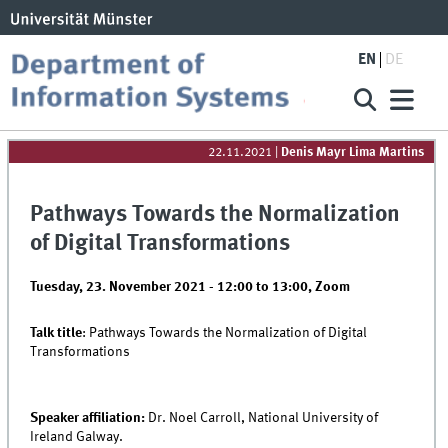
EN
DE
22.11.2021
|
Denis Mayr Lima Martins
Pathways Towards the Normalization
of Digital Transformations
Tuesday, 23. November 2021 -
12:00
to
13:00
,
Zoom
Talk title
: Pathways Towards the Normalization of Digital
Transformations
Speaker affiliation:
Dr. Noel Carroll, National University of
Ireland Galway.