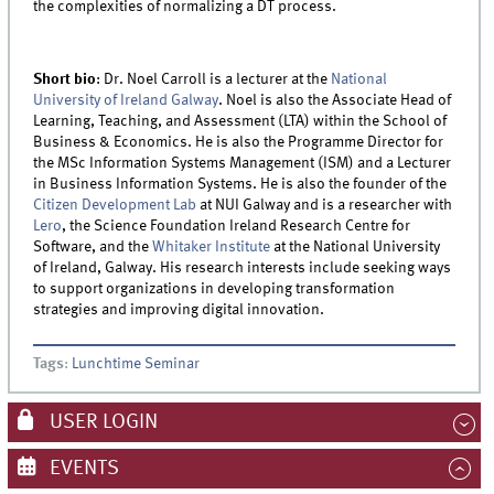
the complexities of normalizing a DT process.
Short bio
:
Dr. Noel Carroll is a lecturer at the
National
University of Ireland Galway
. Noel is also the Associate Head of
Learning, Teaching, and Assessment (LTA) within the School of
Business & Economics. He is also the Programme Director for
the MSc Information Systems Management (ISM) and a Lecturer
in Business Information Systems. He is also the founder of the
Citizen Development Lab
at NUI Galway and is a researcher with
Lero
, the Science Foundation Ireland Research Centre for
Software, and the
Whitaker Institute
at the National University
of Ireland, Galway. His research interests include seeking ways
to support organizations in developing transformation
strategies and improving digital innovation.
Tags
:
Lunchtime Seminar
USER LOGIN
EVENTS