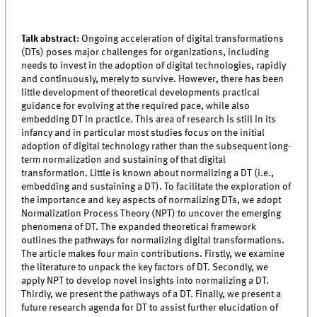
Talk abstract
:
Ongoing acceleration of digital transformations
(DTs) poses major challenges for organizations, including
needs to invest in the adoption of digital technologies, rapidly
and continuously, merely to survive. However, there has been
little development of theoretical developments practical
guidance for evolving at the required pace, while also
embedding DT in practice. This area of research is still in its
infancy and in particular most studies focus on the initial
adoption of digital technology rather than the subsequent long-
term normalization and sustaining of that digital
transformation. Little is known about normalizing a DT (i.e.,
embedding and sustaining a DT). To facilitate the exploration of
the importance and key aspects of normalizing DTs, we adopt
Normalization Process Theory (NPT) to uncover the emerging
phenomena of DT. The expanded theoretical framework
outlines the pathways for normalizing digital transformations.
The article makes four main contributions. Firstly, we examine
the literature to unpack the key factors of DT. Secondly, we
apply NPT to develop novel insights into normalizing a DT.
Thirdly, we present the pathways of a DT. Finally, we present a
future research agenda for DT to assist further elucidation of