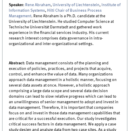
Speaker
:
Rene Abraham
,
University of Liechtenstein
,
Institute of
Information Systems
,
Hilti Chair of Business Process
Management
. Rene Abraham is a Ph.D. candidate at the
University of Liechtenstein. He studied Computer Science at
Technische Universität Darmstadt and gathered work
experience in the financial services industry. His current
research interest comprises data governance in intra-
organizational and inter-organizational settings.
Abstract
: Data management consists of the planning and
execution of policies, practices, and projects that acquire,
control, and enhance the value of data. Many organizations
approach data management in a holistic manner, focusing on
several data assets at once. However, a holistic approach
comprising a large data scope and several data decision
domains can lead to slow relative progress which can lead to
an unwillingness of senior management to adopt and invest in
data management. Therefore, it is important that companies
focus on and invest in those data management capabilities that
are critical for a successful execution. Our study investigates
critical success factors in data management. We apply a case
study design and analyze data from two case sites. As a study