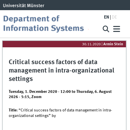
EN
DE
30.11.2020
|
Armin Stein
Critical success factors of data
management in intra-organizational
settings
Tuesday, 1. December 2020 - 12:00
to
Thursday, 6. August
2026 - 5:15
,
Zoom
Title
: “Critical success factors of data management in intra-
organizational settings” by