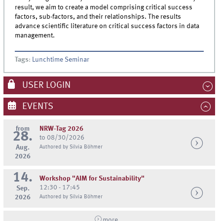
result, we aim to create a model comprising critical success
factors, sub-factors, and their relationships. The results
advance scientific literature on critical success factors in data
management.
Tags
:
Lunchtime Seminar
USER LOGIN
EVENTS
from
NRW-Tag 2026
28.
to 08/30/2026
Aug.
Authored by Silvia Böhmer
2026
14.
Workshop "AIM for Sustainability"
12:30 - 17:45
Sep.
2026
Authored by Silvia Böhmer
more...