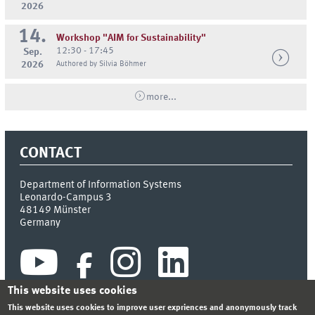
2026
14.
Workshop "AIM for Sustainability"
12:30 - 17:45
Sep.
2026
Authored by Silvia Böhmer
more...
CONTACT
Department of Information Systems
Leonardo-Campus 3
48149
Münster
Germany
This website uses cookies
This website uses cookies to improve user expriences and anonymously track