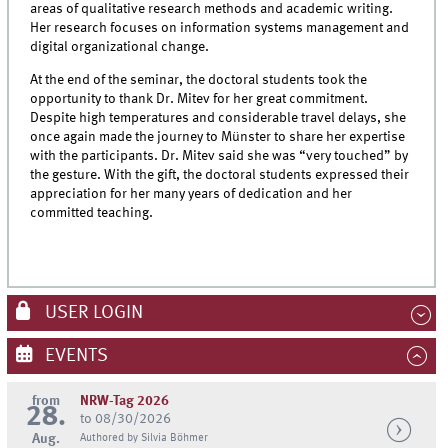
areas of qualitative research methods and academic writing.
Her research focuses on information systems management and
digital organizational change.
At the end of the seminar, the doctoral students took the
opportunity to thank Dr. Mitev for her great commitment.
Despite high temperatures and considerable travel delays, she
once again made the journey to Münster to share her expertise
with the participants. Dr. Mitev said she was “very touched” by
the gesture. With the gift, the doctoral students expressed their
appreciation for her many years of dedication and her
committed teaching.
USER LOGIN
EVENTS
from
NRW-Tag 2026
28.
to 08/30/2026
Aug.
Authored by Silvia Böhmer