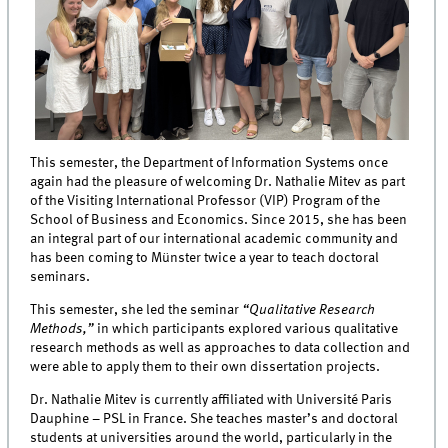
This semester, the Department of Information Systems once
again had the pleasure of welcoming Dr. Nathalie Mitev as part
of the Visiting International Professor (VIP) Program of the
School of Business and Economics. Since 2015, she has been
an integral part of our international academic community and
has been coming to Münster twice a year to teach doctoral
seminars.
This semester, she led the seminar
“Qualitative Research
Methods,”
in which participants explored various qualitative
research methods as well as approaches to data collection and
were able to apply them to their own dissertation projects.
Dr. Nathalie Mitev is currently affiliated with Université Paris
Dauphine – PSL in France. She teaches master’s and doctoral
students at universities around the world, particularly in the