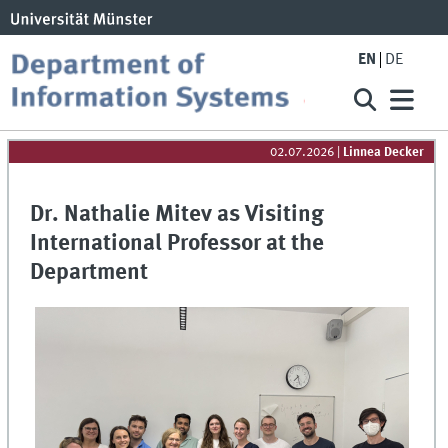
EN
DE
02.07.2026
|
Linnea Decker
Dr. Nathalie Mitev as Visiting
International Professor at the
Department