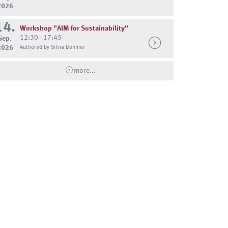
2026
14.
Workshop "AIM for Sustainability"
12:30 - 17:45
Sep.
2026
Authored by Silvia Böhmer
more...