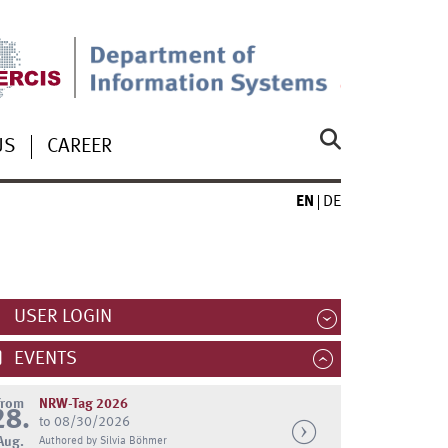
US
CAREER
EN
DE
USER LOGIN
EVENTS
from
NRW-Tag 2026
28.
to 08/30/2026
Aug.
Authored by Silvia Böhmer