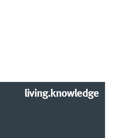
living.knowledge