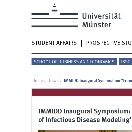
STUDENT AFFAIRS
PROSPECTIVE ST
SCHOOL OF BUSINESS AND ECONOMICS
ISSC
Home
News
IMMIDD Inaugural Symposium: "From C
IMMIDD Inaugural Symposium: "
of Infectious Disease Modeling