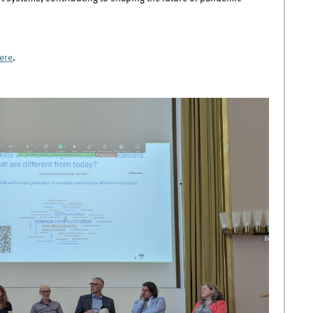
ere
.