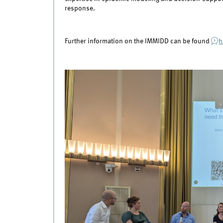
response.
Further information on the IMMIDD can be found
h