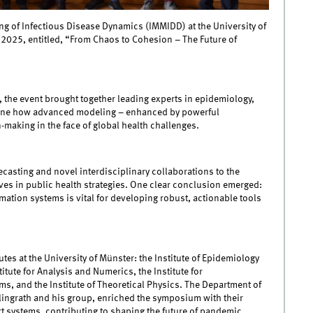
ng of Infectious Disease Dynamics (IMMIDD) at the University of
, 2025, entitled, “From Chaos to Cohesion – The Future of
 the event brought together leading experts in epidemiology,
mine how advanced modeling – enhanced by powerful
-making in the face of global health challenges.
casting and novel interdisciplinary collaborations to the
ves in public health strategies. One clear conclusion emerged:
ation systems is vital for developing robust, actionable tools
tes at the University of Münster: the Institute of Epidemiology
titute for Analysis and Numerics, the Institute for
s, and the Institute of Theoretical Physics. The Department of
lingrath and his group, enriched the symposium with their
 systems, contributing to shaping the future of pandemic