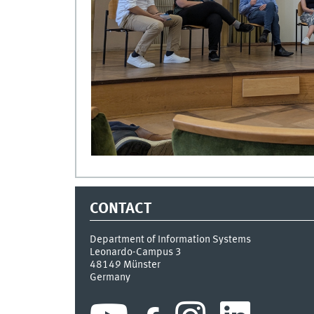
CONTACT
Department of Information Systems
Leonardo-Campus 3
48149
Münster
Germany