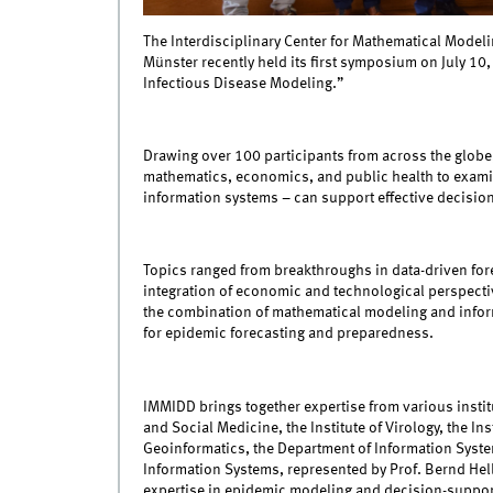
The Interdisciplinary Center for Mathematical Modeli
Münster recently held its first symposium on July 10
Infectious Disease Modeling.”
Drawing over 100 participants from across the globe,
mathematics, economics, and public health to exa
information systems – can support effective decision
Topics ranged from breakthroughs in data-driven fore
integration of economic and technological perspecti
the combination of mathematical modeling and inform
for epidemic forecasting and preparedness.
IMMIDD brings together expertise from various institu
and Social Medicine, the Institute of Virology, the Ins
Geoinformatics, the Department of Information System
Information Systems, represented by Prof. Bernd Hel
expertise in epidemic modeling and decision-support