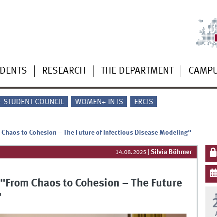
UDENTS
RESEARCH
THE DEPARTMENT
CAMP
 - STUDENT COUNCIL
WOMEN+ IN IS
ERCIS
haos to Cohesion – The Future of Infectious Disease Modeling"
Silvia Böhmer
14.08.2025
|
From Chaos to Cohesion – The Future
"