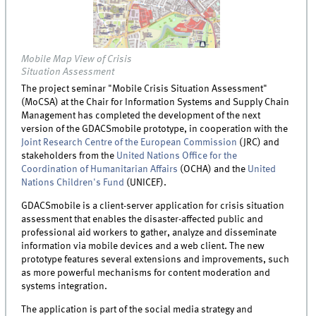
Mobile Map View of Crisis
Situation Assessment
The project seminar "Mobile Crisis Situation Assessment"
(MoCSA) at the Chair for Information Systems and Supply Chain
Management has completed the development of the next
version of the GDACSmobile prototype, in cooperation with the
Joint Research Centre of the European Commission
(JRC) and
stakeholders from the
United Nations Office for the
Coordination of Humanitarian Affairs
(OCHA) and the
United
Nations Children's Fund
(UNICEF).
GDACSmobile is a client-server application for crisis situation
assessment that enables the disaster-affected public and
professional aid workers to gather, analyze and disseminate
information via mobile devices and a web client. The new
prototype features several extensions and improvements, such
as more powerful mechanisms for content moderation and
systems integration.
The application is part of the social media strategy and