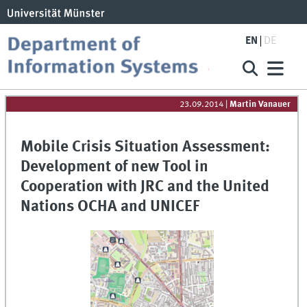
EN
DE
23.09.2014
|
Martin Vanauer
Mobile Crisis Situation Assessment:
Development of new Tool in
Cooperation with JRC and the United
Nations OCHA and UNICEF