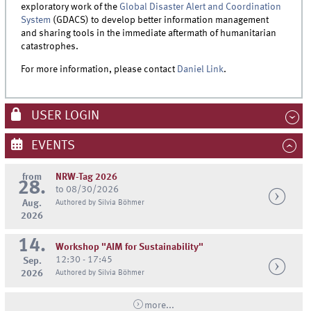
exploratory work of the
Global Disaster Alert and Coordination
System
(GDACS) to develop better information management
and sharing tools in the immediate aftermath of humanitarian
catastrophes.
For more information, please contact
Daniel Link
.
USER LOGIN
EVENTS
from
NRW-Tag 2026
28.
to 08/30/2026
Aug.
Authored by Silvia Böhmer
2026
14.
Workshop "AIM for Sustainability"
12:30 - 17:45
Sep.
2026
Authored by Silvia Böhmer
more...