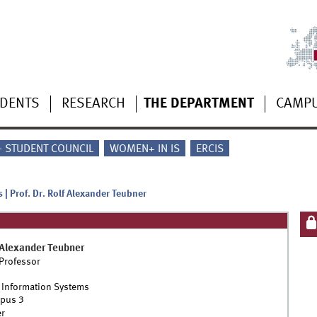
UDENTS
RESEARCH
THE DEPARTMENT
CAMP
 - STUDENT COUNCIL
WOMEN+ IN IS
ERCIS
 | Prof. Dr. Rolf Alexander Teubner
 Alexander
Teubner
 Professor
 Information Systems
pus 3
r