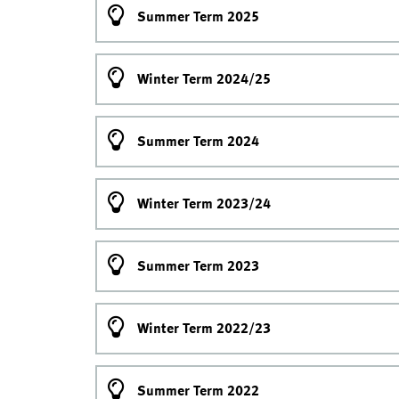
Summer Term 2025
Winter Term 2024/25
Summer Term 2024
Winter Term 2023/24
Summer Term 2023
Winter Term 2022/23
Summer Term 2022