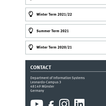
Winter Term 2021/22
Summer Term 2021
Winter Term 2020/21
CONTACT
Department of Information Systems
Leonardo-Campus 3
48149
Münster
Germany