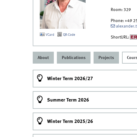
Room:
329
Phone:
+49 2
alexander.
VCard
QR-Code
ShortURL:
About
Publications
Projects
Cour
Winter Term 2026/27
Summer Term 2026
Winter Term 2025/26