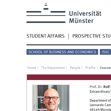
STUDENT AFFAIRS
PROSPECTIVE ST
SCHOOL OF BUSINESS AND ECONOMICS
ISSC
Home
The Department
People
Profile
Courses
Prof. Dr.
Rolf
Extraordinary
Department of
Leonardo Cam
48149
Münste