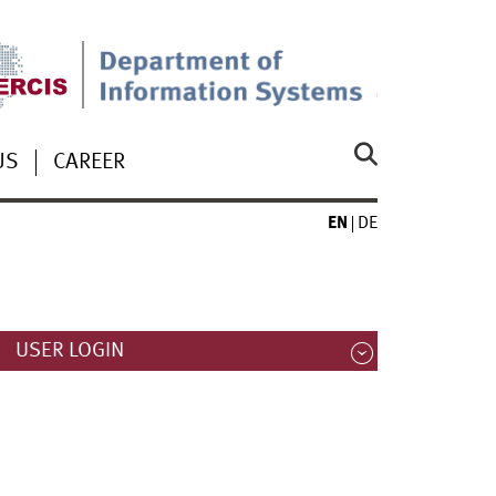
US
CAREER
EN
DE
USER LOGIN