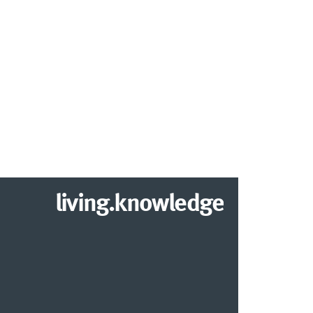
living.knowledge