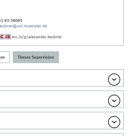
51 83-38085
teubner@uni-muenster.de
erc.is/p/alexander.teubner
ses
Theses Supervision